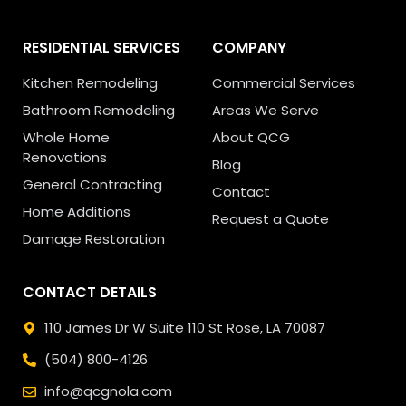
RESIDENTIAL SERVICES
COMPANY
Kitchen Remodeling
Commercial Services
Bathroom Remodeling
Areas We Serve
Whole Home
About QCG
Renovations
Blog
General Contracting
Contact
Home Additions
Request a Quote
Damage Restoration
CONTACT DETAILS
110 James Dr W Suite 110
St Rose, LA 70087
(504) 800-4126
info@qcgnola.com