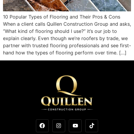
10 Popular Types of Flooring and Their Pros & Cons
When a client calls Quillen Construction Group and asks,
“What kind of flooring should I use?” it’s our job to
explain clearly. Even though we’re roofers by trade, we
partner with trusted flooring professionals and see first-
hand how the types of flooring perform over time. […]