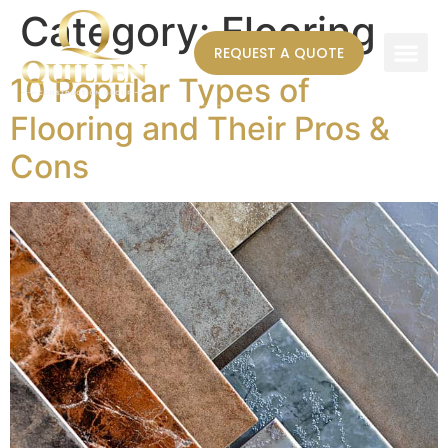
Category:
Flooring
REQUEST A QUOTE
10 Popular Types of
AREAS WE SERVE
Flooring and Their Pros &
Cons