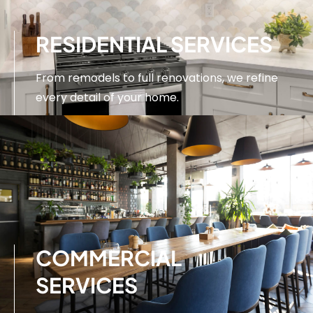
RESIDENTIAL SERVICES
From remodels to full renovations, we refine
every detail of your home.
SEE SERVICES
COMMERCIAL
SERVICES