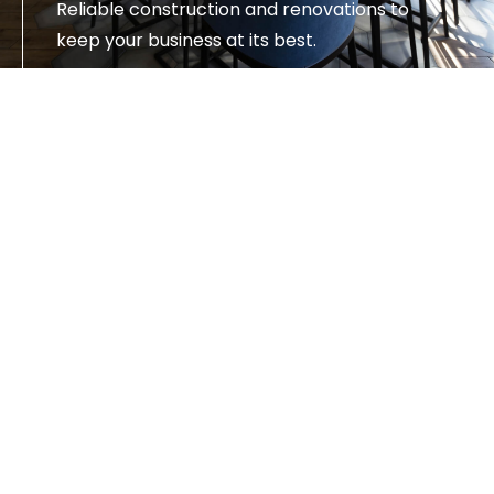
Reliable construction and renovations to
keep your business at its best.
SEE SERVICES