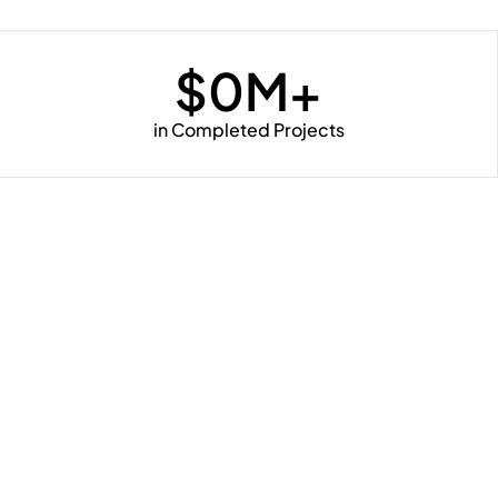
$
0
M+
in Completed Projects