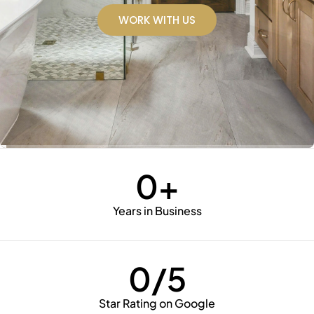
WORK WITH US
WORK WITH US
WORK WITH US
WORK WITH US
WORK WITH US
WORK WITH US
WORK WITH US
0
+
Years in Business
0
/5
Star Rating on Google