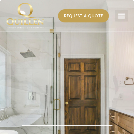
REQUEST A QUOTE
AREAS WE SERVE