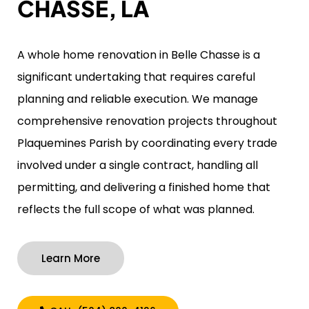
CHASSE, LA
A whole home renovation in Belle Chasse is a
significant undertaking that requires careful
planning and reliable execution. We manage
comprehensive renovation projects throughout
Plaquemines Parish by coordinating every trade
involved under a single contract, handling all
permitting, and delivering a finished home that
reflects the full scope of what was planned.
Learn More