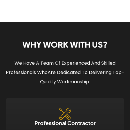
WHY WORK WITH US?
We Have A Team Of Experienced And Skilled
Professionals Who
Are Dedicated To Delivering Top-
Quality Workmanship.
Professional Contractor