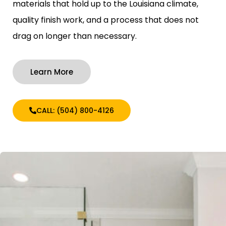
materials that hold up to the Louisiana climate,
quality finish work, and a process that does not
drag on longer than necessary.
Learn More
CALL: (504) 800-4126