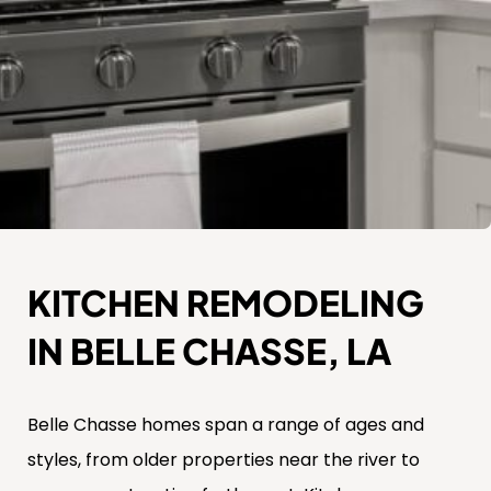
KITCHEN REMODELING
IN BELLE CHASSE, LA
Belle Chasse homes span a range of ages and
styles, from older properties near the river to