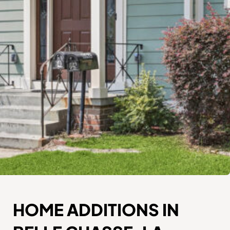
HOME ADDITIONS IN