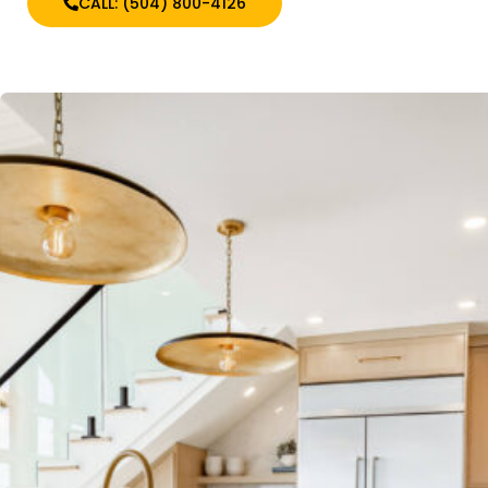
CALL: (504) 800-4126