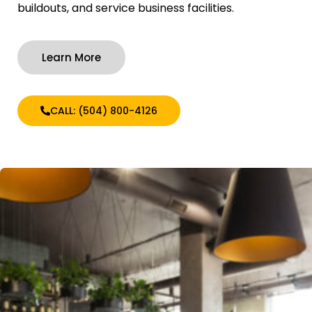
buildouts, and service business facilities.
Learn More
CALL: (504) 800-4126