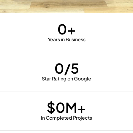
0
+
Years in Business
0
/5
Star Rating on Google
$
0
M+
in Completed Projects