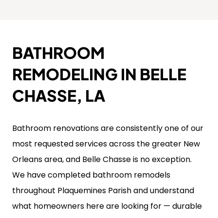
BATHROOM
REMODELING IN BELLE
CHASSE, LA
Bathroom renovations are consistently one of our
most requested services across the greater New
Orleans area, and Belle Chasse is no exception.
We have completed bathroom remodels
throughout Plaquemines Parish and understand
what homeowners here are looking for — durable