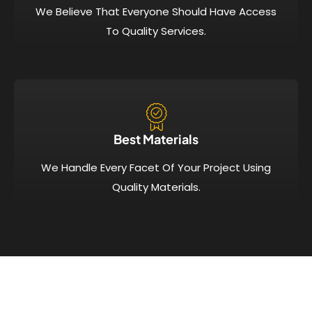
We Believe That Everyone Should Have Access
To Quality Services.
Best Materials
We Handle Every Facet Of Your Project Using
Quality Materials.