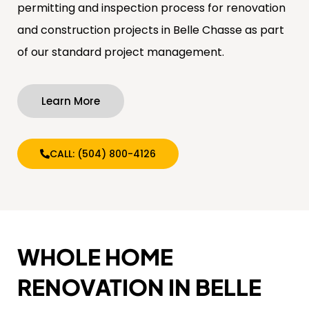
permitting and inspection process for renovation
and construction projects in Belle Chasse as part
of our standard project management.
Learn More
CALL: (504) 800-4126
WHOLE HOME
RENOVATION IN BELLE