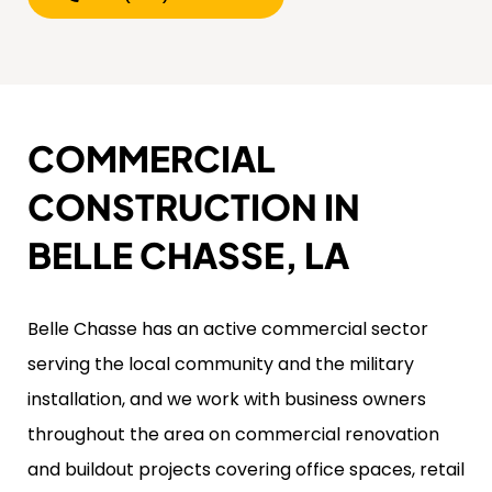
COMMERCIAL
CONSTRUCTION IN
BELLE CHASSE, LA
Belle Chasse has an active commercial sector
serving the local community and the military
installation, and we work with business owners
throughout the area on commercial renovation
and buildout projects covering office spaces, retail