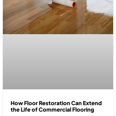
How Floor Restoration Can Extend
the Life of Commercial Flooring