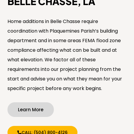
BELLE CHASSE, LA
Home additions in Belle Chasse require
coordination with Plaquemines Parish’s building
department and in some areas FEMA flood zone
compliance affecting what can be built and at
what elevation. We factor all of these
requirements into our project planning from the
start and advise you on what they mean for your
specific project before any work begins.
Learn More
CALL: (504) 800-4126