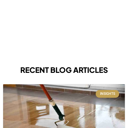
RECENT BLOG ARTICLES
INSIGHTS