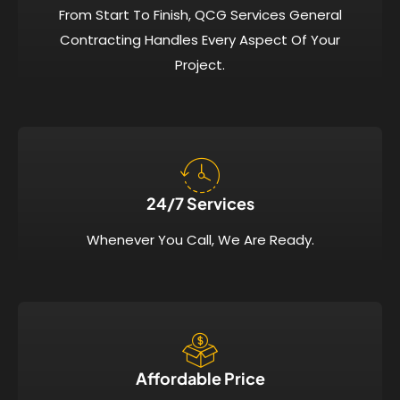
From Start To Finish, QCG Services General
Contracting Handles Every Aspect Of Your
Project.
24/7 Services​
Whenever You Call, We Are Ready.
Affordable Price​