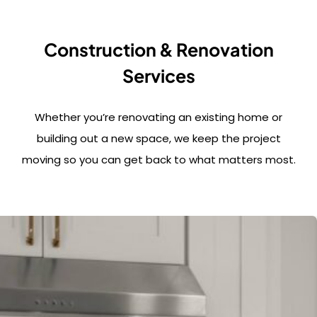
Construction & Renovation
Services
Whether you’re renovating an existing home or
building out a new space, we keep the project
moving so you can get back to what matters most.