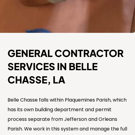
GENERAL CONTRACTOR
SERVICES IN BELLE
CHASSE, LA
Belle Chasse falls within Plaquemines Parish, which
has its own building department and permit
process separate from Jefferson and Orleans
Parish. We work in this system and manage the full