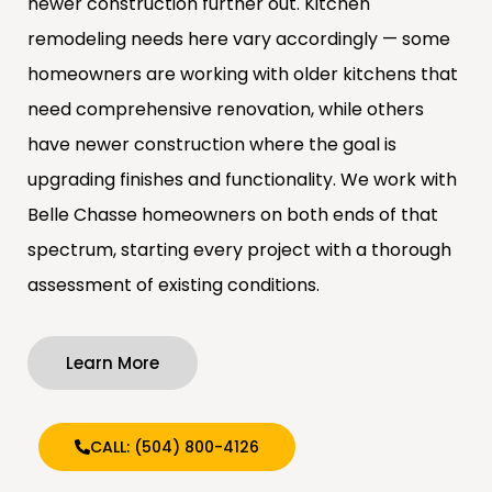
newer construction further out. Kitchen
remodeling needs here vary accordingly — some
homeowners are working with older kitchens that
need comprehensive renovation, while others
have newer construction where the goal is
upgrading finishes and functionality. We work with
Belle Chasse homeowners on both ends of that
spectrum, starting every project with a thorough
assessment of existing conditions.
Learn More
CALL: (504) 800-4126