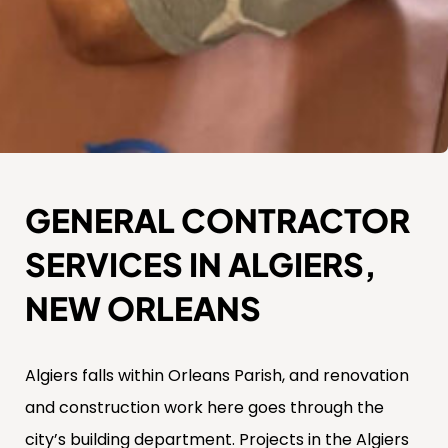
GENERAL CONTRACTOR
SERVICES IN ALGIERS,
NEW ORLEANS
Algiers falls within Orleans Parish, and renovation
and construction work here goes through the
city’s building department. Projects in the Algiers