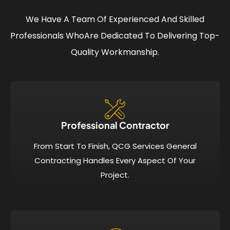
We Have A Team Of Experienced And Skilled
Professionals Who
Are Dedicated To Delivering Top-
Quality Workmanship.
Professional Contractor
From Start To Finish, QCG Services General
Contracting Handles Every Aspect Of Your
Project.