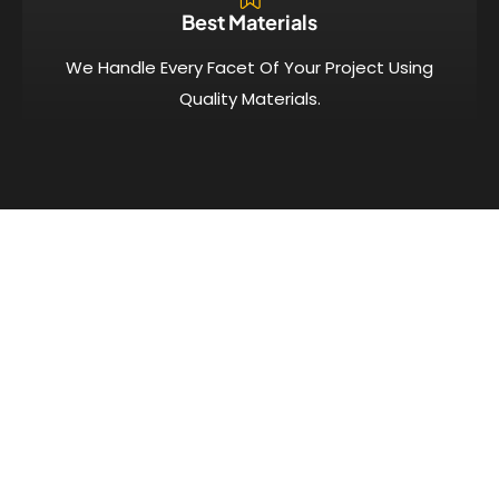
Best Materials
We Handle Every Facet Of Your Project Using
Quality Materials.