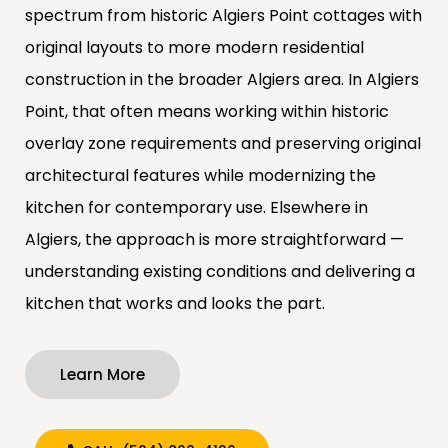
spectrum from historic Algiers Point cottages with
original layouts to more modern residential
construction in the broader Algiers area. In Algiers
Point, that often means working within historic
overlay zone requirements and preserving original
architectural features while modernizing the
kitchen for contemporary use. Elsewhere in
Algiers, the approach is more straightforward —
understanding existing conditions and delivering a
kitchen that works and looks the part.
Learn More