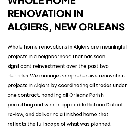
WHOLE HOME
RENOVATION IN
ALGIERS, NEW ORLEANS
Whole home renovations in Algiers are meaningful
projects in a neighborhood that has seen
significant reinvestment over the past two
decades. We manage comprehensive renovation
projects in Algiers by coordinating all trades under
one contract, handling all Orleans Parish
permitting and where applicable Historic District
review, and delivering a finished home that
reflects the full scope of what was planned.