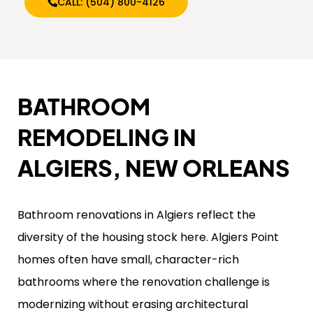
CALL: (504) 800-4126
BATHROOM
REMODELING IN
ALGIERS, NEW ORLEANS
Bathroom renovations in Algiers reflect the
diversity of the housing stock here. Algiers Point
homes often have small, character-rich
bathrooms where the renovation challenge is
modernizing without erasing architectural