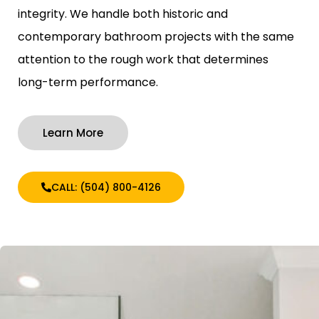
integrity. We handle both historic and
contemporary bathroom projects with the same
attention to the rough work that determines
long-term performance.
Learn More
CALL: (504) 800-4126