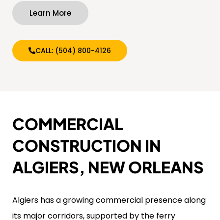
Learn More
CALL: (504) 800-4126
COMMERCIAL
CONSTRUCTION IN
ALGIERS, NEW ORLEANS
Algiers has a growing commercial presence along
its major corridors, supported by the ferry