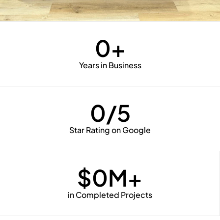
0
+
Years in Business
0
/5
Star Rating on Google
$
0
M+
in Completed Projects