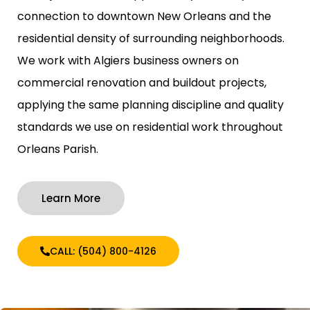
connection to downtown New Orleans and the
residential density of surrounding neighborhoods.
We work with Algiers business owners on
commercial renovation and buildout projects,
applying the same planning discipline and quality
standards we use on residential work throughout
Orleans Parish.
Learn More
CALL: (504) 800-4126