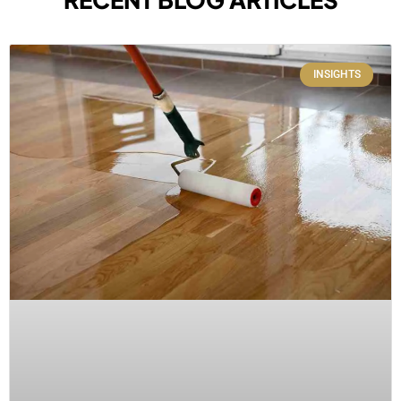
INSIGHTS