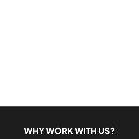
WHY WORK WITH US?