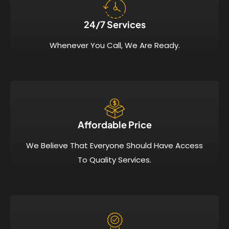
24/7 Services​
Whenever You Call, We Are Ready.
Affordable Price​
We Believe That Everyone Should Have Access
To Quality Services.