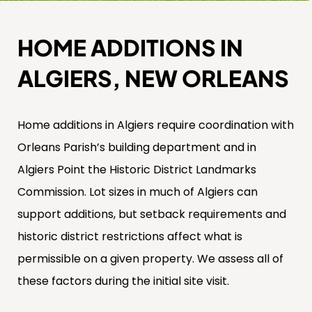
HOME ADDITIONS IN
ALGIERS, NEW ORLEANS
Home additions in Algiers require coordination with
Orleans Parish’s building department and in
Algiers Point the Historic District Landmarks
Commission. Lot sizes in much of Algiers can
support additions, but setback requirements and
historic district restrictions affect what is
permissible on a given property. We assess all of
these factors during the initial site visit.