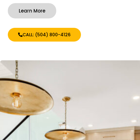
Learn More
CALL: (504) 800-4126