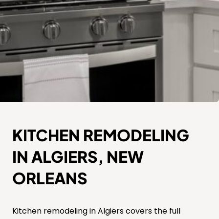
KITCHEN REMODELING
IN ALGIERS, NEW
ORLEANS
Kitchen remodeling in Algiers covers the full