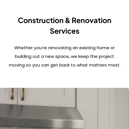
Construction & Renovation
Services
Whether you’re renovating an existing home or
building out a new space, we keep the project
moving so you can get back to what matters most.