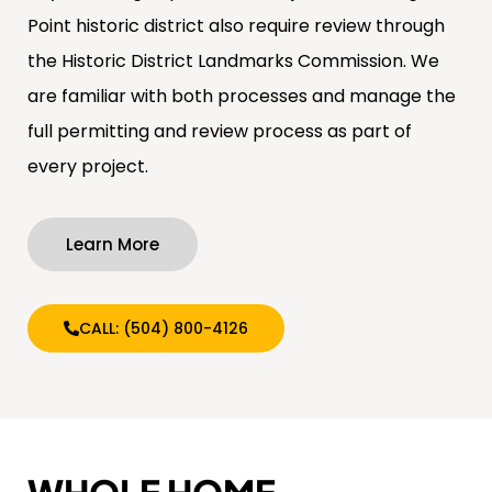
Point historic district also require review through
the Historic District Landmarks Commission. We
are familiar with both processes and manage the
full permitting and review process as part of
every project.
Learn More
CALL: (504) 800-4126