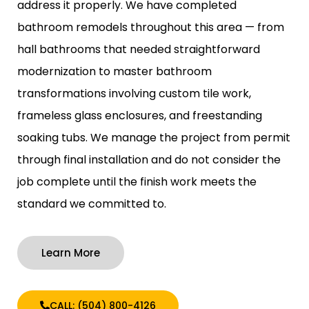
address it properly. We have completed
bathroom remodels throughout this area — from
hall bathrooms that needed straightforward
modernization to master bathroom
transformations involving custom tile work,
frameless glass enclosures, and freestanding
soaking tubs. We manage the project from permit
through final installation and do not consider the
job complete until the finish work meets the
standard we committed to.
Learn More
CALL: (504) 800-4126