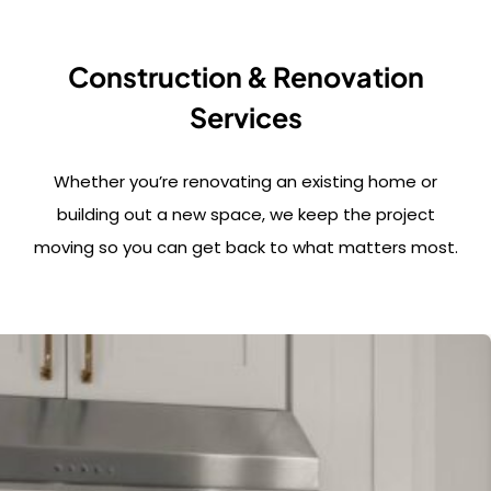
Construction & Renovation
Services
Whether you’re renovating an existing home or
building out a new space, we keep the project
moving so you can get back to what matters most.