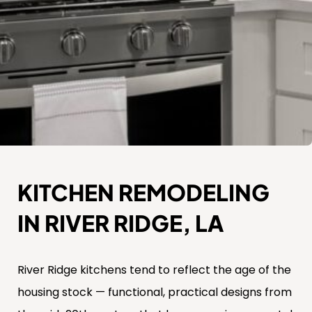
KITCHEN REMODELING
IN RIVER RIDGE, LA
River Ridge kitchens tend to reflect the age of the
housing stock — functional, practical designs from