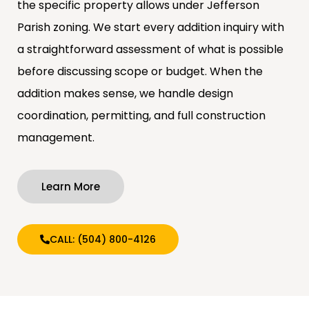
the specific property allows under Jefferson
Parish zoning. We start every addition inquiry with
a straightforward assessment of what is possible
before discussing scope or budget. When the
addition makes sense, we handle design
coordination, permitting, and full construction
management.
Learn More
CALL: (504) 800-4126