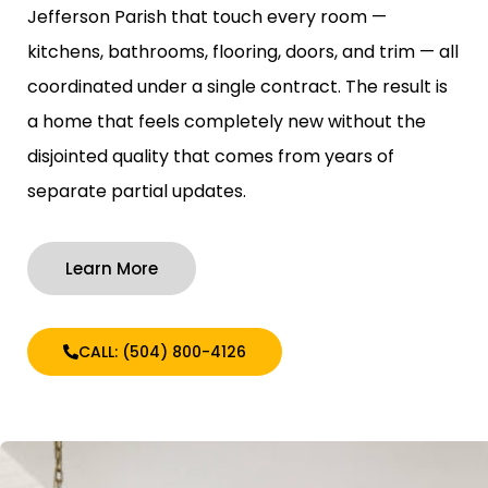
Jefferson Parish that touch every room —
kitchens, bathrooms, flooring, doors, and trim — all
coordinated under a single contract. The result is
a home that feels completely new without the
disjointed quality that comes from years of
separate partial updates.
Learn More
CALL: (504) 800-4126