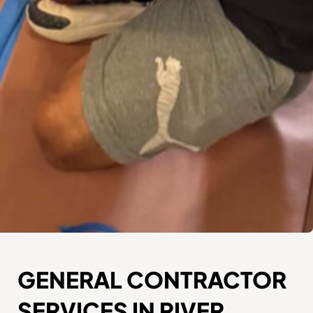
GENERAL CONTRACTOR
SERVICES IN RIVER