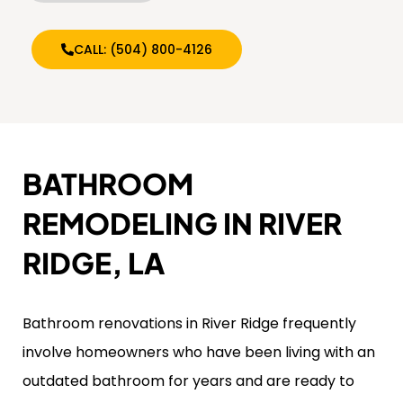
CALL: (504) 800-4126
BATHROOM
REMODELING IN RIVER
RIDGE, LA
Bathroom renovations in River Ridge frequently
involve homeowners who have been living with an
outdated bathroom for years and are ready to