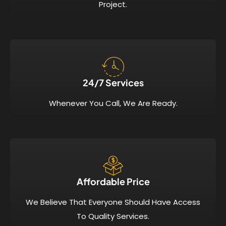
Project.
24/7 Services​
Whenever You Call, We Are Ready.
Affordable Price​
We Believe That Everyone Should Have Access
To Quality Services.