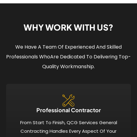
WHY WORK WITH US?
We Have A Team Of Experienced And Skilled
Professionals Who
Are Dedicated To Delivering Top-
Quality Workmanship.
Professional Contractor
From Start To Finish, QCG Services General
Contracting Handles Every Aspect Of Your