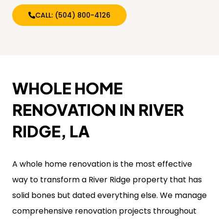
CALL: (504) 800-4126
WHOLE HOME
RENOVATION IN RIVER
RIDGE, LA
A whole home renovation is the most effective
way to transform a River Ridge property that has
solid bones but dated everything else. We manage
comprehensive renovation projects throughout