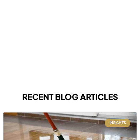
RECENT BLOG ARTICLES
INSIGHTS