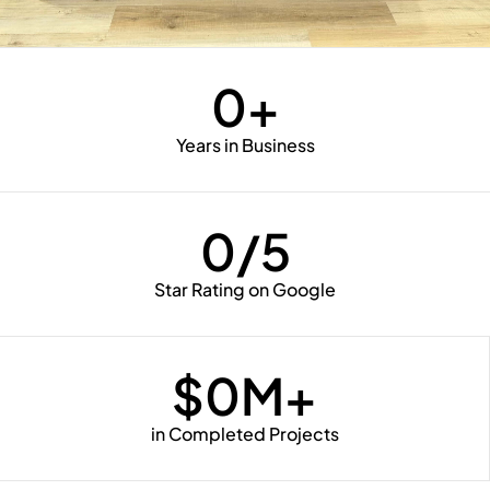
0
+
Years in Business
0
/5
Star Rating on Google
$
0
M+
in Completed Projects