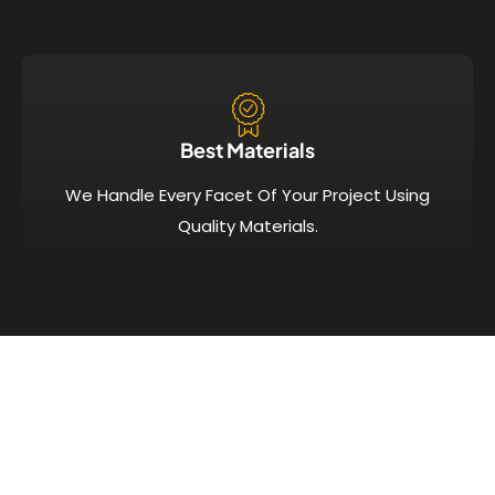
Best Materials
We Handle Every Facet Of Your Project Using
Quality Materials.