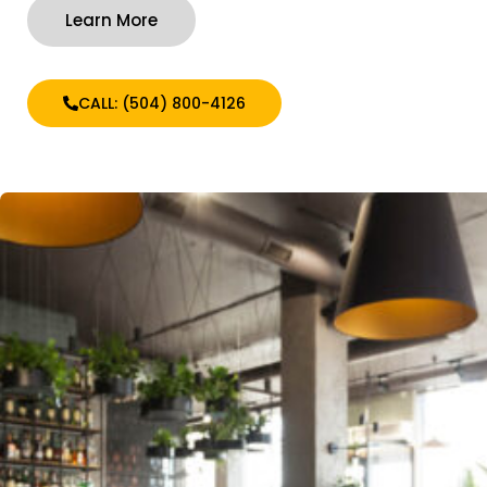
Learn More
CALL: (504) 800-4126