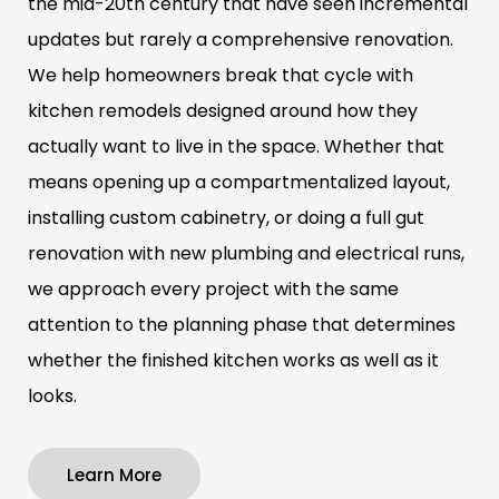
the mid-20th century that have seen incremental
updates but rarely a comprehensive renovation.
We help homeowners break that cycle with
kitchen remodels designed around how they
actually want to live in the space. Whether that
means opening up a compartmentalized layout,
installing custom cabinetry, or doing a full gut
renovation with new plumbing and electrical runs,
we approach every project with the same
attention to the planning phase that determines
whether the finished kitchen works as well as it
looks.
Learn More