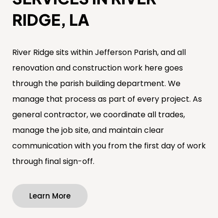
RIDGE, LA
River Ridge sits within Jefferson Parish, and all
renovation and construction work here goes
through the parish building department. We
manage that process as part of every project. As
general contractor, we coordinate all trades,
manage the job site, and maintain clear
communication with you from the first day of work
through final sign-off.
Learn More