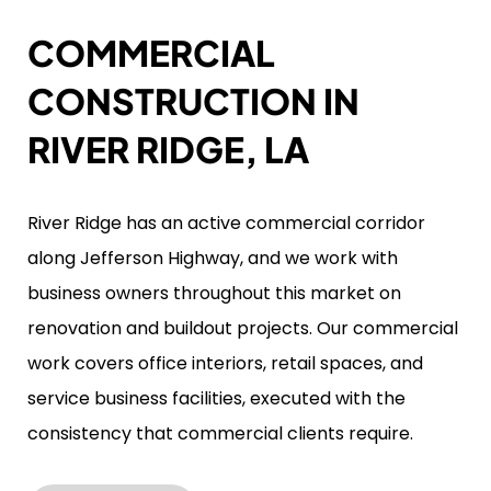
COMMERCIAL
CONSTRUCTION IN
RIVER RIDGE, LA
River Ridge has an active commercial corridor
along Jefferson Highway, and we work with
business owners throughout this market on
renovation and buildout projects. Our commercial
work covers office interiors, retail spaces, and
service business facilities, executed with the
consistency that commercial clients require.