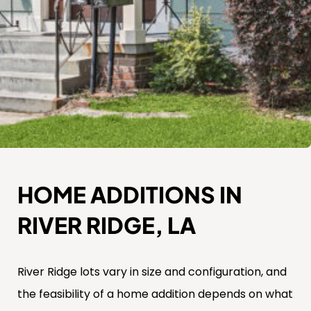
HOME ADDITIONS IN
RIVER RIDGE, LA
River Ridge lots vary in size and configuration, and
the feasibility of a home addition depends on what