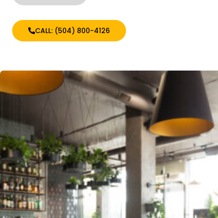
CALL: (504) 800-4126