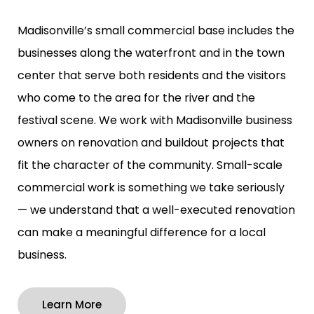
Madisonville’s small commercial base includes the
businesses along the waterfront and in the town
center that serve both residents and the visitors
who come to the area for the river and the
festival scene. We work with Madisonville business
owners on renovation and buildout projects that
fit the character of the community. Small-scale
commercial work is something we take seriously
— we understand that a well-executed renovation
can make a meaningful difference for a local
business.
Learn More