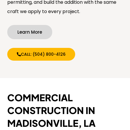
permitting, and build the addition with the same
craft we apply to every project.
Learn More
CALL: (504) 800-4126
COMMERCIAL
CONSTRUCTION IN
MADISONVILLE, LA