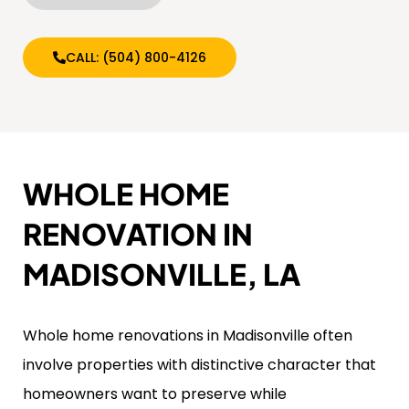
CALL: (504) 800-4126
WHOLE HOME
RENOVATION IN
MADISONVILLE, LA
Whole home renovations in Madisonville often
involve properties with distinctive character that
homeowners want to preserve while