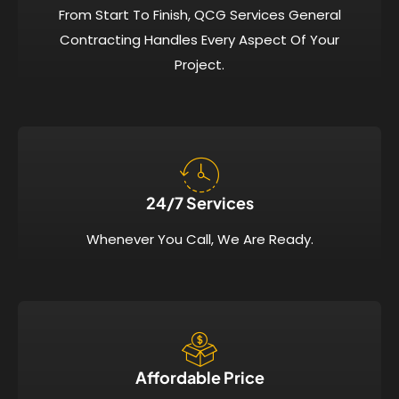
From Start To Finish, QCG Services General
Contracting Handles Every Aspect Of Your
Project.
24/7 Services​
Whenever You Call, We Are Ready.
Affordable Price​