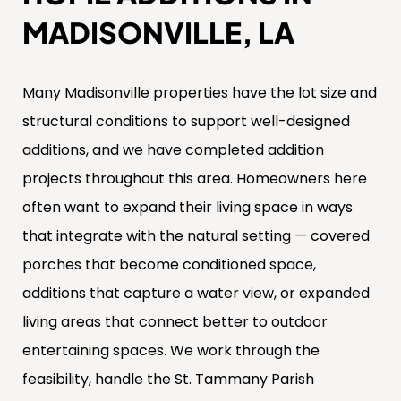
MADISONVILLE, LA
Many Madisonville properties have the lot size and
structural conditions to support well-designed
additions, and we have completed addition
projects throughout this area. Homeowners here
often want to expand their living space in ways
that integrate with the natural setting — covered
porches that become conditioned space,
additions that capture a water view, or expanded
living areas that connect better to outdoor
entertaining spaces. We work through the
feasibility, handle the St. Tammany Parish