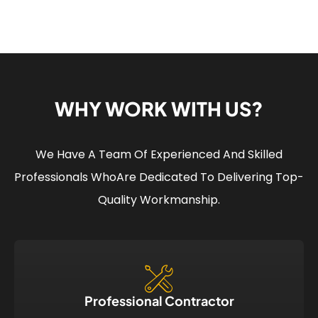
WHY WORK WITH US?
We Have A Team Of Experienced And Skilled
Professionals Who
Are Dedicated To Delivering Top-
Quality Workmanship.
Professional Contractor