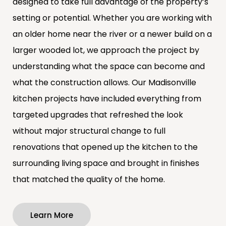
designed to take full advantage of the property’s
setting or potential. Whether you are working with
an older home near the river or a newer build on a
larger wooded lot, we approach the project by
understanding what the space can become and
what the construction allows. Our Madisonville
kitchen projects have included everything from
targeted upgrades that refreshed the look
without major structural change to full
renovations that opened up the kitchen to the
surrounding living space and brought in finishes
that matched the quality of the home.
Learn More