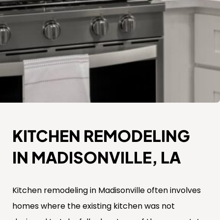
KITCHEN REMODELING
IN MADISONVILLE, LA
Kitchen remodeling in Madisonville often involves
homes where the existing kitchen was not