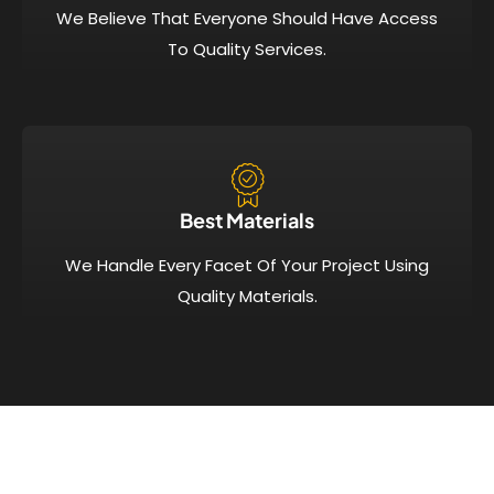
We Believe That Everyone Should Have Access
To Quality Services.
Best Materials
We Handle Every Facet Of Your Project Using
Quality Materials.