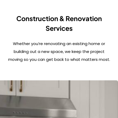
Construction & Renovation
Services
Whether you’re renovating an existing home or
building out a new space, we keep the project
moving so you can get back to what matters most.