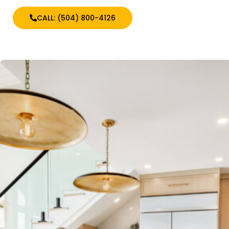
CALL: (504) 800-4126