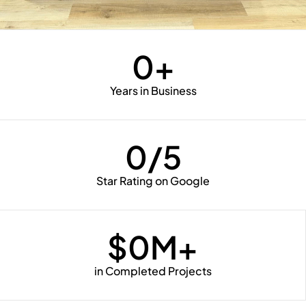
0
+
Years in Business
0
/5
Star Rating on Google
$
0
M+
in Completed Projects