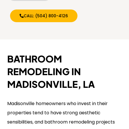
CALL: (504) 800-4126
BATHROOM
REMODELING IN
MADISONVILLE, LA
Madisonville homeowners who invest in their
properties tend to have strong aesthetic
sensibilities, and bathroom remodeling projects