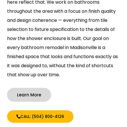
here reflect that. We work on bathrooms
throughout the area with a focus on finish quality
and design coherence — everything from tile
selection to fixture specification to the details of
how the shower enclosure is built. Our goal on
every bathroom remodel in Madisonville is a
finished space that looks and functions exactly as
it was designed to, without the kind of shortcuts
that show up over time.
Learn More
CALL: (504) 800-4126