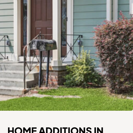
HOME ADDITIONS IN