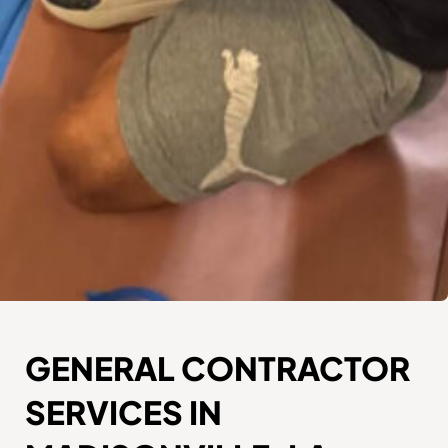
GENERAL CONTRACTOR
SERVICES IN