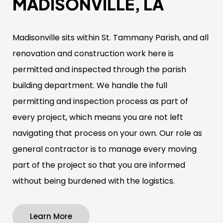
MADISONVILLE, LA
Madisonville sits within St. Tammany Parish, and all
renovation and construction work here is
permitted and inspected through the parish
building department. We handle the full
permitting and inspection process as part of
every project, which means you are not left
navigating that process on your own. Our role as
general contractor is to manage every moving
part of the project so that you are informed
without being burdened with the logistics.
Learn More