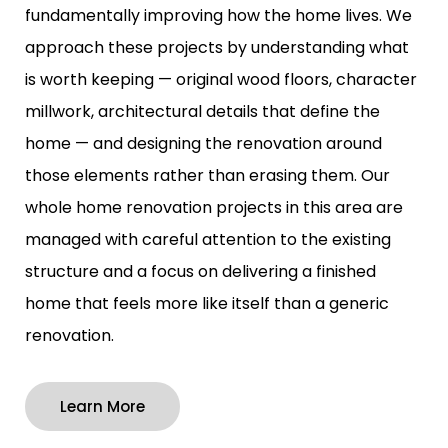
fundamentally improving how the home lives. We
approach these projects by understanding what
is worth keeping — original wood floors, character
millwork, architectural details that define the
home — and designing the renovation around
those elements rather than erasing them. Our
whole home renovation projects in this area are
managed with careful attention to the existing
structure and a focus on delivering a finished
home that feels more like itself than a generic
renovation.
Learn More