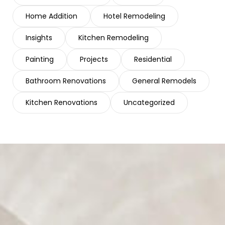
Home Addition
Hotel Remodeling
Insights
Kitchen Remodeling
Painting
Projects
Residential
Bathroom Renovations
General Remodels
Kitchen Renovations
Uncategorized