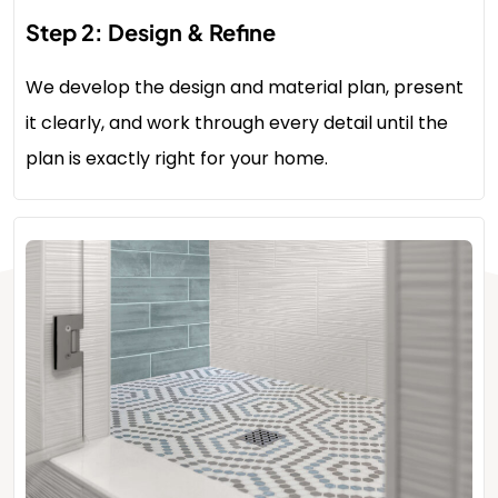
Step 2: Design & Refine
We develop the design and material plan, present
it clearly, and work through every detail until the
plan is exactly right for your home.