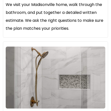
We visit your Madisonville home, walk through the
bathroom, and put together a detailed written
estimate. We ask the right questions to make sure
the plan matches your priorities.