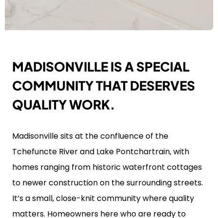
MADISONVILLE IS A SPECIAL
COMMUNITY THAT DESERVES
QUALITY WORK.
Madisonville sits at the confluence of the
Tchefuncte River and Lake Pontchartrain, with
homes ranging from historic waterfront cottages
to newer construction on the surrounding streets.
It’s a small, close-knit community where quality
matters. Homeowners here who are ready to