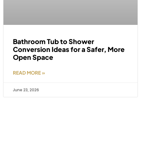
Bathroom Tub to Shower
Conversion Ideas for a Safer, More
Open Space
READ MORE »
June 23, 2026