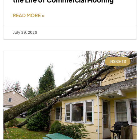
READ MORE »
July 29, 2026
INSIGHTS