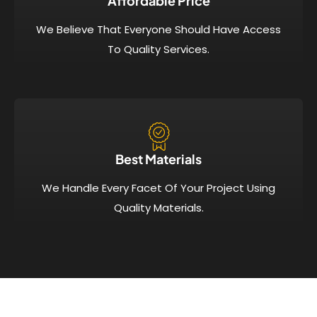
Affordable Price​
We Believe That Everyone Should Have Access
To Quality Services.
Best Materials
We Handle Every Facet Of Your Project Using
Quality Materials.