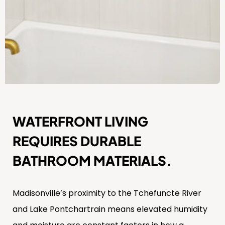
WATERFRONT LIVING
REQUIRES DURABLE
BATHROOM MATERIALS.
Madisonville’s proximity to the Tchefuncte River
and Lake Pontchartrain means elevated humidity