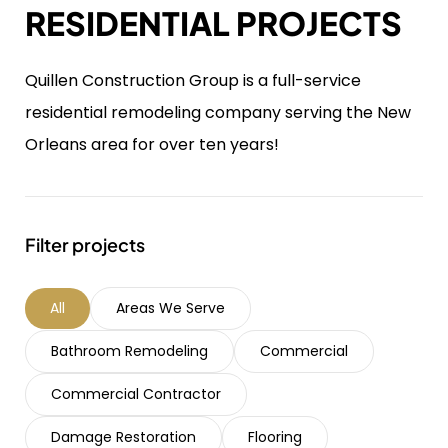
RESIDENTIAL PROJECTS
Quillen Construction Group is a full-service
residential remodeling company serving the New
Orleans area for over ten years!
Filter projects
All
Areas We Serve
Bathroom Remodeling
Commercial
Commercial Contractor
Damage Restoration
Flooring