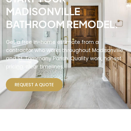
MADISONVILLE
BATHROOM REMODEL.
Get a free in-home estimate from a
contractor who works throughout Madisonville
and St. Tammany Parish. Quality work, honest
pricing, clear timelines.
REQUEST A QUOTE