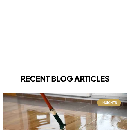
RECENT BLOG ARTICLES
INSIGHTS