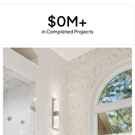
$
0
M+
in Completed Projects