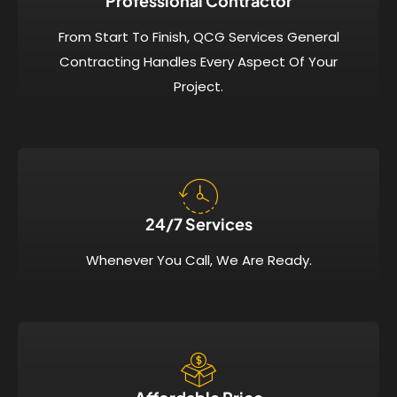
Professional Contractor
From Start To Finish, QCG Services General
Contracting Handles Every Aspect Of Your
Project.
24/7 Services​
Whenever You Call, We Are Ready.