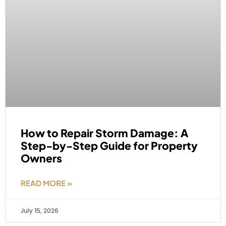
How to Repair Storm Damage: A
Step-by-Step Guide for Property
Owners
READ MORE »
July 15, 2026