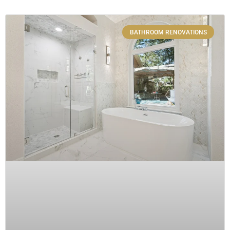
BATHROOM RENOVATIONS