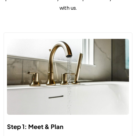
with us.
Step 1: Meet & Plan