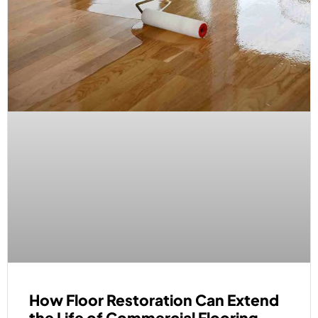
How Floor Restoration Can Extend
the Life of Commercial Flooring