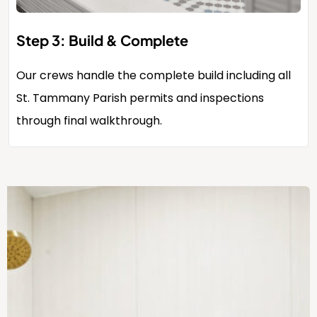
Step 3: Build & Complete
Our crews handle the complete build including all
St. Tammany Parish permits and inspections
through final walkthrough.