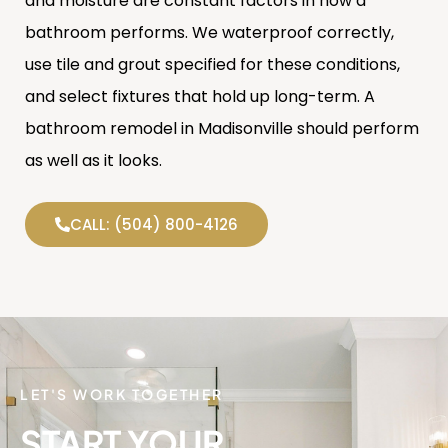
and moisture are constant factors in how a
bathroom performs. We waterproof correctly,
use tile and grout specified for these conditions,
and select fixtures that hold up long-term. A
bathroom remodel in Madisonville should perform
as well as it looks.
CALL: (504) 800-4126
LET'S WORK TOGETHER
START YOUR