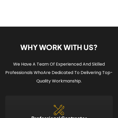
WHY WORK WITH US?
We Have A Team Of Experienced And Skilled
Professionals Who
Are Dedicated To Delivering Top-
Quality Workmanship.