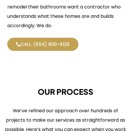
remodel their bathrooms want a contractor who
understands what these homes are and builds
accordingly. We do.
CALL: (504) 800-4126
OUR PROCESS
We’ve refined our approach over hundreds of
projects to make our services as straightforward as
possible. Here’s what you can expect when you work