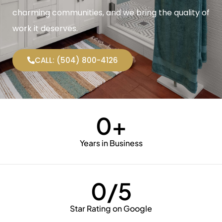
charming communities, and we bring the quality of
work it deserves.
CALL: (504) 800-4126
0
+
Years in Business
0
/5
Star Rating on Google