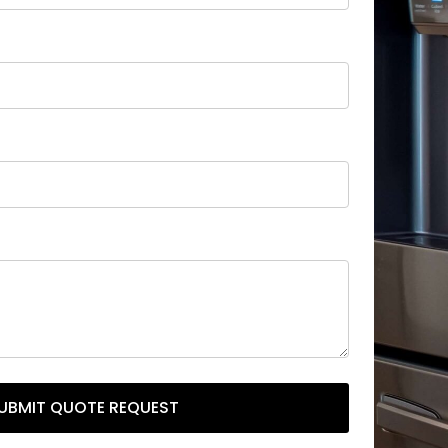
UBMIT QUOTE REQUEST