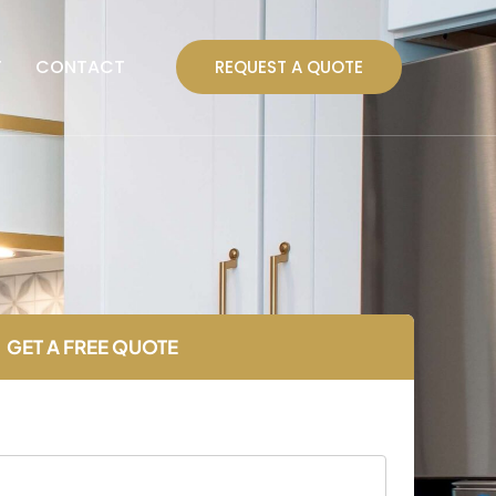
T
CONTACT
REQUEST A QUOTE
GET A FREE QUOTE