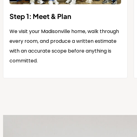
Step 1: Meet & Plan
We visit your Madisonville home, walk through
every room, and produce a written estimate
with an accurate scope before anything is
committed.