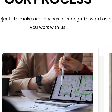
jects to make our services as straightforward as p
you work with us.