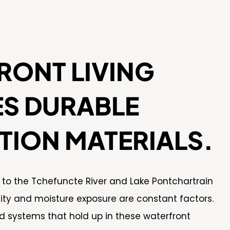
RONT LIVING
ES DURABLE
TION MATERIALS.
y to the Tchefuncte River and Lake Pontchartrain
y and moisture exposure are constant factors.
d systems that hold up in these waterfront