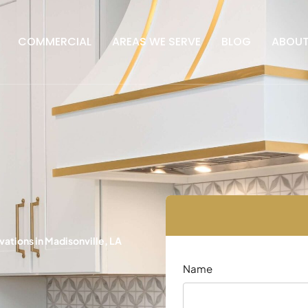
COMMERCIAL
AREAS WE SERVE
BLOG
ABOU
tions in Madisonville, LA
Name