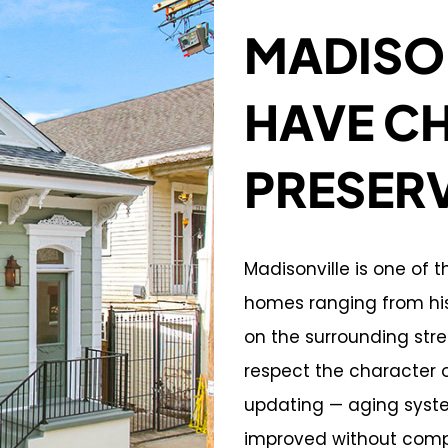
MADISO
HAVE C
PRESER
Madisonville is one of 
homes ranging from his
on the surrounding str
respect the character 
updating — aging syste
improved without comp