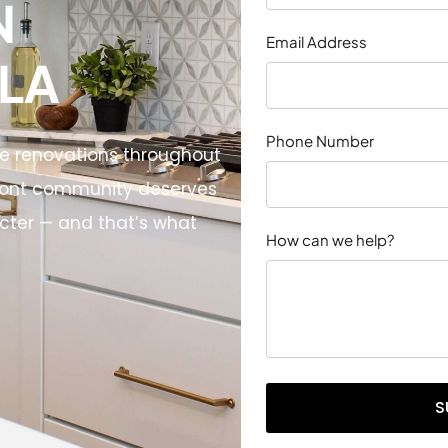
N
Email Address
 LA
Phone Number
me renovations throughout
front community deserves
acter — and that’s what
How can we help?
S