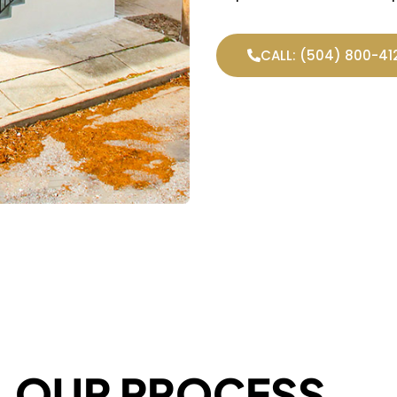
CALL: (504) 800-41
OUR PROCESS