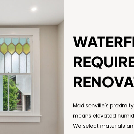
WATERF
REQUIR
RENOVA
Madisonville’s proximit
means elevated humidit
We select materials an