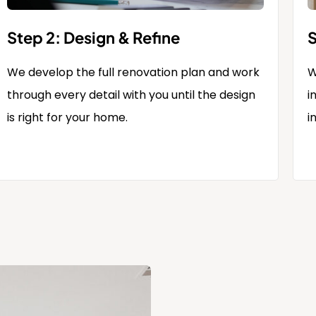
Step 2: Design & Refine
S
We develop the full renovation plan and work
W
through every detail with you until the design
i
is right for your home.
i