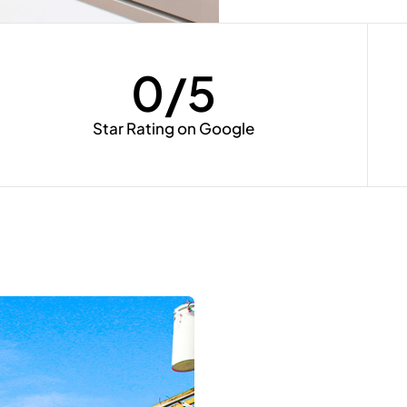
0
/5
Star Rating on Google