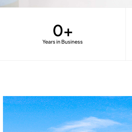
0
+
Years in Business