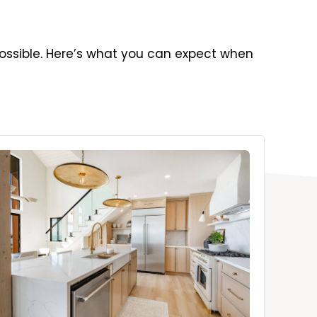
ossible. Here’s what you can expect when