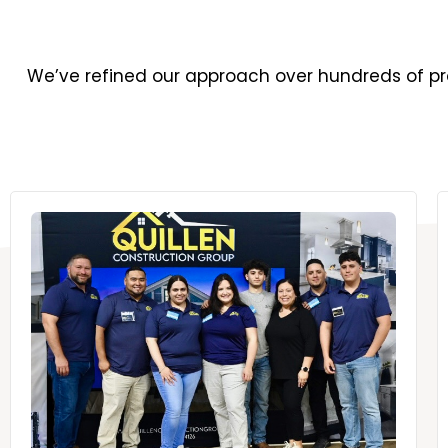
We’ve refined our approach over hundreds of pro