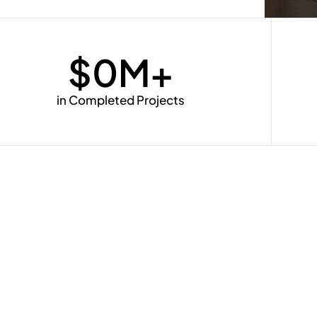
$
0
M+
in Completed Projects