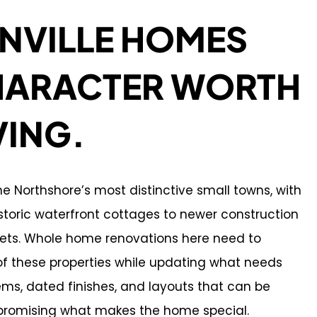
NVILLE HOMES
HARACTER WORTH
VING.
the Northshore’s most distinctive small towns, with
toric waterfront cottages to newer construction
eets. Whole home renovations here need to
of these properties while updating what needs
ms, dated finishes, and layouts that can be
romising what makes the home special.