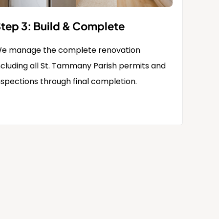
tep 3: Build & Complete
e manage the complete renovation
ncluding all St. Tammany Parish permits and
nspections through final completion.