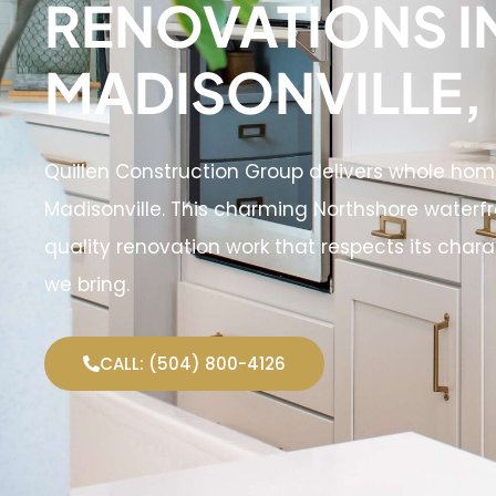
RENOVATIONS I
MADISONVILLE,
Quillen Construction Group delivers whole ho
Madisonville. This charming Northshore water
quality renovation work that respects its char
we bring.
CALL: (504) 800-4126