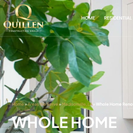
HOME
RESIDENTIAL
Home
»
Areas We Serve
»
Madisonville, LA
»
Whole Home Renova
WHOLE HOME