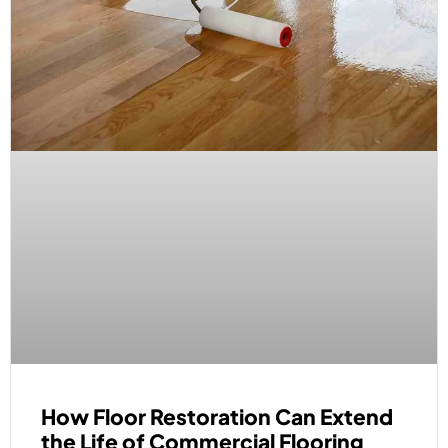
How Floor Restoration Can Extend
the Life of Commercial Flooring