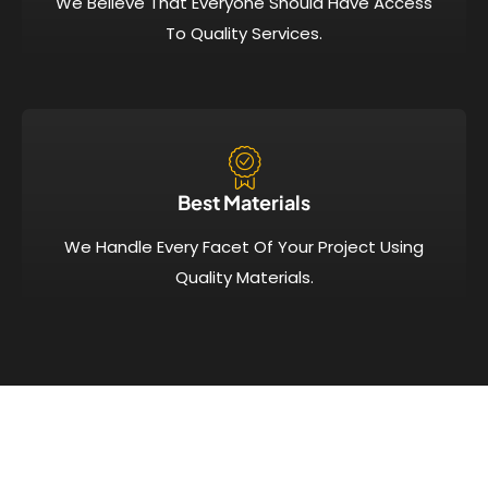
We Believe That Everyone Should Have Access
To Quality Services.
Best Materials
We Handle Every Facet Of Your Project Using
Quality Materials.