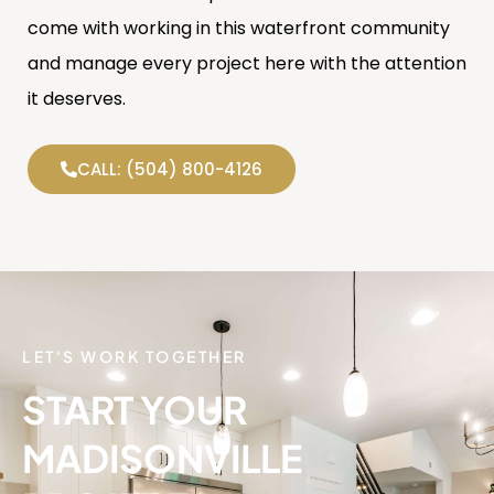
come with working in this waterfront community
and manage every project here with the attention
it deserves.
CALL: (504) 800-4126
LET'S WORK TOGETHER
START YOUR
MADISONVILLE