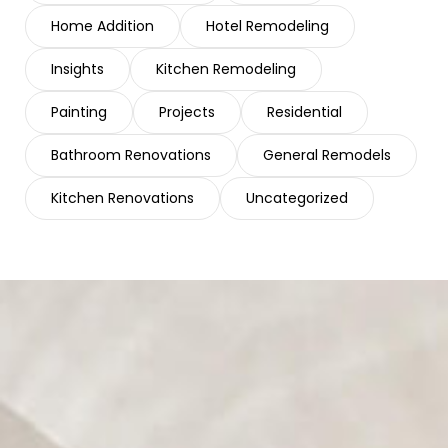
Home Addition
Hotel Remodeling
Insights
Kitchen Remodeling
Painting
Projects
Residential
Bathroom Renovations
General Remodels
Kitchen Renovations
Uncategorized