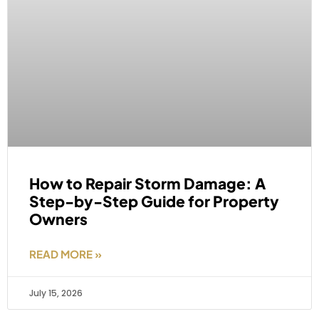
How to Repair Storm Damage: A
Step-by-Step Guide for Property
Owners
READ MORE »
July 15, 2026