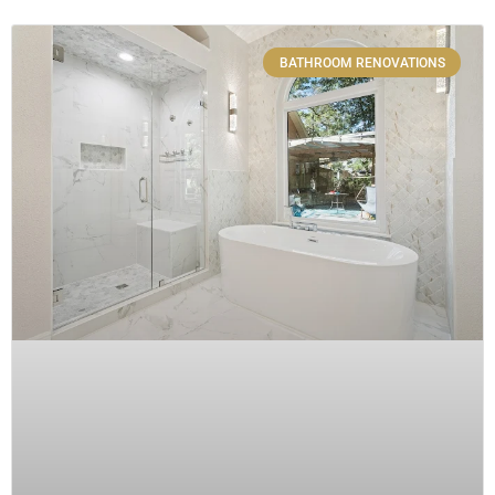
BATHROOM RENOVATIONS