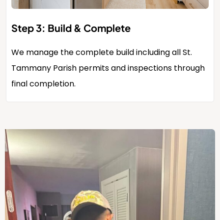
Step 3: Build & Complete
We manage the complete build including all St.
Tammany Parish permits and inspections through
final completion.