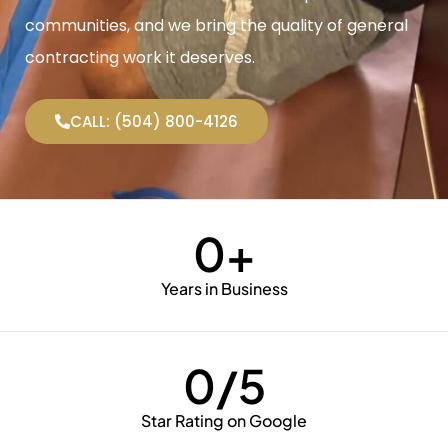
communities, and we bring the quality of general
contracting work it deserves.
CALL: (504) 800-4126
0
+
Years in Business
0
/5
Star Rating on Google