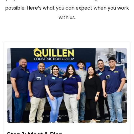
possible. Here’s what you can expect when you work
with us.