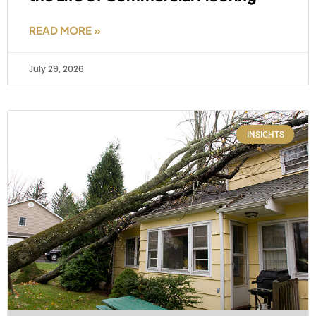
READ MORE »
July 29, 2026
INSIGHTS