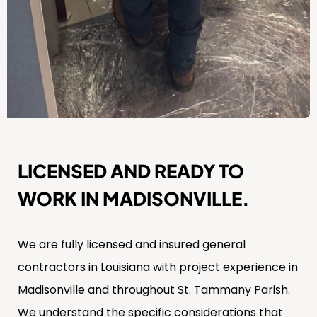
LICENSED AND READY TO
WORK IN MADISONVILLE.
We are fully licensed and insured general
contractors in Louisiana with project experience in
Madisonville and throughout St. Tammany Parish.
We understand the specific considerations that