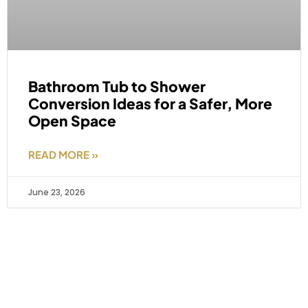
Bathroom Tub to Shower
Conversion Ideas for a Safer, More
Open Space
READ MORE »
June 23, 2026