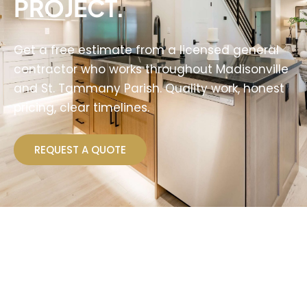
PROJECT.
Get a free estimate from a licensed general
contractor who works throughout Madisonville
and St. Tammany Parish. Quality work, honest
pricing, clear timelines.
REQUEST A QUOTE