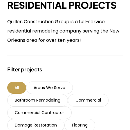
RESIDENTIAL PROJECTS
Quillen Construction Group is a full-service
residential remodeling company serving the New
Orleans area for over ten years!
Filter projects
All
Areas We Serve
Bathroom Remodeling
Commercial
Commercial Contractor
Damage Restoration
Flooring