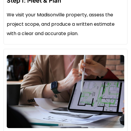
Step 1: Meet & Plan
We visit your Madisonville property, assess the
project scope, and produce a written estimate
with a clear and accurate plan.