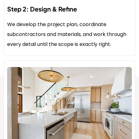
Step 2: Design & Refine
We develop the project plan, coordinate
subcontractors and materials, and work through
every detail until the scope is exactly right.