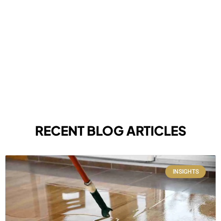
RECENT BLOG ARTICLES
INSIGHTS