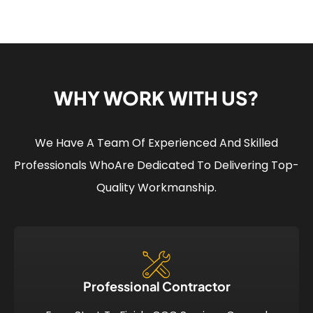
WHY WORK WITH US?
We Have A Team Of Experienced And Skilled
Professionals Who
Are Dedicated To Delivering Top-
Quality Workmanship.
Professional Contractor