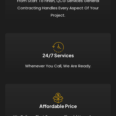
From Start To Finish, QCG Services General
Contracting Handles Every Aspect Of Your
Project.
24/7 Services​
Whenever You Call, We Are Ready.
Affordable Price​