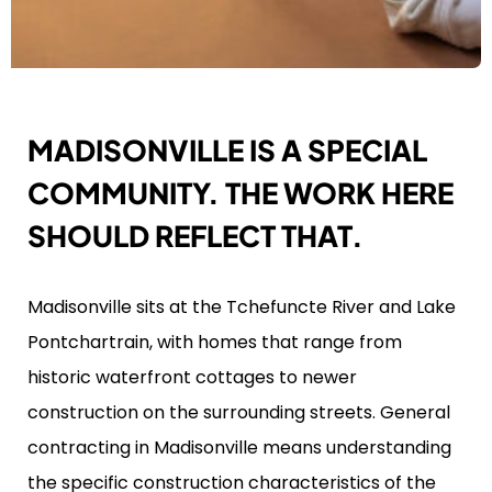
MADISONVILLE IS A SPECIAL
COMMUNITY. THE WORK HERE
SHOULD REFLECT THAT.
Madisonville sits at the Tchefuncte River and Lake
Pontchartrain, with homes that range from
historic waterfront cottages to newer
construction on the surrounding streets. General
contracting in Madisonville means understanding
the specific construction characteristics of the