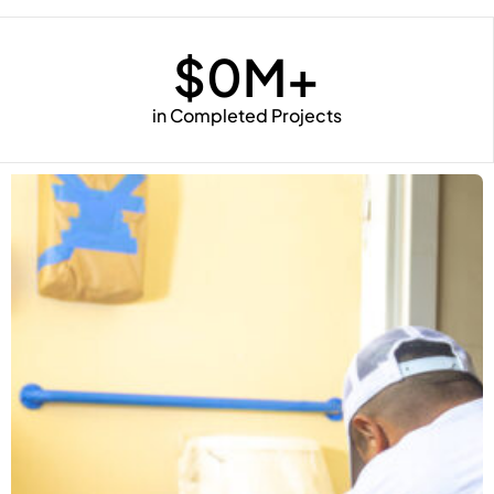
$
0
M+
in Completed Projects