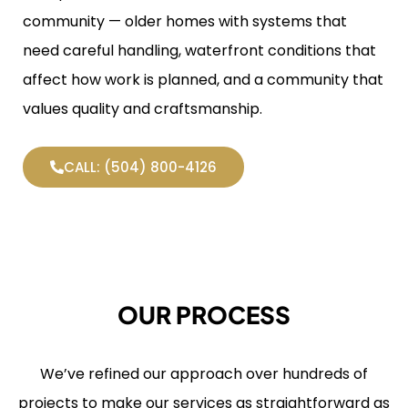
community — older homes with systems that
need careful handling, waterfront conditions that
affect how work is planned, and a community that
values quality and craftsmanship.
CALL: (504) 800-4126
OUR PROCESS
We’ve refined our approach over hundreds of
projects to make our services as straightforward as