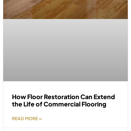
How Floor Restoration Can Extend
the Life of Commercial Flooring
READ MORE »