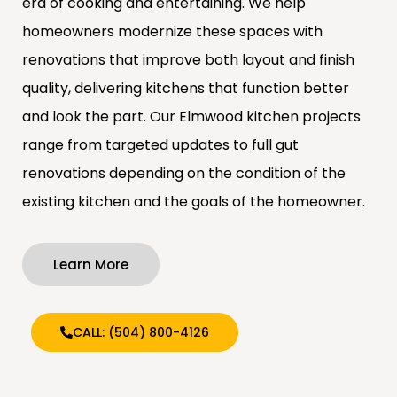
era of cooking and entertaining. We help
homeowners modernize these spaces with
renovations that improve both layout and finish
quality, delivering kitchens that function better
and look the part. Our Elmwood kitchen projects
range from targeted updates to full gut
renovations depending on the condition of the
existing kitchen and the goals of the homeowner.
Learn More
CALL: (504) 800-4126