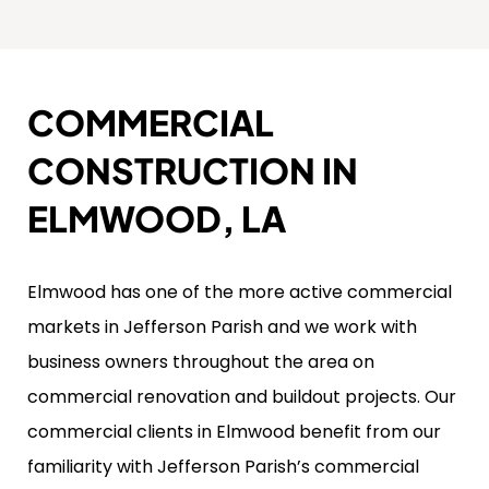
COMMERCIAL
CONSTRUCTION IN
ELMWOOD, LA
Elmwood has one of the more active commercial
markets in Jefferson Parish and we work with
business owners throughout the area on
commercial renovation and buildout projects. Our
commercial clients in Elmwood benefit from our
familiarity with Jefferson Parish’s commercial