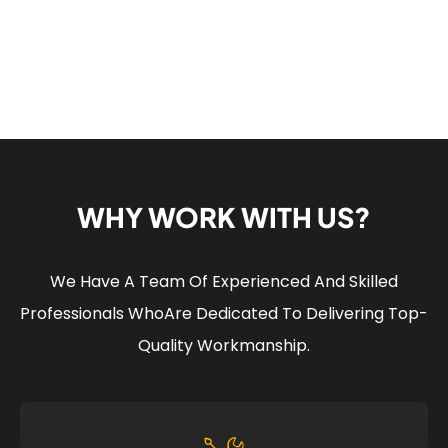
WHY WORK WITH US?
We Have A Team Of Experienced And Skilled
Professionals Who
Are Dedicated To Delivering Top-
Quality Workmanship.