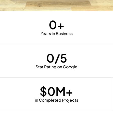
0
+
Years in Business
0
/5
Star Rating on Google
$
0
M+
in Completed Projects