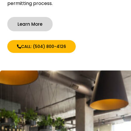
permitting process.
Learn More
CALL: (504) 800-4126