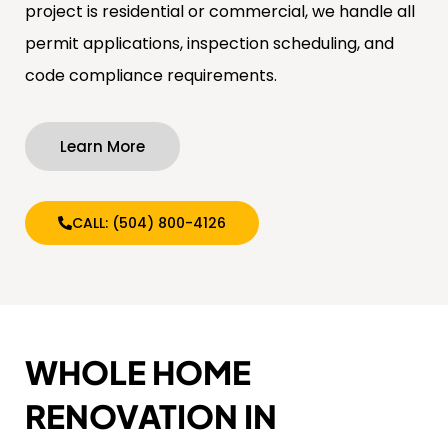
project is residential or commercial, we handle all
permit applications, inspection scheduling, and
code compliance requirements.
Learn More
CALL: (504) 800-4126
WHOLE HOME
RENOVATION IN