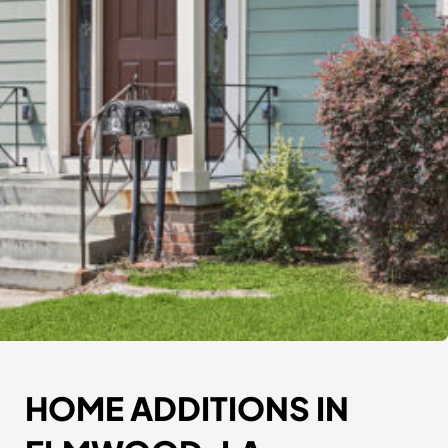
HOME ADDITIONS IN