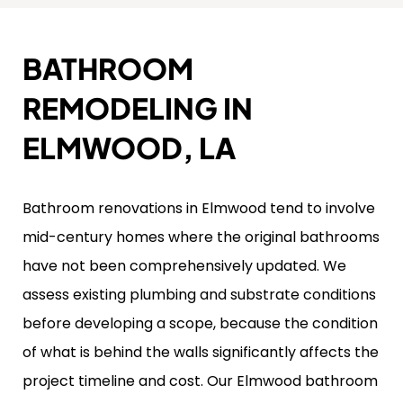
BATHROOM
REMODELING IN
ELMWOOD, LA
Bathroom renovations in Elmwood tend to involve
mid-century homes where the original bathrooms
have not been comprehensively updated. We
assess existing plumbing and substrate conditions
before developing a scope, because the condition
of what is behind the walls significantly affects the
project timeline and cost. Our Elmwood bathroom