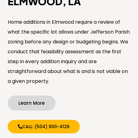
ELMWOOD, LA
Home additions in Elmwood require a review of
what the specific lot allows under Jefferson Parish
zoning before any design or budgeting begins. We
conduct that feasibility assessment as the first
step in every addition inquiry and are
straightforward about what is and is not viable on
a given property.
Learn More
CALL: (504) 800-4126