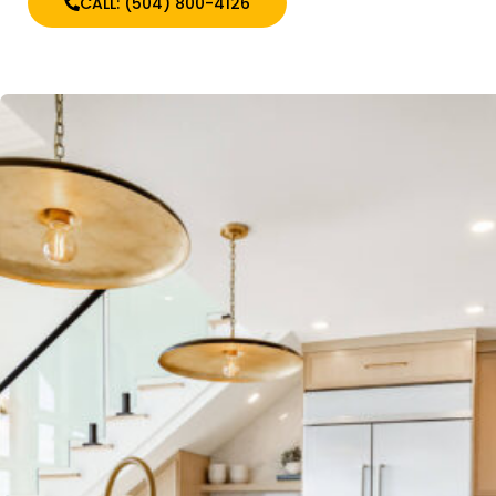
CALL: (504) 800-4126