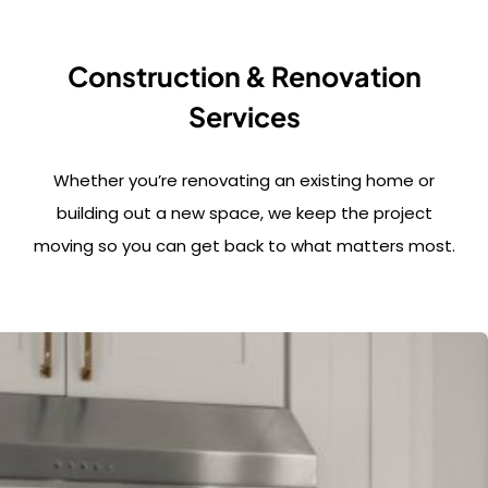
Construction & Renovation
Services
Whether you’re renovating an existing home or
building out a new space, we keep the project
moving so you can get back to what matters most.