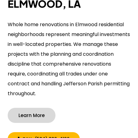
ELMWOOD, LA
Whole home renovations in Elmwood residential
neighborhoods represent meaningful investments
in well-located properties. We manage these
projects with the planning and coordination
discipline that comprehensive renovations
require, coordinating all trades under one
contract and handling Jefferson Parish permitting
throughout.
Learn More