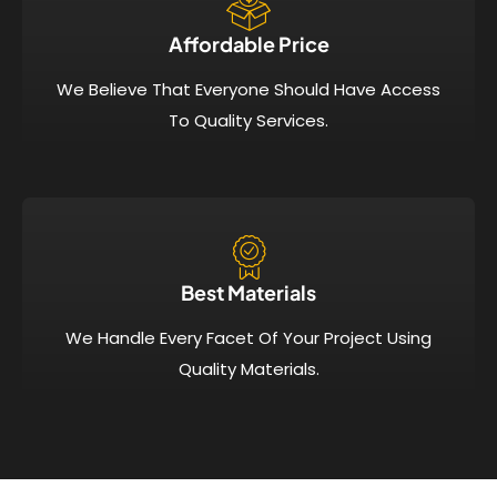
Affordable Price​
We Believe That Everyone Should Have Access
To Quality Services.
Best Materials
We Handle Every Facet Of Your Project Using
Quality Materials.