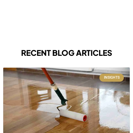
RECENT BLOG ARTICLES
INSIGHTS