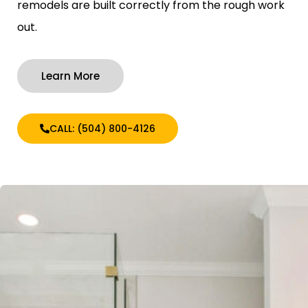
remodels are built correctly from the rough work
out.
Learn More
CALL: (504) 800-4126