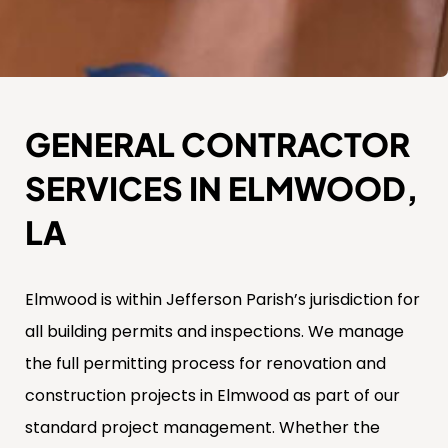
GENERAL CONTRACTOR
SERVICES IN ELMWOOD,
LA
Elmwood is within Jefferson Parish’s jurisdiction for
all building permits and inspections. We manage
the full permitting process for renovation and
construction projects in Elmwood as part of our
standard project management. Whether the