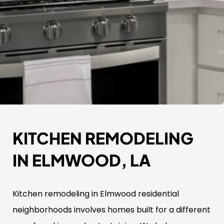
KITCHEN REMODELING
IN ELMWOOD, LA
Kitchen remodeling in Elmwood residential
neighborhoods involves homes built for a different