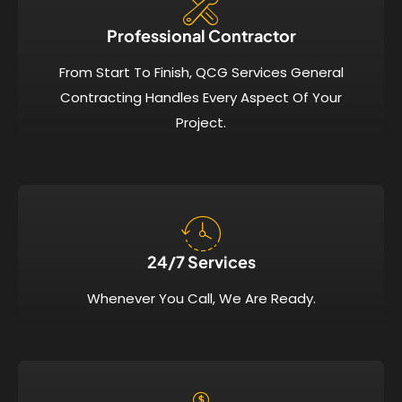
Professional Contractor
From Start To Finish, QCG Services General
Contracting Handles Every Aspect Of Your
Project.
24/7 Services​
Whenever You Call, We Are Ready.