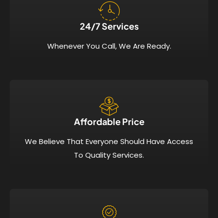
24/7 Services​
Whenever You Call, We Are Ready.
Affordable Price​
We Believe That Everyone Should Have Access
To Quality Services.