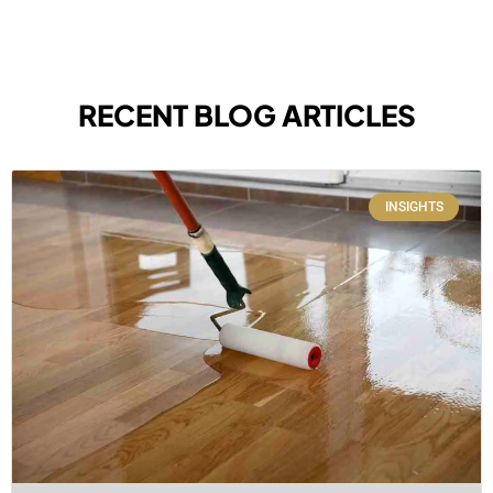
RECENT BLOG ARTICLES
INSIGHTS