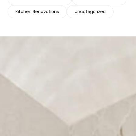
Kitchen Renovations
Uncategorized