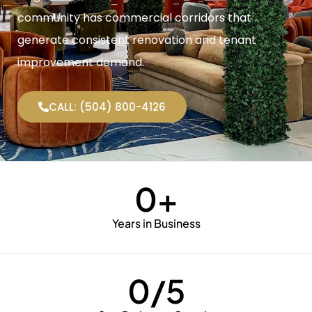
community has commercial corridors that
generate consistent renovation and tenant
improvement demand.
CALL: (504) 800-4126
0
+
Years in Business
0
/5