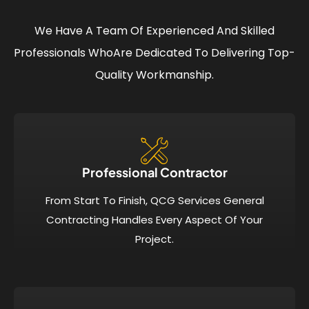
We Have A Team Of Experienced And Skilled
Professionals Who
Are Dedicated To Delivering Top-
Quality Workmanship.
Professional Contractor
From Start To Finish, QCG Services General
Contracting Handles Every Aspect Of Your
Project.