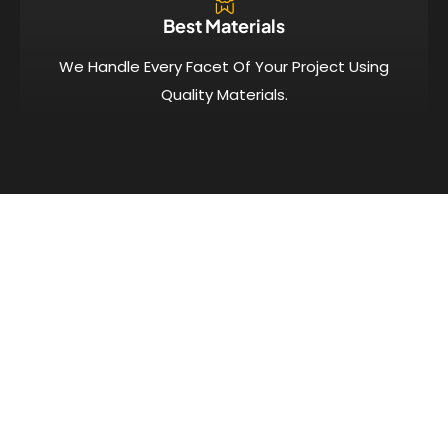
Best Materials
We Handle Every Facet Of Your Project Using
Quality Materials.