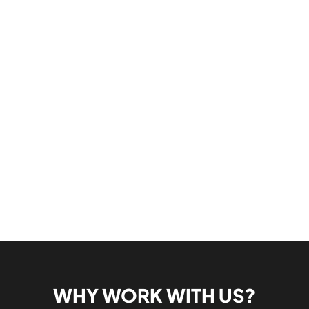
WHY WORK WITH US?