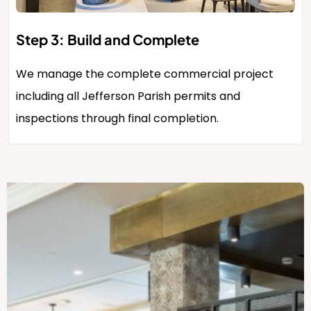
Step 3: Build and Complete
We manage the complete commercial project
including all Jefferson Parish permits and
inspections through final completion.