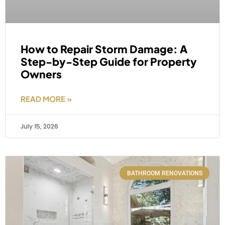
How to Repair Storm Damage: A
Step-by-Step Guide for Property
Owners
READ MORE »
July 15, 2026
BATHROOM RENOVATIONS