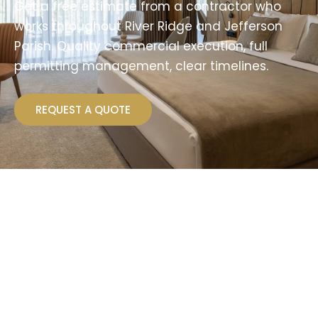
Get a free estimate from a contractor who
works throughout River Ridge and Jefferson
Parish. Quality commercial execution, full
permitting management, clear timelines.
REQUEST A QUOTE