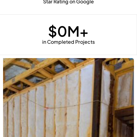
Star Rating on Google
$
0
M+
in Completed Projects