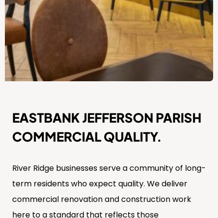
EASTBANK JEFFERSON PARISH
COMMERCIAL QUALITY.
River Ridge businesses serve a community of long-
term residents who expect quality. We deliver
commercial renovation and construction work
here to a standard that reflects those