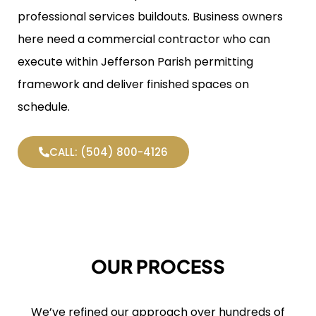
professional services buildouts. Business owners
here need a commercial contractor who can
execute within Jefferson Parish permitting
framework and deliver finished spaces on
schedule.
CALL: (504) 800-4126
OUR PROCESS
We’ve refined our approach over hundreds of