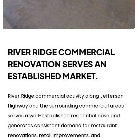
RIVER RIDGE COMMERCIAL
RENOVATION SERVES AN
ESTABLISHED MARKET.
River Ridge commercial activity along Jefferson
Highway and the surrounding commercial areas
serves a well-established residential base and
generates consistent demand for restaurant
renovations, retail improvements, and