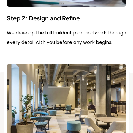
Step 2: Design and Refine
We develop the full buildout plan and work through
every detail with you before any work begins.