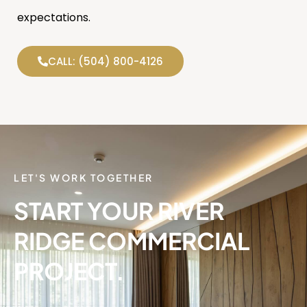
expectations.
CALL: (504) 800-4126
LET'S WORK TOGETHER
START YOUR RIVER
RIDGE COMMERCIAL
PROJECT.