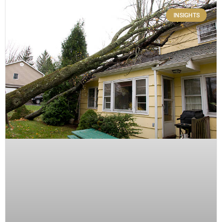
INSIGHTS