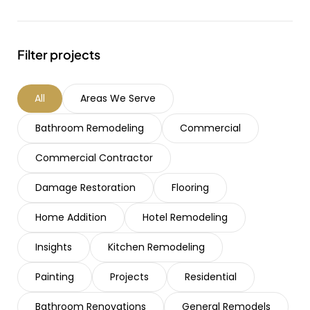
Filter projects
All
Areas We Serve
Bathroom Remodeling
Commercial
Commercial Contractor
Damage Restoration
Flooring
Home Addition
Hotel Remodeling
Insights
Kitchen Remodeling
Painting
Projects
Residential
Bathroom Renovations
General Remodels