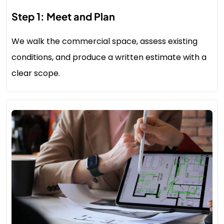
Step 1: Meet and Plan
We walk the commercial space, assess existing
conditions, and produce a written estimate with a
clear scope.