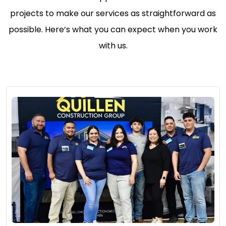
projects to make our services as straightforward as
possible. Here’s what you can expect when you work
with us.