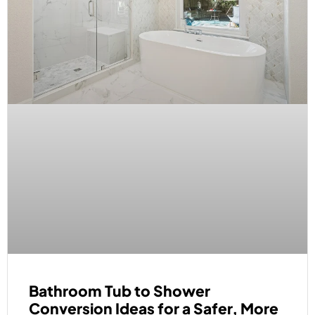
Bathroom Tub to Shower
Conversion Ideas for a Safer, More