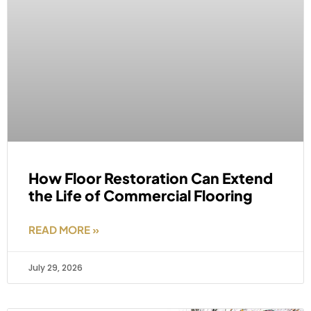
How Floor Restoration Can Extend
the Life of Commercial Flooring
READ MORE »
July 29, 2026