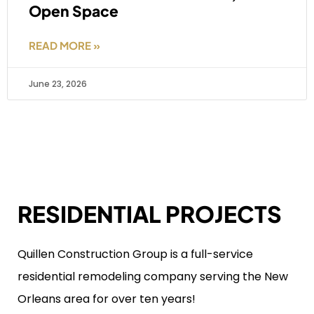
Open Space
READ MORE »
June 23, 2026
RESIDENTIAL PROJECTS
Quillen Construction Group is a full-service
residential remodeling company serving the New
Orleans area for over ten years!