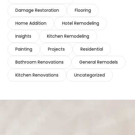
Damage Restoration
Flooring
Home Addition
Hotel Remodeling
Insights
Kitchen Remodeling
Painting
Projects
Residential
Bathroom Renovations
General Remodels
Kitchen Renovations
Uncategorized