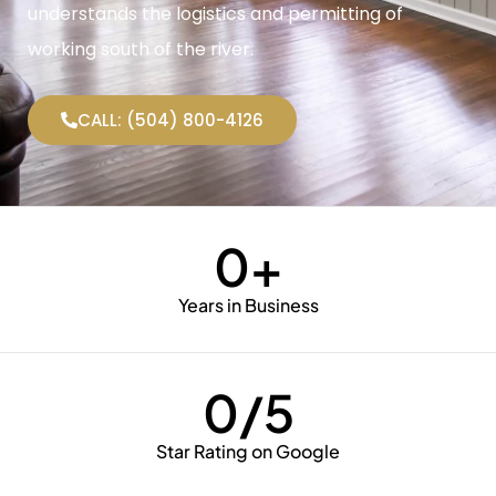
understands the logistics and permitting of
working south of the river.
CALL: (504) 800-4126
0
+
Years in Business
0
/5
Star Rating on Google