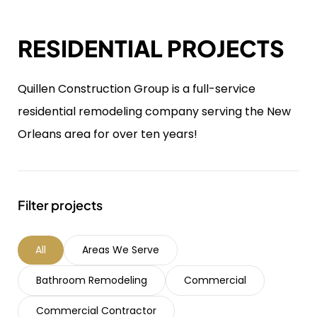
RESIDENTIAL PROJECTS
Quillen Construction Group is a full-service
residential remodeling company serving the New
Orleans area for over ten years!
Filter projects
All
Areas We Serve
Bathroom Remodeling
Commercial
Commercial Contractor