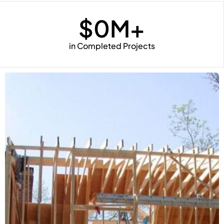
$
0
M+
in Completed Projects