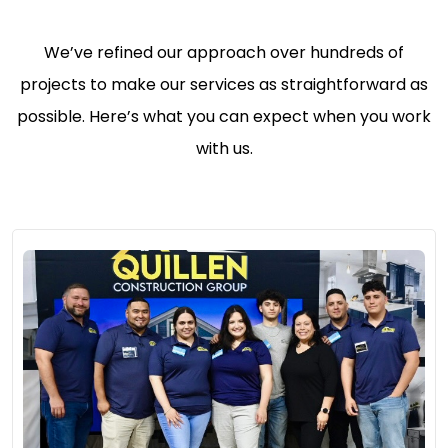
We’ve refined our approach over hundreds of
projects to make our services as straightforward as
possible. Here’s what you can expect when you work
with us.