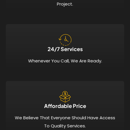
Project.
24/7 Services​
Whenever You Call, We Are Ready.
Affordable Price​
We Believe That Everyone Should Have Access
To Quality Services.