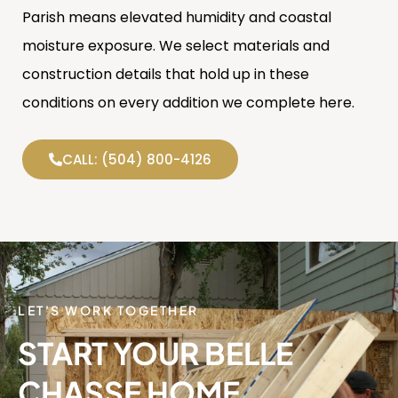
Parish means elevated humidity and coastal
moisture exposure. We select materials and
construction details that hold up in these
conditions on every addition we complete here.
CALL: (504) 800-4126
LET'S WORK TOGETHER
START YOUR BELLE
CHASSE HOME