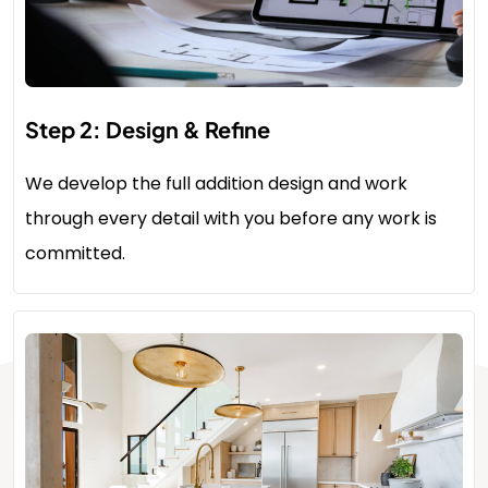
Step 2: Design & Refine
We develop the full addition design and work
through every detail with you before any work is
committed.