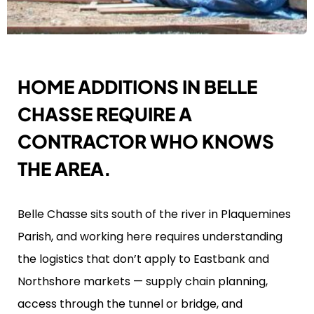
HOME ADDITIONS IN BELLE
CHASSE REQUIRE A
CONTRACTOR WHO KNOWS
THE AREA.
Belle Chasse sits south of the river in Plaquemines
Parish, and working here requires understanding
the logistics that don’t apply to Eastbank and
Northshore markets — supply chain planning,
access through the tunnel or bridge, and