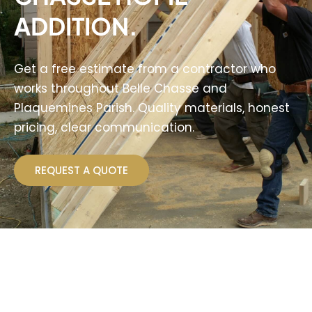
ADDITION.
Get a free estimate from a contractor who
works throughout Belle Chasse and
Plaquemines Parish. Quality materials, honest
pricing, clear communication.
REQUEST A QUOTE