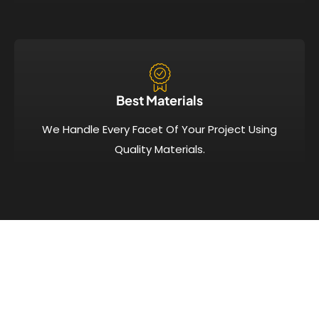
Best Materials
We Handle Every Facet Of Your Project Using
Quality Materials.