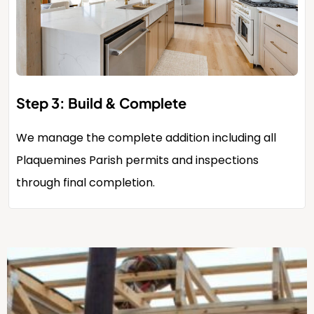
Step 3: Build & Complete
We manage the complete addition including all
Plaquemines Parish permits and inspections
through final completion.