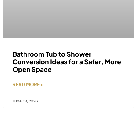
Bathroom Tub to Shower
Conversion Ideas for a Safer, More
Open Space
READ MORE »
June 23, 2026