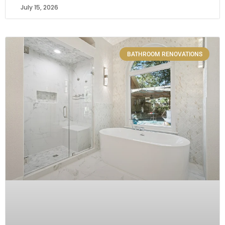
July 15, 2026
BATHROOM RENOVATIONS