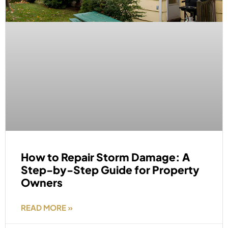
How to Repair Storm Damage: A
Step-by-Step Guide for Property
Owners
READ MORE »