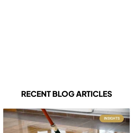
RECENT BLOG ARTICLES
INSIGHTS