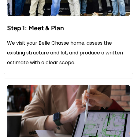
Step 1: Meet & Plan
We visit your Belle Chasse home, assess the
existing structure and lot, and produce a written
estimate with a clear scope.