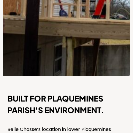
BUILT FOR PLAQUEMINES
PARISH'S ENVIRONMENT.
Belle Chasse’s location in lower Plaquemines