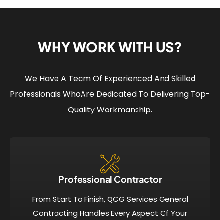
WHY WORK WITH US?
We Have A Team Of Experienced And Skilled
Professionals Who
Are Dedicated To Delivering Top-
Quality Workmanship.
Professional Contractor
From Start To Finish, QCG Services General
Contracting Handles Every Aspect Of Your