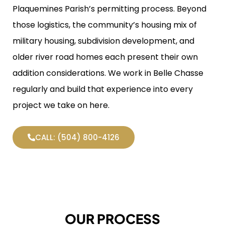
Plaquemines Parish’s permitting process. Beyond
those logistics, the community’s housing mix of
military housing, subdivision development, and
older river road homes each present their own
addition considerations. We work in Belle Chasse
regularly and build that experience into every
project we take on here.
CALL: (504) 800-4126
OUR PROCESS