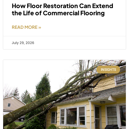
How Floor Restoration Can Extend
the Life of Commercial Flooring
READ MORE »
July 29, 2026
INSIGHTS