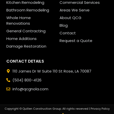
Kitchen Remodeling
Commercial Services
Bathroom Remodeling
Areas We Serve
Whole Home
About QCG
Renovations
Blog
General Contracting
Contact
Home Additions
Request a Quote
Damage Restoration
CONTACT DETAILS
110 James Dr W Suite 110
St Rose, LA 70087
(504) 800-4126
info@qcgnola.com
Copyright © Quillen Construction Group. All rights reserved |
Privacy Policy