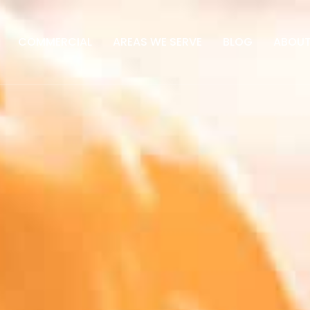
COMMERCIAL
AREAS WE SERVE
BLOG
ABOU