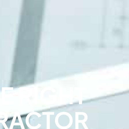
E RIGHT
RACTOR