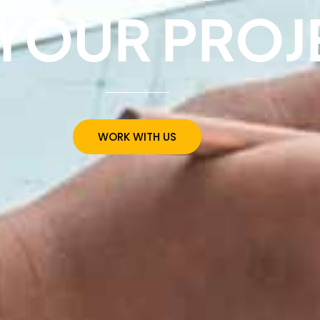
YOUR PROJ
WORK WITH US