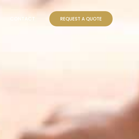
T
CONTACT
REQUEST A QUOTE