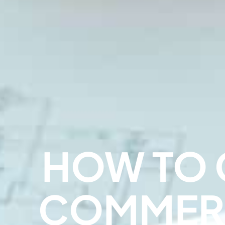
HOW TO 
COMMER