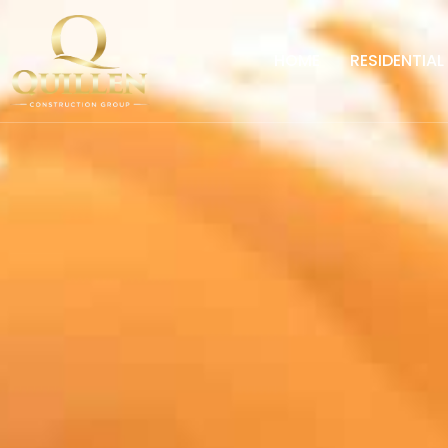
HOME
RESIDENTIAL