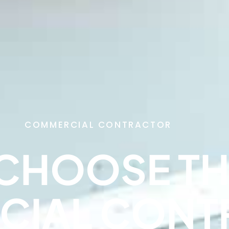
COMMERCIAL CONTRACTOR
CHOOSE TH
CIAL CONT