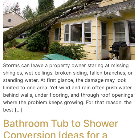
Storms can leave a property owner staring at missing
shingles, wet ceilings, broken siding, fallen branches, or
standing water. At first glance, the damage may look
limited to one area. Yet wind and rain often push water
behind walls, under flooring, and through roof openings
where the problem keeps growing. For that reason, the
best […]
Bathroom Tub to Shower
Conversion Ideas for a