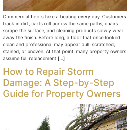
Commercial floors take a beating every day. Customers
track in dirt, carts roll across the same paths, chairs
scrape the surface, and cleaning products slowly wear
away the finish. Before long, a floor that once looked
clean and professional may appear dull, scratched,
stained, or uneven. At that point, many property owners
assume full replacement […]
How to Repair Storm
Damage: A Step-by-Step
Guide for Property Owners