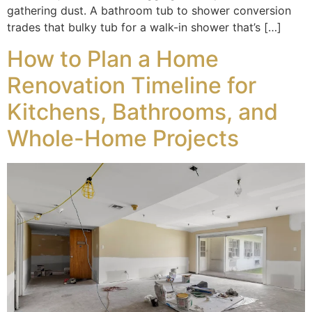
gathering dust. A bathroom tub to shower conversion
trades that bulky tub for a walk-in shower that’s […]
How to Plan a Home
Renovation Timeline for
Kitchens, Bathrooms, and
Whole-Home Projects