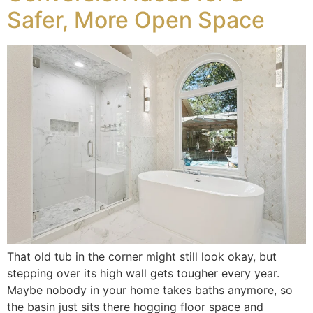
Safer, More Open Space
That old tub in the corner might still look okay, but
stepping over its high wall gets tougher every year.
Maybe nobody in your home takes baths anymore, so
the basin just sits there hogging floor space and