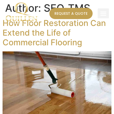
Author:
SEO_TMS
REQUEST A QUOTE
How Floor Restoration Can
AREAS WE SERVE
Extend the Life of
Commercial Flooring