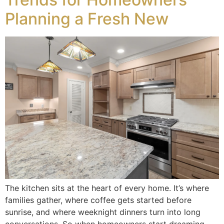
Planning a Fresh New
The kitchen sits at the heart of every home. It’s where
families gather, where coffee gets started before
sunrise, and where weeknight dinners turn into long