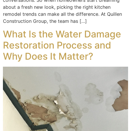
conversations. So when homeowners start dreaming
about a fresh new look, picking the right kitchen
remodel trends can make all the difference. At Quillen
Construction Group, the team has […]
What Is the Water Damage
Restoration Process and
Why Does It Matter?