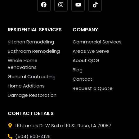
RESIDENTIAL SERVICES
COMPANY
Kitchen Remodeling
Commercial Services
Bathroom Remodeling
Areas We Serve
Whole Home
About QCG
Renovations
Blog
General Contracting
Contact
Home Additions
Request a Quote
Damage Restoration
CONTACT DETAILS
110 James Dr W Suite 110
St Rose, LA 70087
(504) 800-4126