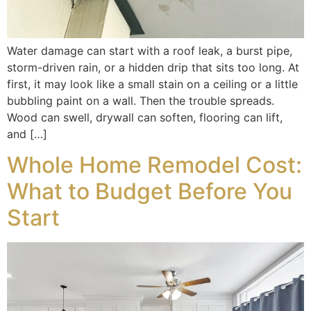
Water damage can start with a roof leak, a burst pipe,
storm-driven rain, or a hidden drip that sits too long. At
first, it may look like a small stain on a ceiling or a little
bubbling paint on a wall. Then the trouble spreads.
Wood can swell, drywall can soften, flooring can lift,
and […]
Whole Home Remodel Cost:
What to Budget Before You
Start