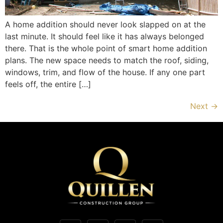
A home addition should never look slapped on at the
last minute. It should feel like it has always belonged
there. That is the whole point of smart home addition
plans. The new space needs to match the roof, siding,
windows, trim, and flow of the house. If any one part
feels off, the entire […]
Next
→