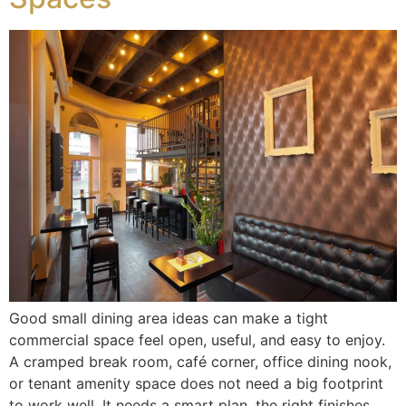
Good small dining area ideas can make a tight
commercial space feel open, useful, and easy to enjoy.
A cramped break room, café corner, office dining nook,
or tenant amenity space does not need a big footprint
to work well. It needs a smart plan, the right finishes,