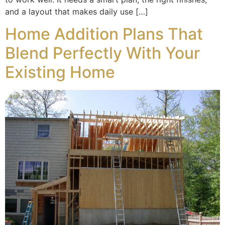
and a layout that makes daily use […]
Home Addition Plans That
Blend Perfectly With Your
Existing Home