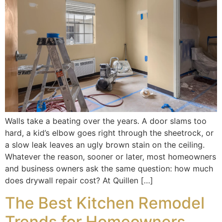
Walls take a beating over the years. A door slams too
hard, a kid’s elbow goes right through the sheetrock, or
a slow leak leaves an ugly brown stain on the ceiling.
Whatever the reason, sooner or later, most homeowners
and business owners ask the same question: how much
does drywall repair cost? At Quillen […]
The Best Kitchen Remodel
Trends for Homeowners