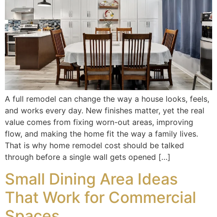
A full remodel can change the way a house looks, feels,
and works every day. New finishes matter, yet the real
value comes from fixing worn-out areas, improving
flow, and making the home fit the way a family lives.
That is why home remodel cost should be talked
through before a single wall gets opened […]
Small Dining Area Ideas
That Work for Commercial
Spaces