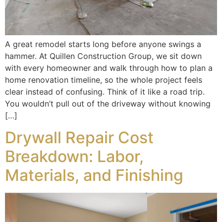
A great remodel starts long before anyone swings a
hammer. At Quillen Construction Group, we sit down
with every homeowner and walk through how to plan a
home renovation timeline, so the whole project feels
clear instead of confusing. Think of it like a road trip.
You wouldn’t pull out of the driveway without knowing
[…]
Drywall Repair Cost
Breakdown: Labor,
Materials, and Finishing