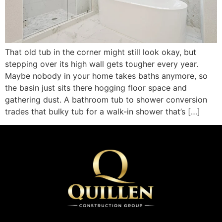
That old tub in the corner might still look okay, but
stepping over its high wall gets tougher every year.
Maybe nobody in your home takes baths anymore, so
the basin just sits there hogging floor space and
gathering dust. A bathroom tub to shower conversion
trades that bulky tub for a walk-in shower that’s […]