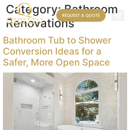
Category:
Bathroom
REQUEST A QUOTE
Renovations
AREAS WE SERVE
Bathroom Tub to Shower
Conversion Ideas for a
Safer, More Open Space