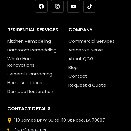
RESIDENTIAL SERVICES
COMPANY
Kitchen Remodeling
Commercial Services
Bathroom Remodeling
Areas We Serve
Whole Home
About QCG
Renovations
Blog
General Contracting
Contact
Home Additions
Request a Quote
Damage Restoration
CONTACT DETAILS
110 James Dr W Suite 110
St Rose, LA 70087
(504) 800-4126