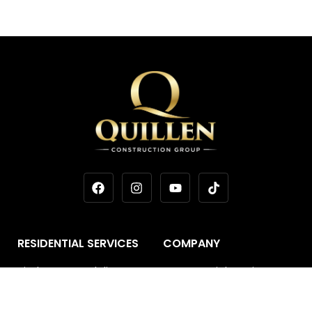
RESIDENTIAL SERVICES
COMPANY
Kitchen Remodeling
Commercial Services
Bathroom Remodeling
Areas We Serve