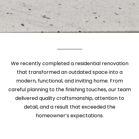
We recently completed a residential renovation
that transformed an outdated space into a
modern, functional, and inviting home. From
careful planning to the finishing touches, our team
delivered quality craftsmanship, attention to
detail, and a result that exceeded the
homeowner’s expectations.