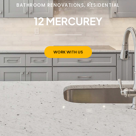
BATHROOM RENOVATIONS
,
RESIDENTIAL
12 MERCUREY
WORK WITH US