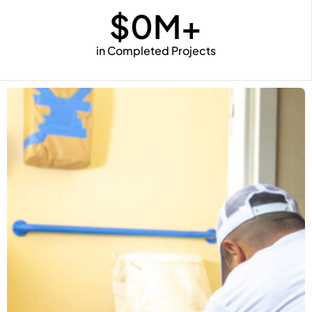
$
0
M+
in Completed Projects