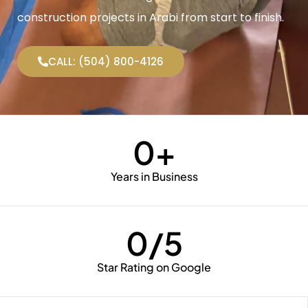
construction projects in Arabi from start to finish.
CALL: (504) 800-4126
0
+
Years in Business
0
/5
Star Rating on Google