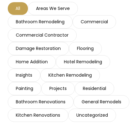
All
Areas We Serve
Bathroom Remodeling
Commercial
Commercial Contractor
Damage Restoration
Flooring
Home Addition
Hotel Remodeling
Insights
Kitchen Remodeling
Painting
Projects
Residential
Bathroom Renovations
General Remodels
Kitchen Renovations
Uncategorized