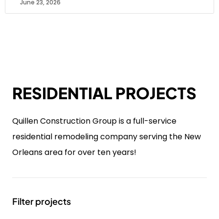
June 23, 2026
RESIDENTIAL PROJECTS
Quillen Construction Group is a full-service
residential remodeling company serving the New
Orleans area for over ten years!
Filter projects