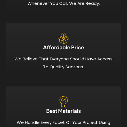
Whenever You Call, We Are Ready.
Affordable Price​
We Believe That Everyone Should Have Access
To Quality Services.
Best Materials
We Handle Every Facet Of Your Project Using