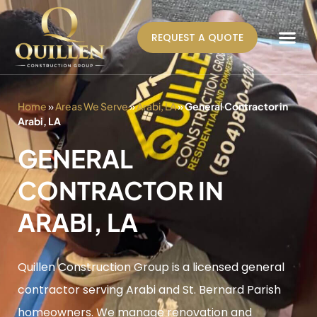
REQUEST A QUOTE
AREAS WE SERVE
Home
»
Areas We Serve
»
Arabi, LA
»
General Contractor in
Arabi, LA
GENERAL
CONTRACTOR IN
ARABI, LA
Quillen Construction Group is a licensed general
contractor serving Arabi and St. Bernard Parish
homeowners. We manage renovation and