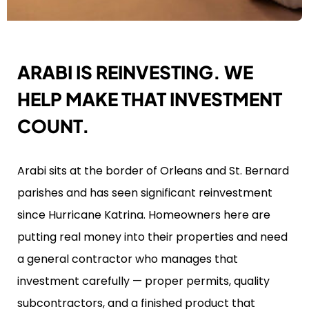
ARABI IS REINVESTING. WE
HELP MAKE THAT INVESTMENT
COUNT.
Arabi sits at the border of Orleans and St. Bernard
parishes and has seen significant reinvestment
since Hurricane Katrina. Homeowners here are
putting real money into their properties and need
a general contractor who manages that
investment carefully — proper permits, quality
subcontractors, and a finished product that