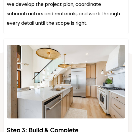
We develop the project plan, coordinate
subcontractors and materials, and work through
every detail until the scope is right.
Step 3: Build & Complete