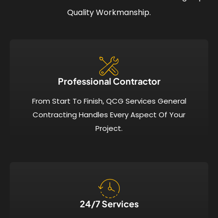
Quality Workmanship.
Professional Contractor
From Start To Finish, QCG Services General
Contracting Handles Every Aspect Of Your
Project.
24/7 Services​