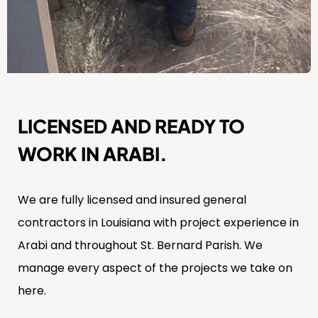
LICENSED AND READY TO
WORK IN ARABI.
We are fully licensed and insured general
contractors in Louisiana with project experience in
Arabi and throughout St. Bernard Parish. We
manage every aspect of the projects we take on
here.