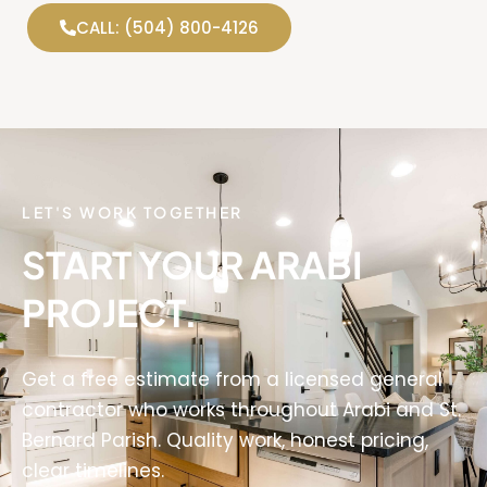
CALL: (504) 800-4126
LET'S WORK TOGETHER
START YOUR ARABI
PROJECT.
Get a free estimate from a licensed general
contractor who works throughout Arabi and St.
Bernard Parish. Quality work, honest pricing,
clear timelines.