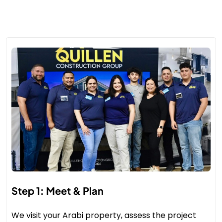
Step 1: Meet & Plan
We visit your Arabi property, assess the project