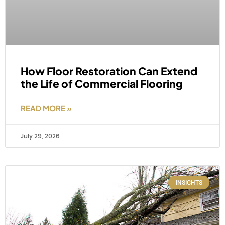
How Floor Restoration Can Extend
the Life of Commercial Flooring
READ MORE »
July 29, 2026
INSIGHTS