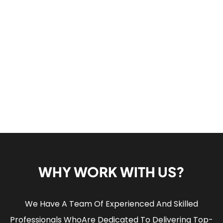
WHY WORK WITH US?
We Have A Team Of Experienced And Skilled
Professionals Who
Are Dedicated To Delivering Top-