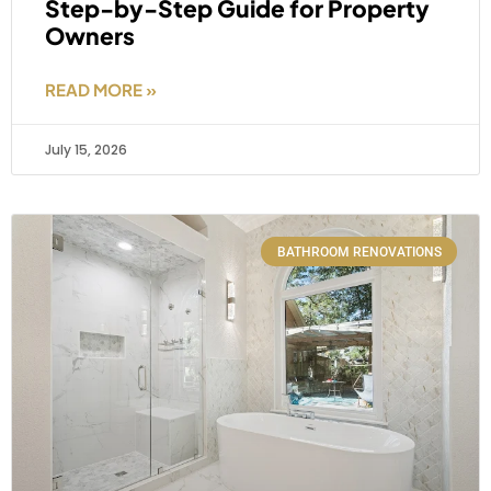
Step-by-Step Guide for Property
Owners
READ MORE »
July 15, 2026
BATHROOM RENOVATIONS