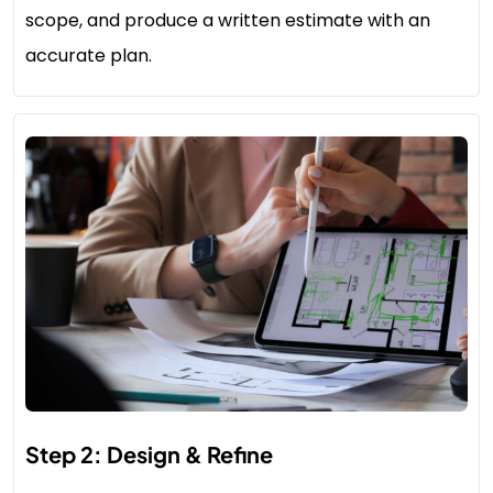
scope, and produce a written estimate with an
accurate plan.
Step 2: Design & Refine