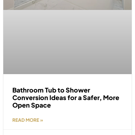
Bathroom Tub to Shower
Conversion Ideas for a Safer, More
Open Space
READ MORE »