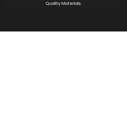
Quality Materials.