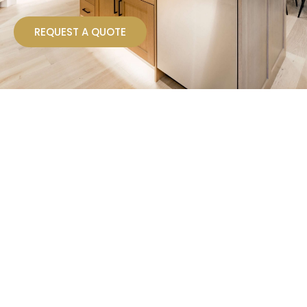
REQUEST A QUOTE