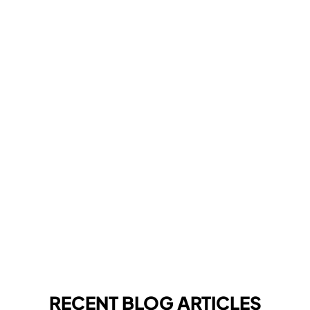
RECENT BLOG ARTICLES