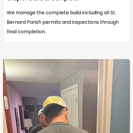
We manage the complete build including all St.
Bernard Parish permits and inspections through
final completion.