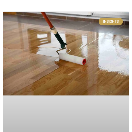
INSIGHTS