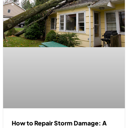
How to Repair Storm Damage: A