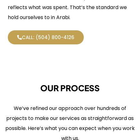
reflects what was spent. That’s the standard we
hold ourselves to in Arabi.
CALL: (504) 800-4126
OUR PROCESS
We’ve refined our approach over hundreds of
projects to make our services as straightforward as
possible. Here’s what you can expect when you work
with us.