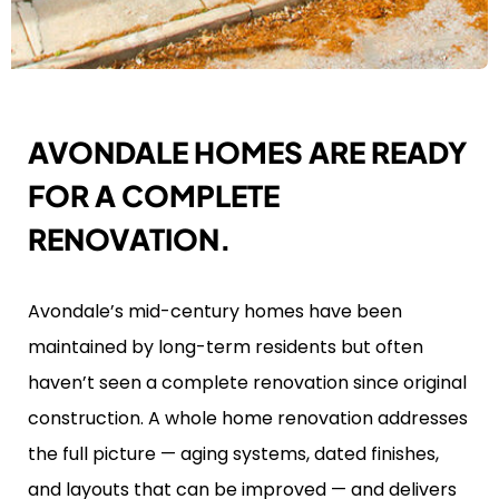
AVONDALE HOMES ARE READY
FOR A COMPLETE
RENOVATION.
Avondale’s mid-century homes have been
maintained by long-term residents but often
haven’t seen a complete renovation since original
construction. A whole home renovation addresses
the full picture — aging systems, dated finishes,
and layouts that can be improved — and delivers