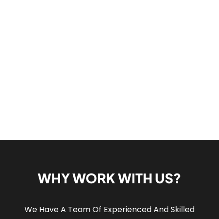
WHY WORK WITH US?
We Have A Team Of Experienced And Skilled