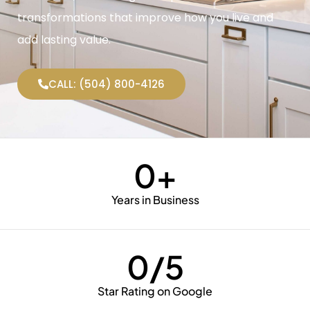
transformations that improve how you live and
add lasting value.
CALL: (504) 800-4126
0
+
Years in Business
0
/5
Star Rating on Google