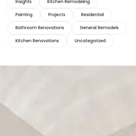
Insights
Kitchen Remodeling
Painting
Projects
Residential
Bathroom Renovations
General Remodels
Kitchen Renovations
Uncategorized