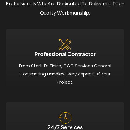
Professionals Who
Are Dedicated To Delivering Top-
Quality Workmanship.
Professional Contractor
From Start To Finish, QCG Services General
Contracting Handles Every Aspect Of Your
Project.
24/7 Services​