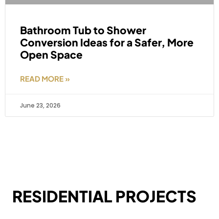
Bathroom Tub to Shower
Conversion Ideas for a Safer, More
Open Space
READ MORE »
June 23, 2026
RESIDENTIAL PROJECTS