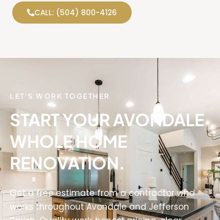
CALL: (504) 800-4126
LET'S WORK TOGETHER
START YOUR AVONDALE
WHOLE HOME
RENOVATION.
Get a free estimate from a contractor who
works throughout Avondale and Jefferson