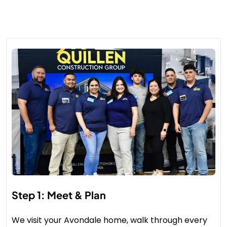
Step 1: Meet & Plan
We visit your Avondale home, walk through every