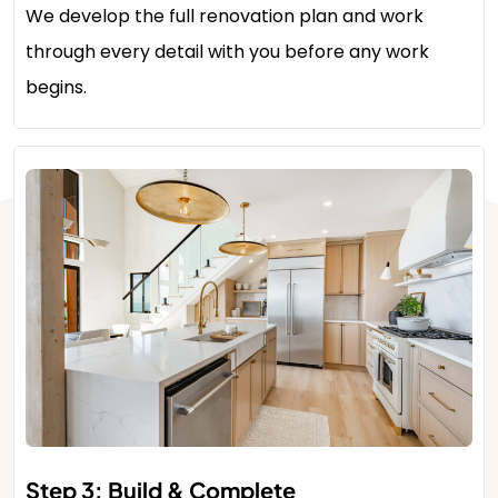
We develop the full renovation plan and work
through every detail with you before any work
begins.
Step 3: Build & Complete