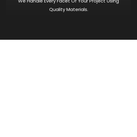
We Handle Every Facet Of Your Project Using
Quality Materials.