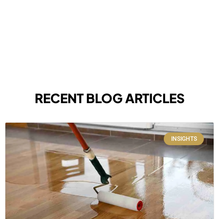
RECENT BLOG ARTICLES
INSIGHTS