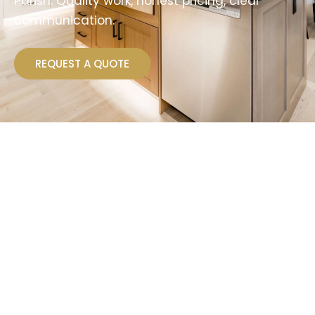
Parish. Quality work, honest pricing, clear
communication.
REQUEST A QUOTE