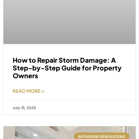
How to Repair Storm Damage: A
Step-by-Step Guide for Property
Owners
READ MORE »
July 15, 2026
BATHROOM RENOVATIONS