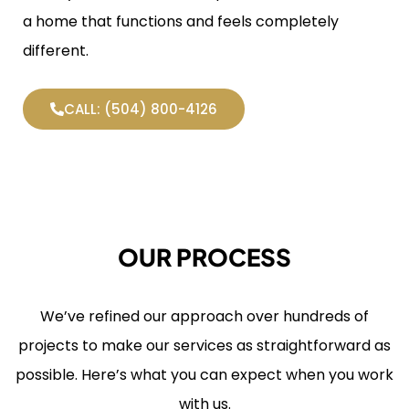
a home that functions and feels completely
different.
CALL: (504) 800-4126
OUR PROCESS
We’ve refined our approach over hundreds of
projects to make our services as straightforward as
possible. Here’s what you can expect when you work
with us.