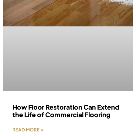
How Floor Restoration Can Extend
the Life of Commercial Flooring
READ MORE »