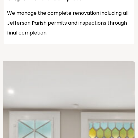
We manage the complete renovation including all
Jefferson Parish permits and inspections through
final completion.