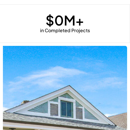
$
0
M+
in Completed Projects