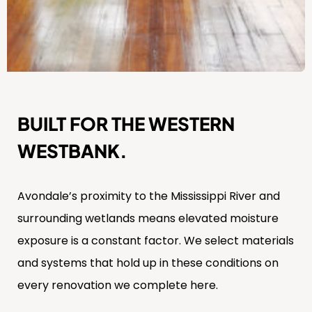
BUILT FOR THE WESTERN
WESTBANK.
Avondale’s proximity to the Mississippi River and
surrounding wetlands means elevated moisture
exposure is a constant factor. We select materials
and systems that hold up in these conditions on
every renovation we complete here.