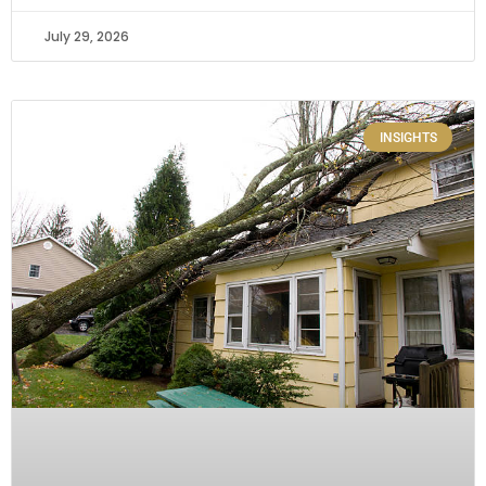
July 29, 2026
INSIGHTS