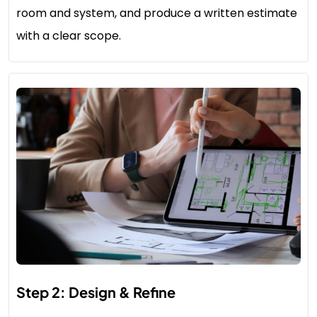
room and system, and produce a written estimate
with a clear scope.
Step 2: Design & Refine