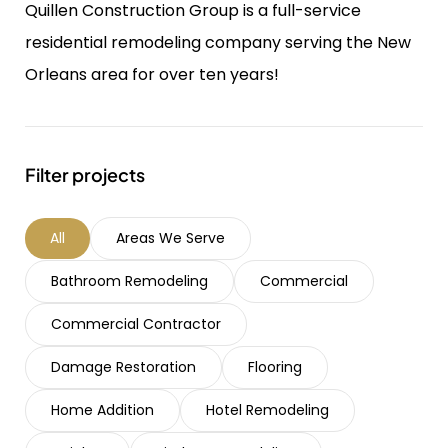
Quillen Construction Group is a full-service
residential remodeling company serving the New
Orleans area for over ten years!
Filter projects
All
Areas We Serve
Bathroom Remodeling
Commercial
Commercial Contractor
Damage Restoration
Flooring
Home Addition
Hotel Remodeling