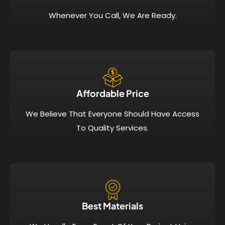
Whenever You Call, We Are Ready.
Affordable Price​
We Believe That Everyone Should Have Access
To Quality Services.
Best Materials