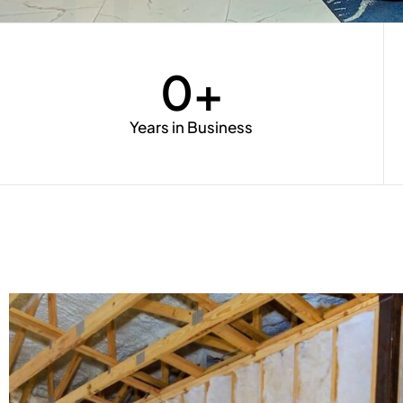
0
+
Years in Business