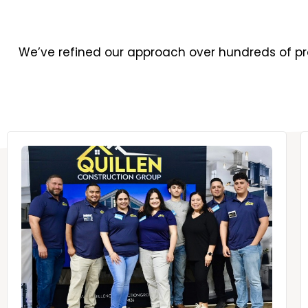
We’ve refined our approach over hundreds of pro