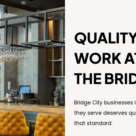
QUALIT
WORK AT
THE BRI
Bridge City businesses
they serve deserves qu
that standard.