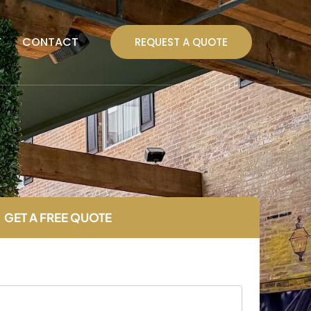
T
CONTACT
REQUEST A QUOTE
GET A FREE QUOTE