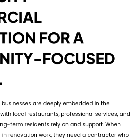
CIAL
TION FOR A
ITY-FOCUSED
.
l businesses are deeply embedded in the
ith local restaurants, professional services, and
long-term residents rely on and support. When
t in renovation work, they need a contractor who