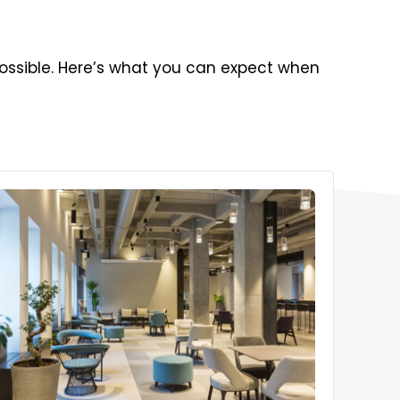
ossible. Here’s what you can expect when