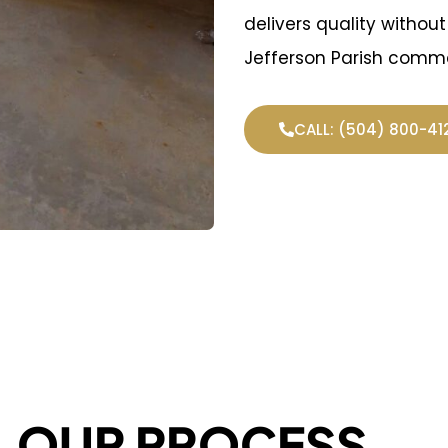
delivers quality withou
Jefferson Parish comme
CALL: (504) 800-41
OUR PROCESS