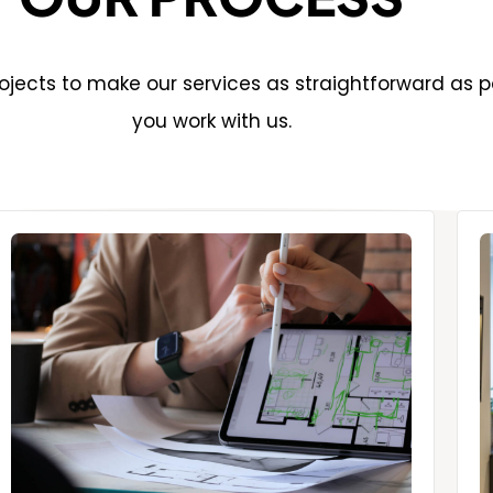
jects to make our services as straightforward as p
you work with us.