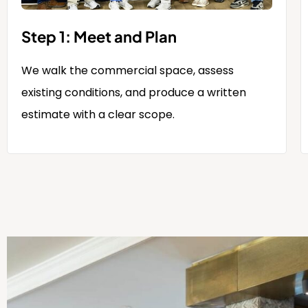
Step 1: Meet and Plan
We walk the commercial space, assess
existing conditions, and produce a written
estimate with a clear scope.