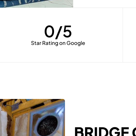
0
/5
Star Rating on Google
BRIDGE 