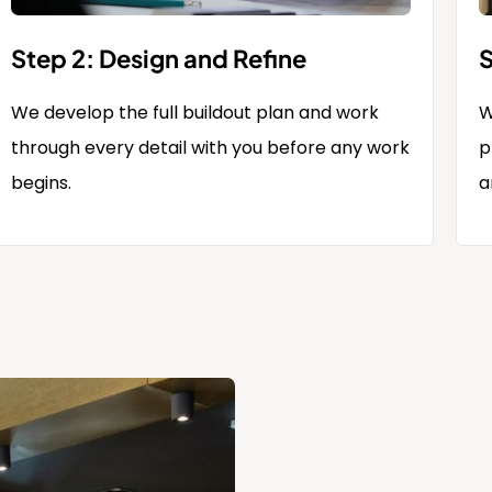
Step 2: Design and Refine
S
We develop the full buildout plan and work
W
through every detail with you before any work
p
begins.
a