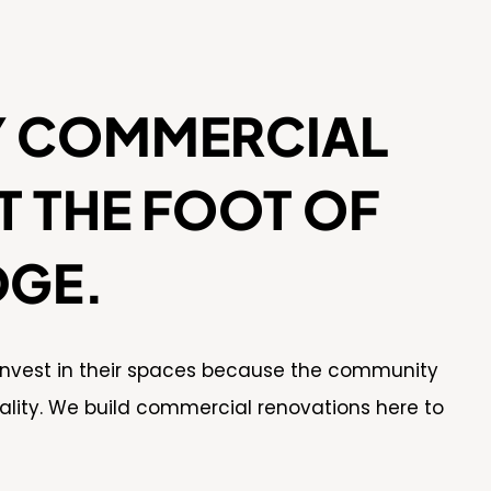
Y COMMERCIAL
 THE FOOT OF
DGE.
 invest in their spaces because the community
ality. We build commercial renovations here to