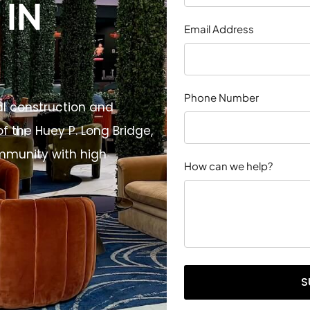
IN
Email Address
Phone Number
al construction and
f the Huey P. Long Bridge,
mmunity with high
How can we help?
S