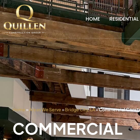
HOME
RESIDENTIAL
Home
»
Areas We Serve
»
Bridge City, LA
»
Commercial Constru
COMMERCIAL