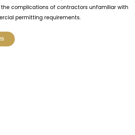
t the complications of contractors unfamiliar with
rcial permitting requirements.
26