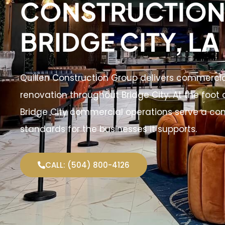
CONSTRUCTION 
BRIDGE CITY, LA
Quillen Construction Group delivers commerci
renovation throughout Bridge City. At the foot o
Bridge City commercial operations serve a co
standards for the businesses it supports.
CALL: (504) 800-4126