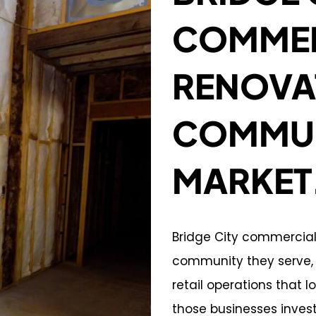
COMMER
RENOVA
COMMUN
MARKET
Bridge City commercia
community they serve, w
retail operations that 
those businesses inves