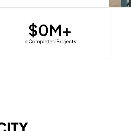
$
0
M+
in Completed Projects
CITY