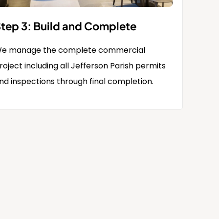
tep 3: Build and Complete
e manage the complete commercial
roject including all Jefferson Parish permits
nd inspections through final completion.