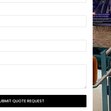
UBMIT QUOTE REQUEST