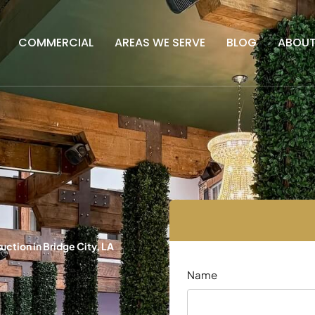
COMMERCIAL
AREAS WE SERVE
BLOG
ABOU
ction in Bridge City, LA
Name