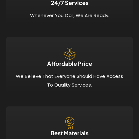
24/7 Services​
Whenever You Call, We Are Ready.
Affordable Price​
We Believe That Everyone Should Have Access
To Quality Services.
Best Materials