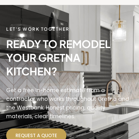
LET'S WORK TOGETHER
READY TO REMODEL
YOUR GRETNA
KITCHEN?
Get a free in-home estimate from a
contractor who works throughout Gretna and
the Westbank. Honest pricing, quality
materials, clear timelines.
REQUEST A QUOTE