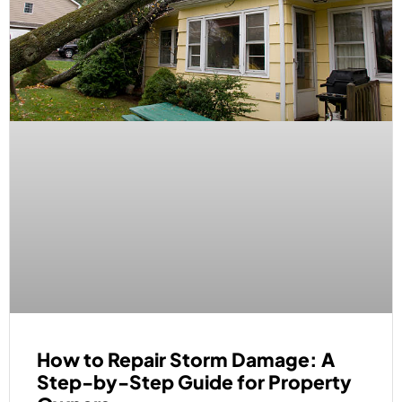
How to Repair Storm Damage: A
Step-by-Step Guide for Property