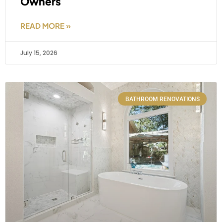
Owners
READ MORE »
July 15, 2026
BATHROOM RENOVATIONS