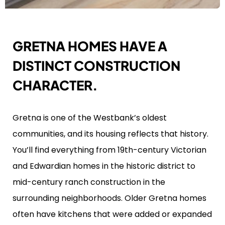
GRETNA HOMES HAVE A
DISTINCT CONSTRUCTION
CHARACTER.
Gretna is one of the Westbank’s oldest
communities, and its housing reflects that history.
You’ll find everything from 19th-century Victorian
and Edwardian homes in the historic district to
mid-century ranch construction in the
surrounding neighborhoods. Older Gretna homes
often have kitchens that were added or expanded