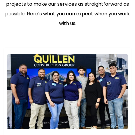
projects to make our services as straightforward as
possible. Here’s what you can expect when you work
with us.