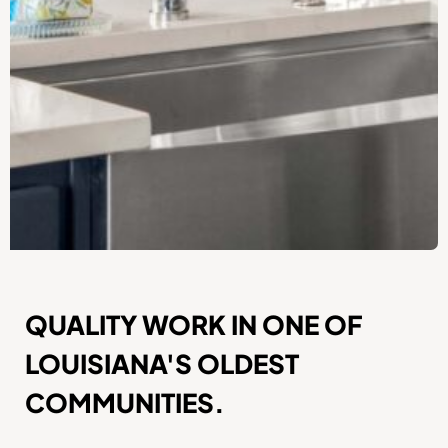
QUALITY WORK IN ONE OF
LOUISIANA'S OLDEST
COMMUNITIES.