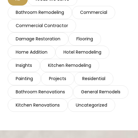
Bathroom Remodeling
Commercial
Commercial Contractor
Damage Restoration
Flooring
Home Addition
Hotel Remodeling
Insights
Kitchen Remodeling
Painting
Projects
Residential
Bathroom Renovations
General Remodels
Kitchen Renovations
Uncategorized