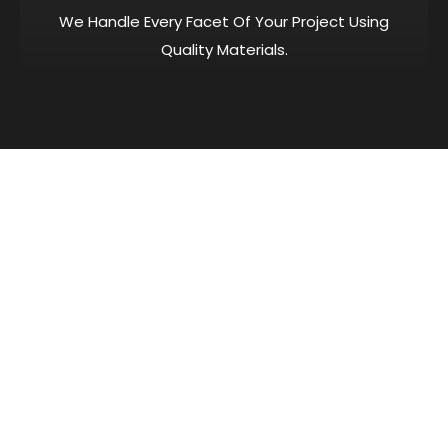
We Handle Every Facet Of Your Project Using
Quality Materials.