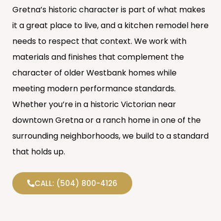
Gretna’s historic character is part of what makes
it a great place to live, and a kitchen remodel here
needs to respect that context. We work with
materials and finishes that complement the
character of older Westbank homes while
meeting modern performance standards.
Whether you’re in a historic Victorian near
downtown Gretna or a ranch home in one of the
surrounding neighborhoods, we build to a standard
that holds up.
CALL: (504) 800-4126