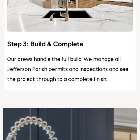
Step 3: Build & Complete
Our crews handle the full build. We manage all
Jefferson Parish permits and inspections and see
the project through to a complete finish.