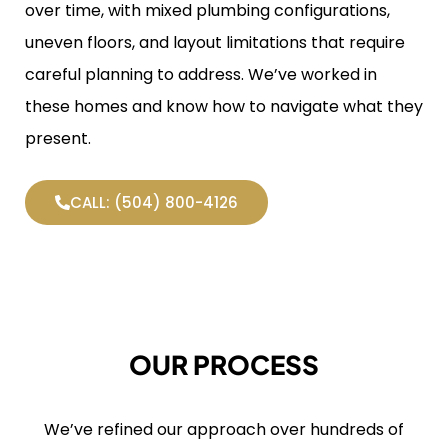
over time, with mixed plumbing configurations,
uneven floors, and layout limitations that require
careful planning to address. We’ve worked in
these homes and know how to navigate what they
present.
CALL: (504) 800-4126
OUR PROCESS
We’ve refined our approach over hundreds of