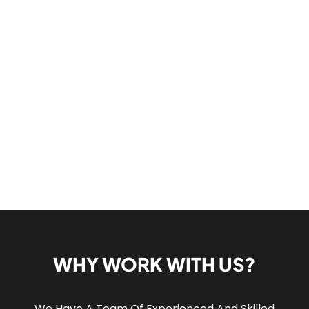
WHY WORK WITH US?
We Have A Team Of Experienced And Skilled