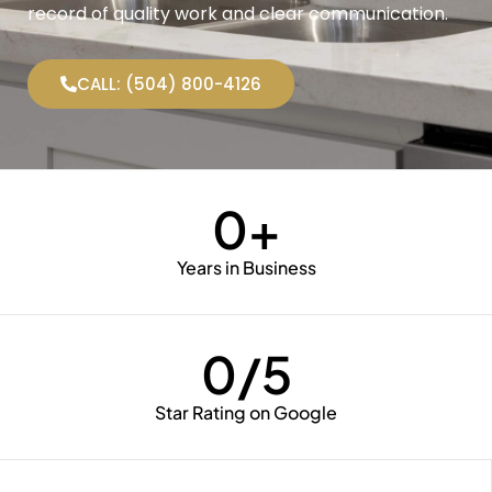
record of quality work and clear communication.
CALL: (504) 800-4126
0
+
Years in Business
0
/5
Star Rating on Google