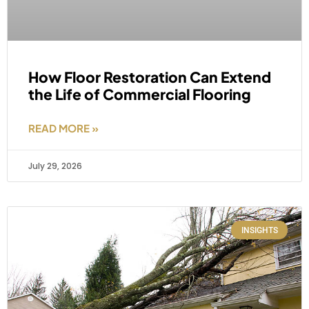
How Floor Restoration Can Extend
the Life of Commercial Flooring
READ MORE »
July 29, 2026
INSIGHTS