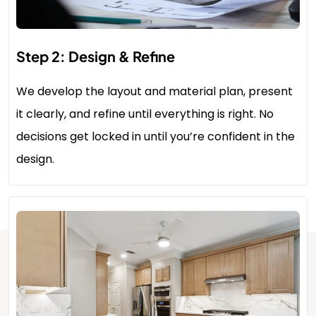
Step 2: Design & Refine
We develop the layout and material plan, present
it clearly, and refine until everything is right. No
decisions get locked in until you’re confident in the
design.