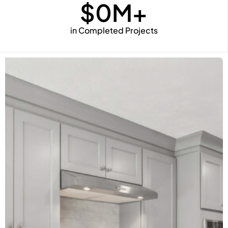
$
0
M+
in Completed Projects