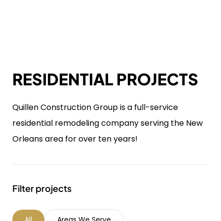
RESIDENTIAL PROJECTS
Quillen Construction Group is a full-service
residential remodeling company serving the New
Orleans area for over ten years!
Filter projects
All
Areas We Serve