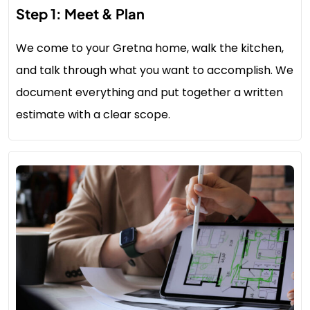
Step 1: Meet & Plan
We come to your Gretna home, walk the kitchen,
and talk through what you want to accomplish. We
document everything and put together a written
estimate with a clear scope.