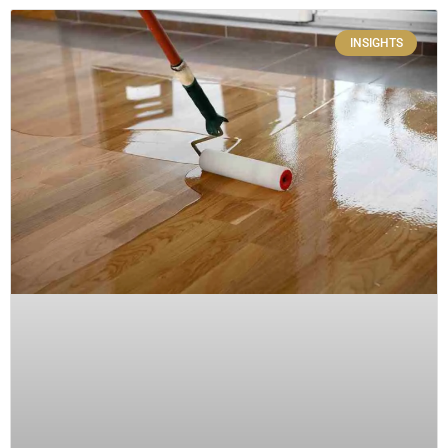
INSIGHTS