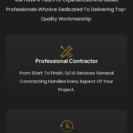
Professionals Who
Are Dedicated To Delivering Top-
Quality Workmanship.
Professional Contractor
From Start To Finish, QCG Services General
Contracting Handles Every Aspect Of Your
Project.