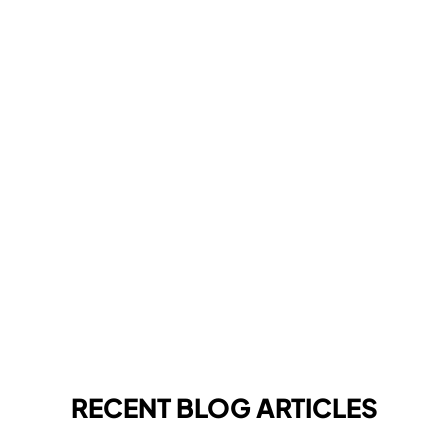
RECENT BLOG ARTICLES