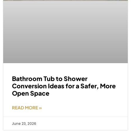
Bathroom Tub to Shower
Conversion Ideas for a Safer, More
Open Space
READ MORE »
June 23, 2026