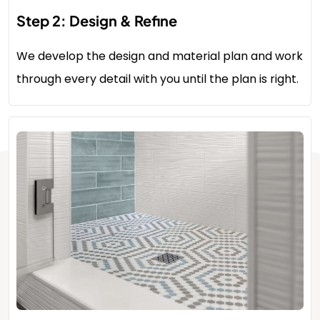
Step 2: Design & Refine
We develop the design and material plan and work
through every detail with you until the plan is right.