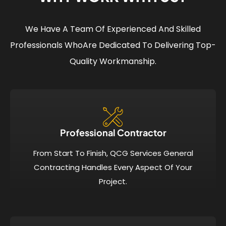
We Have A Team Of Experienced And Skilled
Professionals Who
Are Dedicated To Delivering Top-
Quality Workmanship.
Professional Contractor
From Start To Finish, QCG Services General
Contracting Handles Every Aspect Of Your
Project.