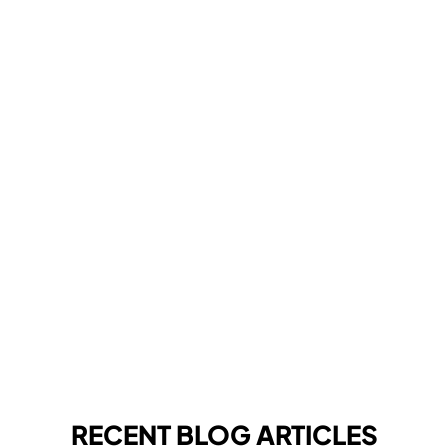
RECENT BLOG ARTICLES