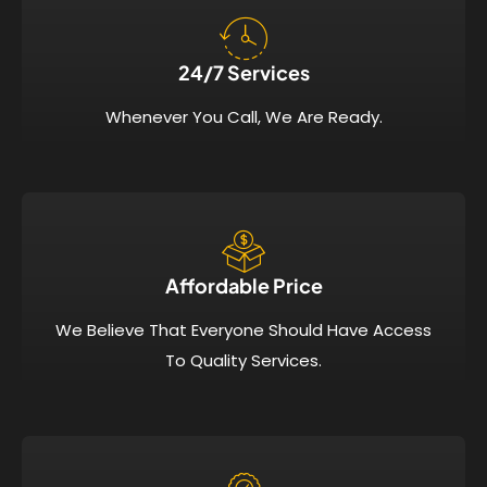
24/7 Services​
Whenever You Call, We Are Ready.
Affordable Price​
We Believe That Everyone Should Have Access
To Quality Services.