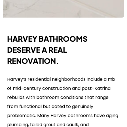
HARVEY BATHROOMS
DESERVE A REAL
RENOVATION.
Harvey’s residential neighborhoods include a mix
of mid-century construction and post-Katrina
rebuilds with bathroom conditions that range
from functional but dated to genuinely
problematic. Many Harvey bathrooms have aging
plumbing, failed grout and caulk, and