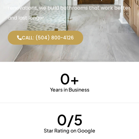
renovations, we build bathrooms that work better
and last longer.
CALL: (504) 800-4126
0
+
Years in Business
0
/5
Star Rating on Google