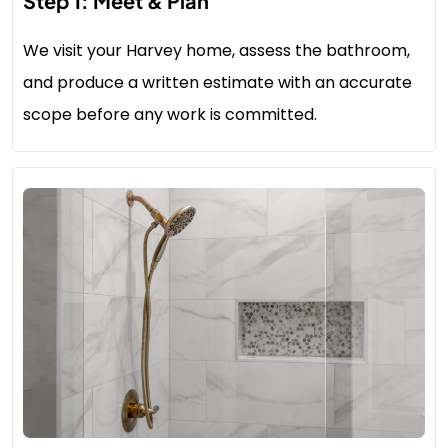
Step 1: Meet & Plan
We visit your Harvey home, assess the bathroom,
and produce a written estimate with an accurate
scope before any work is committed.