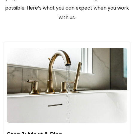
possible. Here’s what you can expect when you work
with us.