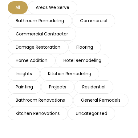
All
Areas We Serve
Bathroom Remodeling
Commercial
Commercial Contractor
Damage Restoration
Flooring
Home Addition
Hotel Remodeling
Insights
Kitchen Remodeling
Painting
Projects
Residential
Bathroom Renovations
General Remodels
Kitchen Renovations
Uncategorized