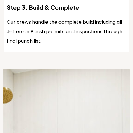
Step 3: Build & Complete
Our crews handle the complete build including all
Jefferson Parish permits and inspections through
final punch list.