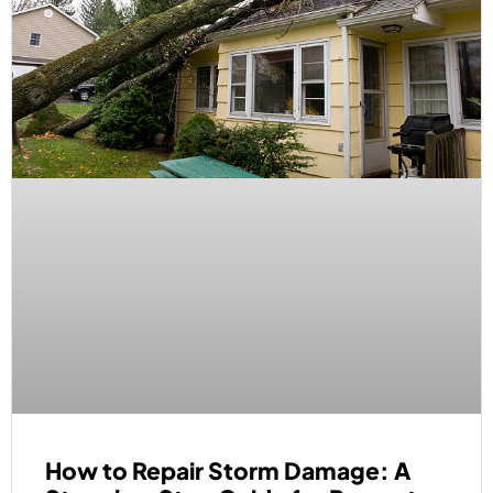
How to Repair Storm Damage: A