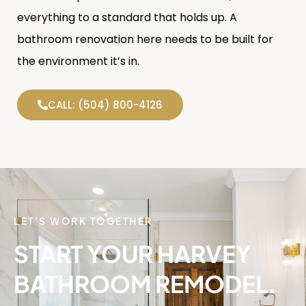
everything to a standard that holds up. A
bathroom renovation here needs to be built for
the environment it’s in.
CALL: (504) 800-4126
LET'S WORK TOGETHER
START YOUR HARVEY
BATHROOM REMODEL.