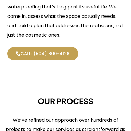
waterproofing that’s long past its useful life. We
come in, assess what the space actually needs,
and build a plan that addresses the real issues, not
just the cosmetic ones.
CALL: (504) 800-4126
OUR PROCESS
We’ve refined our approach over hundreds of
projects to make our services as straightforward as