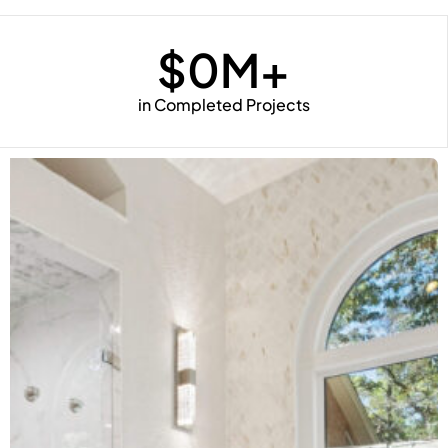
$
0
M+
in Completed Projects