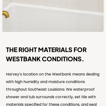
THE RIGHT MATERIALS FOR
WESTBANK CONDITIONS.
Harvey’s location on the Westbank means dealing
with high humidity and moisture conditions
throughout Southeast Louisiana. We waterproof
shower and tub surrounds correctly, set tile with
materials specified for these conditions, and seal