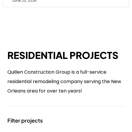
June 23, 2026
RESIDENTIAL PROJECTS
Quillen Construction Group is a full-service
residential remodeling company serving the New
Orleans area for over ten years!
Filter projects