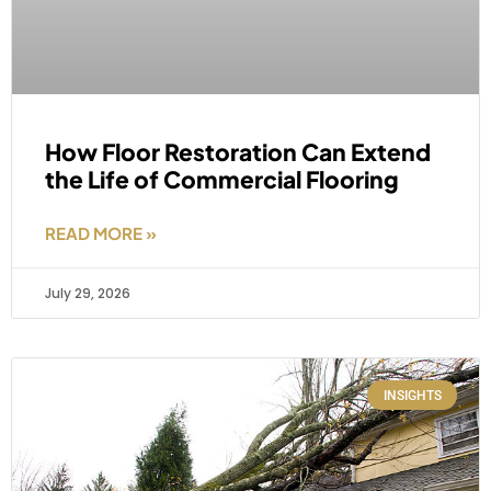
How Floor Restoration Can Extend
the Life of Commercial Flooring
READ MORE »
July 29, 2026
INSIGHTS