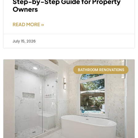
Step-by-Step Guide for Property
Owners
READ MORE »
July 15, 2026
BATHROOM RENOVATIONS