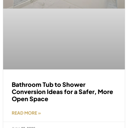
Bathroom Tub to Shower
Conversion Ideas for a Safer, More
Open Space
READ MORE »