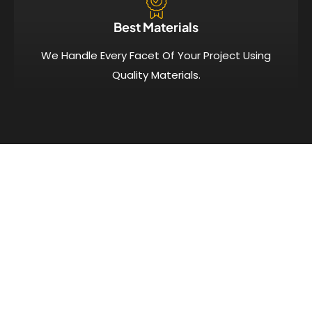
Best Materials
We Handle Every Facet Of Your Project Using
Quality Materials.