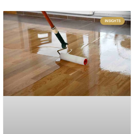
INSIGHTS