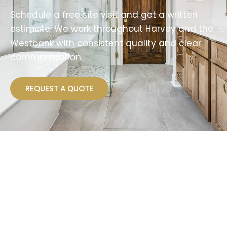
Schedule a free site visit and get a written
estimate. We work throughout Harvey and the
Westbank with consistent quality and clear
communication.
REQUEST A QUOTE