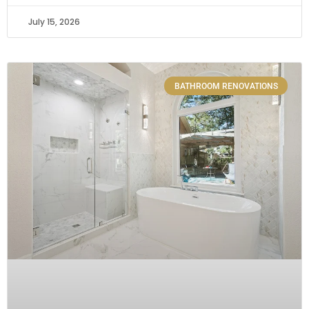
July 15, 2026
BATHROOM RENOVATIONS