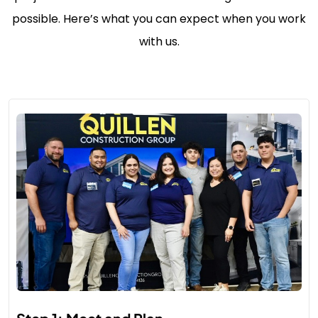
possible. Here’s what you can expect when you work
with us.