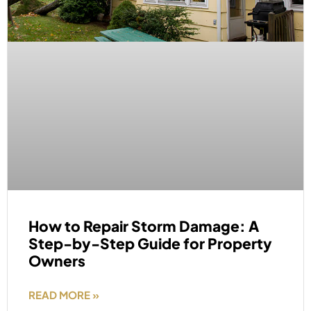
How to Repair Storm Damage: A
Step-by-Step Guide for Property
Owners
READ MORE »