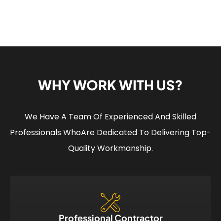
WHY WORK WITH US?
We Have A Team Of Experienced And Skilled
Professionals Who
Are Dedicated To Delivering Top-
Quality Workmanship.
Professional Contractor