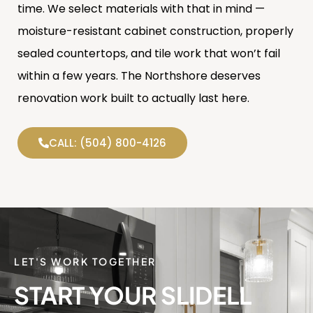
time. We select materials with that in mind —
moisture-resistant cabinet construction, properly
sealed countertops, and tile work that won’t fail
within a few years. The Northshore deserves
renovation work built to actually last here.
CALL: (504) 800-4126
LET'S WORK TOGETHER
START YOUR SLIDELL