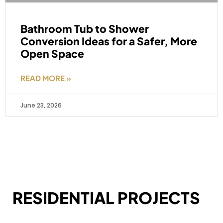
Bathroom Tub to Shower
Conversion Ideas for a Safer, More
Open Space
READ MORE »
June 23, 2026
RESIDENTIAL PROJECTS