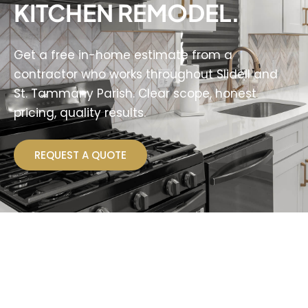
KITCHEN REMODEL.
Get a free in-home estimate from a
contractor who works throughout Slidell and
St. Tammany Parish. Clear scope, honest
pricing, quality results.
REQUEST A QUOTE