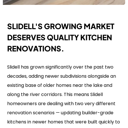
SLIDELL'S GROWING MARKET
DESERVES QUALITY KITCHEN
RENOVATIONS.
Slidell has grown significantly over the past two
decades, adding newer subdivisions alongside an
existing base of older homes near the lake and
along the river corridors. This means Slidell
homeowners are dealing with two very different
renovation scenarios — updating builder-grade
kitchens in newer homes that were built quickly to