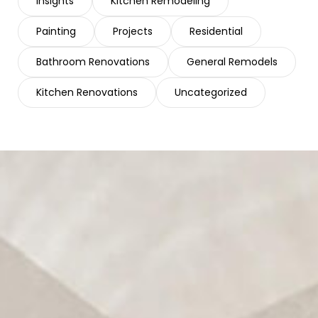
Insights
Kitchen Remodeling
Painting
Projects
Residential
Bathroom Renovations
General Remodels
Kitchen Renovations
Uncategorized