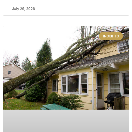
July 29, 2026
INSIGHTS