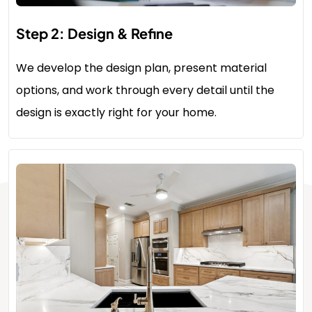
Step 2: Design & Refine
We develop the design plan, present material
options, and work through every detail until the
design is exactly right for your home.