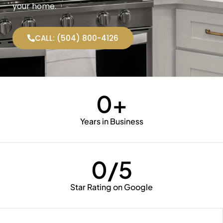
your home.
CALL: (504) 800-4126
0
+
Years in Business
0
/5
Star Rating on Google