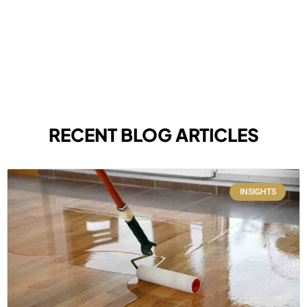
RECENT BLOG ARTICLES
INSIGHTS