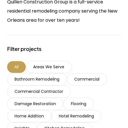
Quillen Construction Group is a full-service
residential remodeling company serving the New
Orleans area for over ten years!
Filter projects
All
Areas We Serve
Bathroom Remodeling
Commercial
Commercial Contractor
Damage Restoration
Flooring
Home Addition
Hotel Remodeling