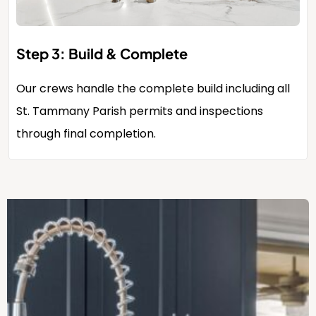
Step 3: Build & Complete
Our crews handle the complete build including all
St. Tammany Parish permits and inspections
through final completion.