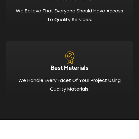
We Believe That Everyone Should Have Access
To Quality Services.
Best Materials
We Handle Every Facet Of Your Project Using
Quality Materials.