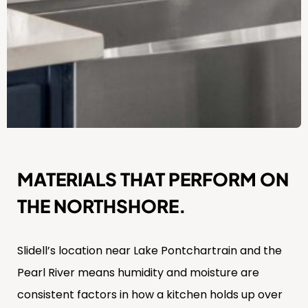
MATERIALS THAT PERFORM ON
THE NORTHSHORE.
Slidell’s location near Lake Pontchartrain and the
Pearl River means humidity and moisture are
consistent factors in how a kitchen holds up over