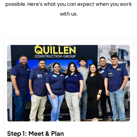
possible. Here’s what you can expect when you work
with us.
Step 1: Meet & Plan