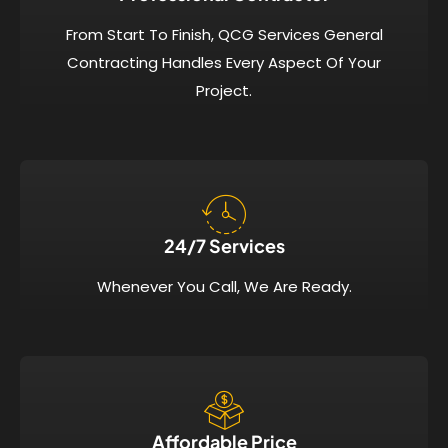
From Start To Finish, QCG Services General
Contracting Handles Every Aspect Of Your
Project.
24/7 Services​
Whenever You Call, We Are Ready.
Affordable Price​