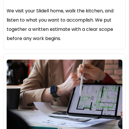
We visit your Slidell home, walk the kitchen, and
listen to what you want to accomplish. We put
together a written estimate with a clear scope
before any work begins.