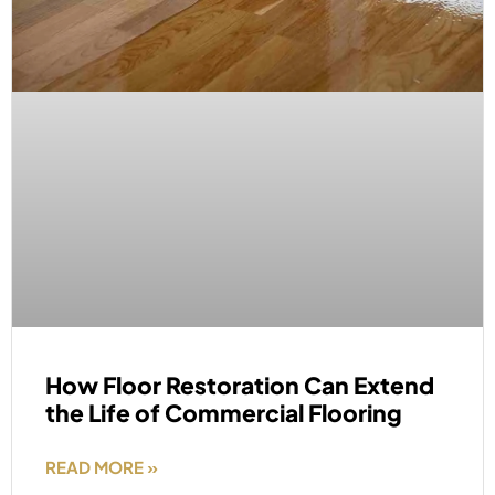
How Floor Restoration Can Extend
the Life of Commercial Flooring
READ MORE »