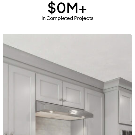
$
0
M+
in Completed Projects