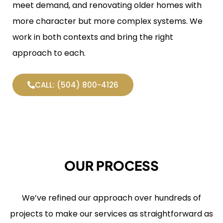
meet demand, and renovating older homes with
more character but more complex systems. We
work in both contexts and bring the right
approach to each.
CALL: (504) 800-4126
OUR PROCESS
We’ve refined our approach over hundreds of
projects to make our services as straightforward as