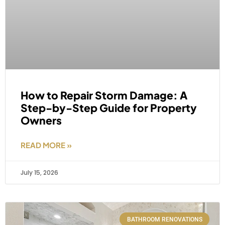
How to Repair Storm Damage: A
Step-by-Step Guide for Property
Owners
READ MORE »
July 15, 2026
BATHROOM RENOVATIONS