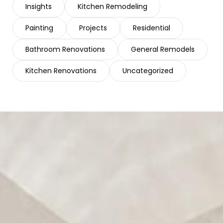
Insights
Kitchen Remodeling
Painting
Projects
Residential
Bathroom Renovations
General Remodels
Kitchen Renovations
Uncategorized