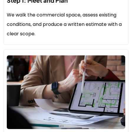
Step 1: Meet and Plan
We walk the commercial space, assess existing
conditions, and produce a written estimate with a
clear scope.