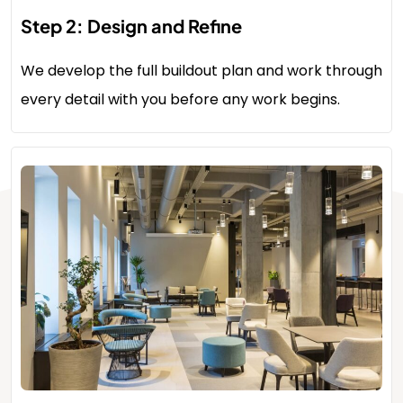
Step 2: Design and Refine
We develop the full buildout plan and work through
every detail with you before any work begins.