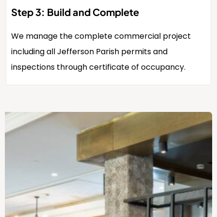
Step 3: Build and Complete
We manage the complete commercial project
including all Jefferson Parish permits and
inspections through certificate of occupancy.