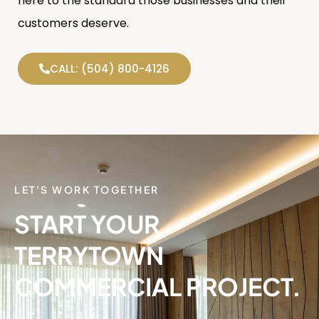
here to the standard those businesses and their
customers deserve.
CALL: (504) 800-4126
LET'S WORK TOGETHER
START YOUR
TERRYTOWN
COMMERCIAL PROJECT.