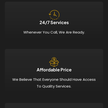
24/7 Services​
Whenever You Call, We Are Ready.
Affordable Price​
We Believe That Everyone Should Have Access
To Quality Services.