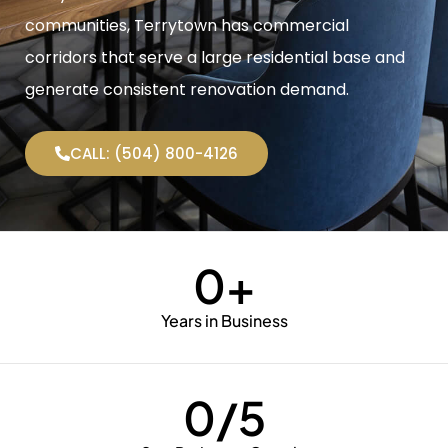
communities, Terrytown has commercial
corridors that serve a large residential base and
generate consistent renovation demand.
CALL: (504) 800-4126
0
+
Years in Business
0
/5