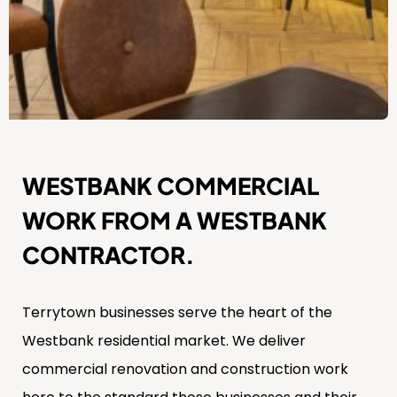
WESTBANK COMMERCIAL
WORK FROM A WESTBANK
CONTRACTOR.
Terrytown businesses serve the heart of the
Westbank residential market. We deliver
commercial renovation and construction work