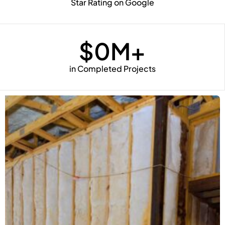
Star Rating on Google
$
0
M+
in Completed Projects