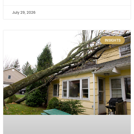
July 29, 2026
INSIGHTS