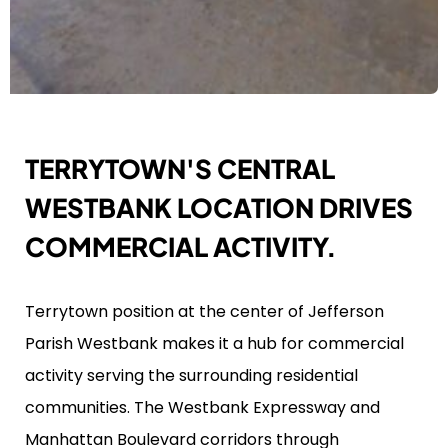
TERRYTOWN'S CENTRAL
WESTBANK LOCATION DRIVES
COMMERCIAL ACTIVITY.
Terrytown position at the center of Jefferson
Parish Westbank makes it a hub for commercial
activity serving the surrounding residential
communities. The Westbank Expressway and
Manhattan Boulevard corridors through