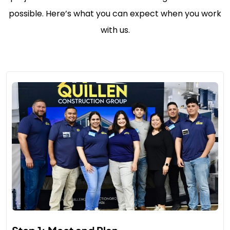
possible. Here’s what you can expect when you work
with us.