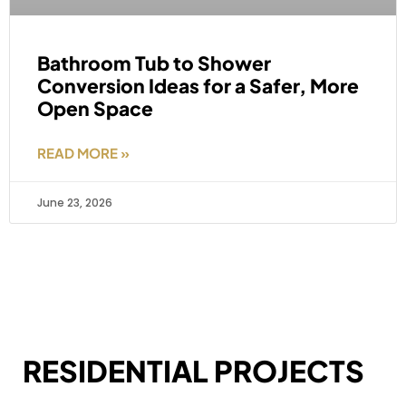
Bathroom Tub to Shower
Conversion Ideas for a Safer, More
Open Space
READ MORE »
June 23, 2026
RESIDENTIAL PROJECTS