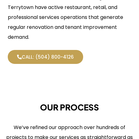
Terrytown have active restaurant, retail, and
professional services operations that generate
regular renovation and tenant improvement
demand.
CALL: (504) 800-4126
OUR PROCESS
We’ve refined our approach over hundreds of
projects to make our services as straightforward as