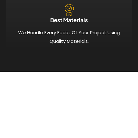
Best Materials
We Handle Every Facet Of Your Project Using
Quality Materials.