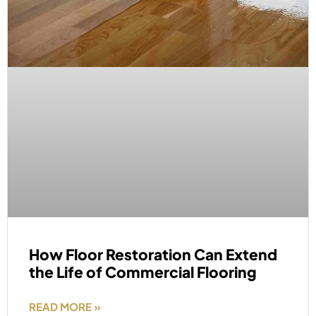
How Floor Restoration Can Extend
the Life of Commercial Flooring
READ MORE »