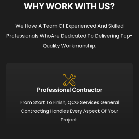
WHY WORK WITH US?
We Have A Team Of Experienced And Skilled
Professionals Who
Are Dedicated To Delivering Top-
Quality Workmanship.
Professional Contractor
From Start To Finish, QCG Services General
Contracting Handles Every Aspect Of Your
Project.