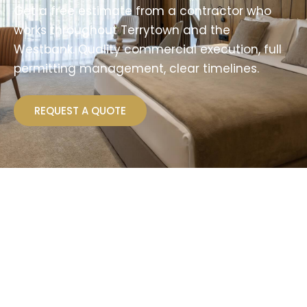
Get a free estimate from a contractor who
works throughout Terrytown and the
Westbank. Quality commercial execution, full
permitting management, clear timelines.
REQUEST A QUOTE