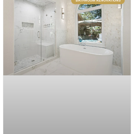
BATHROOM RENOVATIONS