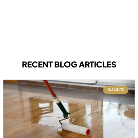
RECENT BLOG ARTICLES
INSIGHTS