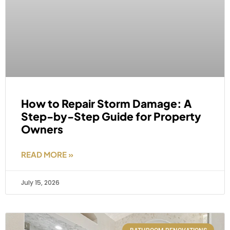
How to Repair Storm Damage: A
Step-by-Step Guide for Property
Owners
READ MORE »
July 15, 2026