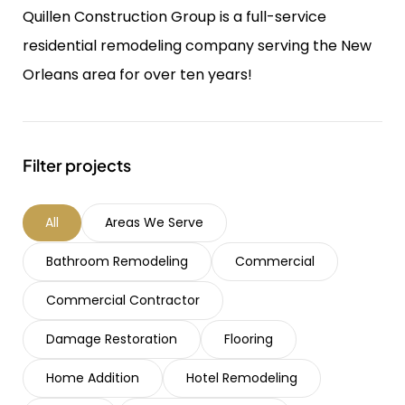
Quillen Construction Group is a full-service
residential remodeling company serving the New
Orleans area for over ten years!
Filter projects
All
Areas We Serve
Bathroom Remodeling
Commercial
Commercial Contractor
Damage Restoration
Flooring
Home Addition
Hotel Remodeling