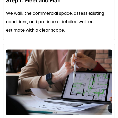
Step 1: Meet and Plan
We walk the commercial space, assess existing
conditions, and produce a detailed written
estimate with a clear scope.