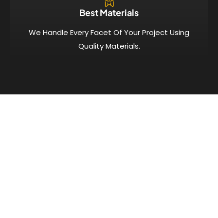
Best Materials
We Handle Every Facet Of Your Project Using
Quality Materials.