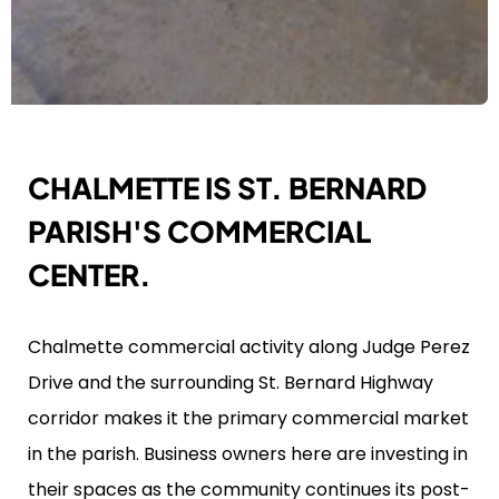
CHALMETTE IS ST. BERNARD
PARISH'S COMMERCIAL
CENTER.
Chalmette commercial activity along Judge Perez
Drive and the surrounding St. Bernard Highway
corridor makes it the primary commercial market
in the parish. Business owners here are investing in
their spaces as the community continues its post-