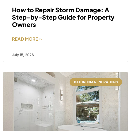
How to Repair Storm Damage: A
Step-by-Step Guide for Property
Owners
READ MORE »
July 15, 2026
BATHROOM RENOVATIONS