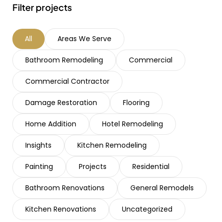
Filter projects
All
Areas We Serve
Bathroom Remodeling
Commercial
Commercial Contractor
Damage Restoration
Flooring
Home Addition
Hotel Remodeling
Insights
Kitchen Remodeling
Painting
Projects
Residential
Bathroom Renovations
General Remodels
Kitchen Renovations
Uncategorized