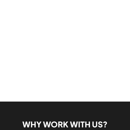
WHY WORK WITH US?