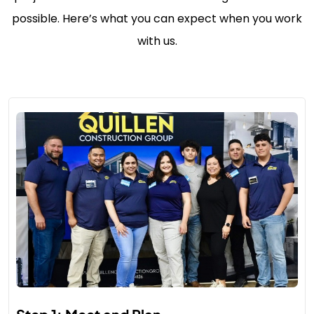
possible. Here’s what you can expect when you work
with us.