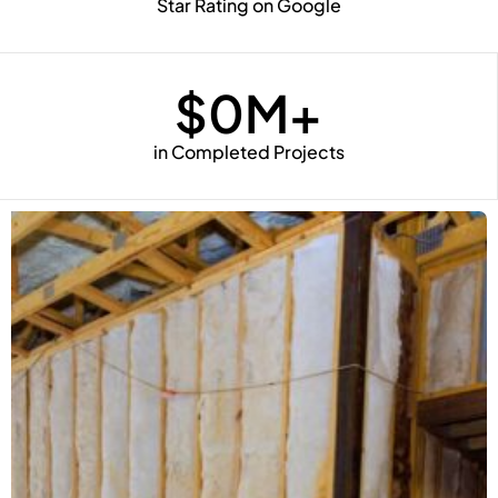
Star Rating on Google
$
0
M+
in Completed Projects