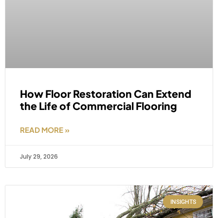
How Floor Restoration Can Extend
the Life of Commercial Flooring
READ MORE »
July 29, 2026
INSIGHTS