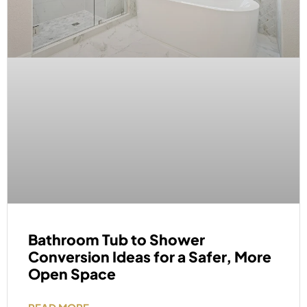
Bathroom Tub to Shower
Conversion Ideas for a Safer, More
Open Space