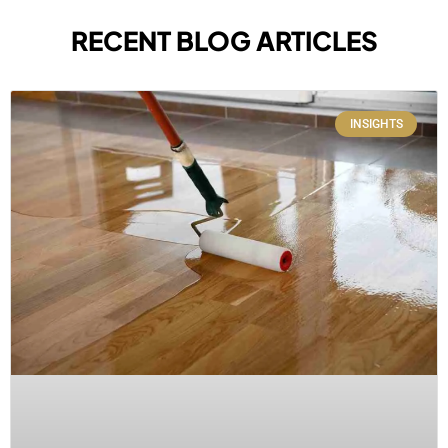
RECENT BLOG ARTICLES
INSIGHTS