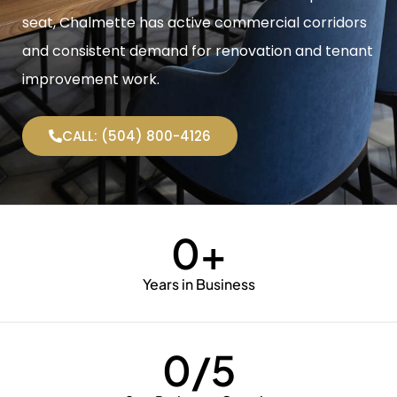
seat, Chalmette has active commercial corridors
and consistent demand for renovation and tenant
improvement work.
CALL: (504) 800-4126
0
+
Years in Business
0
/5