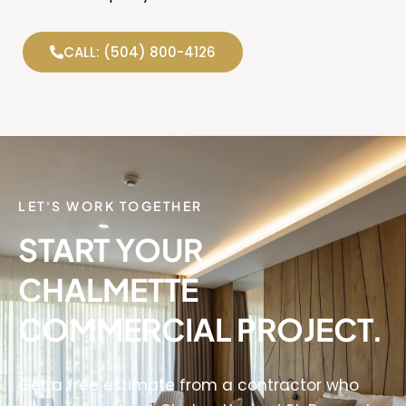
CALL: (504) 800-4126
LET'S WORK TOGETHER
START YOUR
CHALMETTE
COMMERCIAL PROJECT.
Get a free estimate from a contractor who