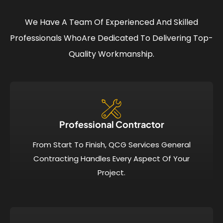
We Have A Team Of Experienced And Skilled
Professionals Who
Are Dedicated To Delivering Top-
Quality Workmanship.
Professional Contractor
From Start To Finish, QCG Services General
Contracting Handles Every Aspect Of Your
Project.