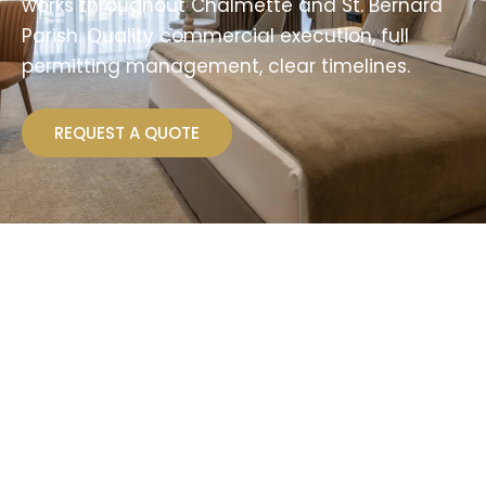
works throughout Chalmette and St. Bernard
Parish. Quality commercial execution, full
permitting management, clear timelines.
REQUEST A QUOTE