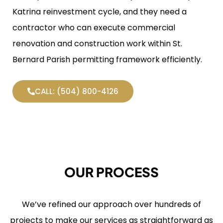
Katrina reinvestment cycle, and they need a
contractor who can execute commercial
renovation and construction work within St.
Bernard Parish permitting framework efficiently.
CALL: (504) 800-4126
OUR PROCESS
We’ve refined our approach over hundreds of
projects to make our services as straightforward as