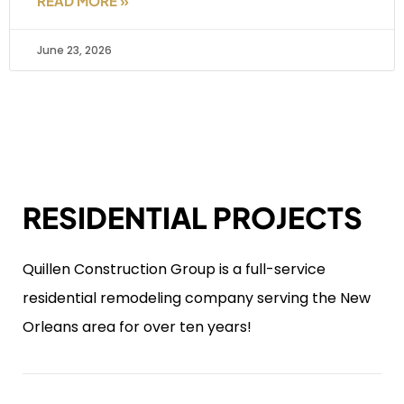
READ MORE »
June 23, 2026
RESIDENTIAL PROJECTS
Quillen Construction Group is a full-service
residential remodeling company serving the New
Orleans area for over ten years!