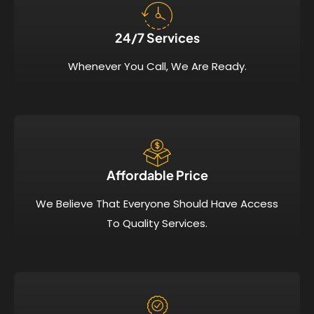
24/7 Services​
Whenever You Call, We Are Ready.
Affordable Price​
We Believe That Everyone Should Have Access
To Quality Services.