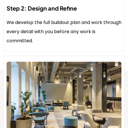
Step 2: Design and Refine
We develop the full buildout plan and work through
every detail with you before any work is
committed.