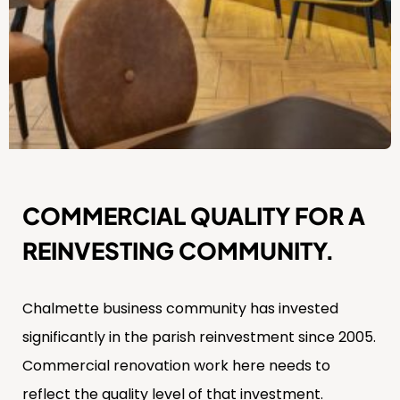
COMMERCIAL QUALITY FOR A
REINVESTING COMMUNITY.
Chalmette business community has invested
significantly in the parish reinvestment since 2005.
Commercial renovation work here needs to
reflect the quality level of that investment.