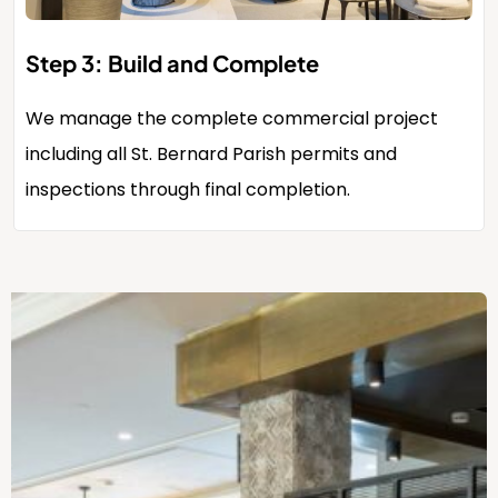
Step 3: Build and Complete
We manage the complete commercial project
including all St. Bernard Parish permits and
inspections through final completion.