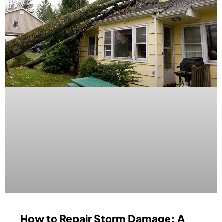
How to Repair Storm Damage: A