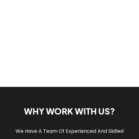
WHY WORK WITH US?
We Have A Team Of Experienced And Skilled