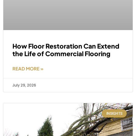
How Floor Restoration Can Extend
the Life of Commercial Flooring
READ MORE »
July 29, 2026
INSIGHTS