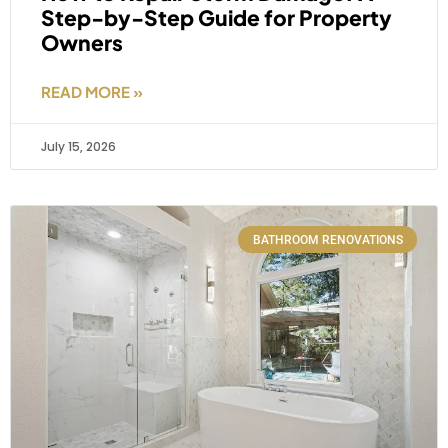
Step-by-Step Guide for Property
Owners
READ MORE »
July 15, 2026
BATHROOM RENOVATIONS