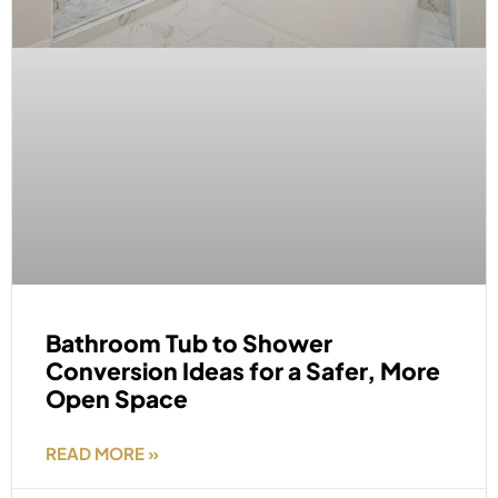
Bathroom Tub to Shower
Conversion Ideas for a Safer, More
Open Space
READ MORE »