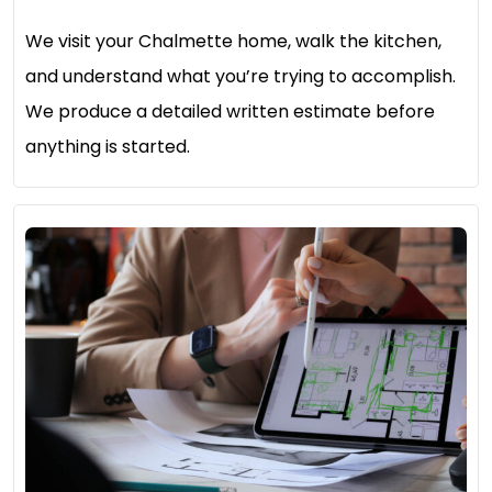
We visit your Chalmette home, walk the kitchen,
and understand what you’re trying to accomplish.
We produce a detailed written estimate before
anything is started.