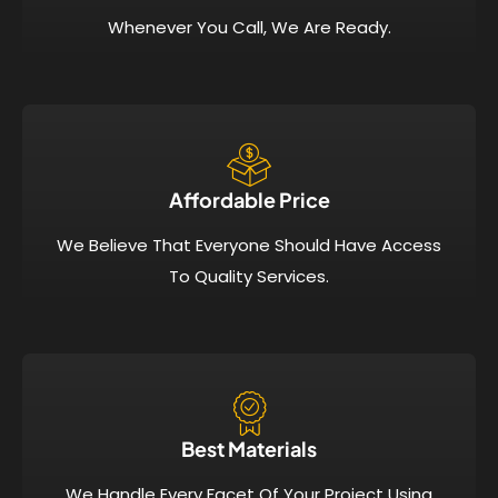
Whenever You Call, We Are Ready.
Affordable Price​
We Believe That Everyone Should Have Access
To Quality Services.
Best Materials
We Handle Every Facet Of Your Project Using