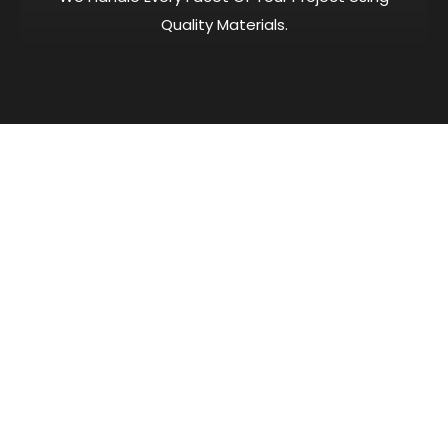
Quality Materials.