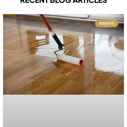
INSIGHTS