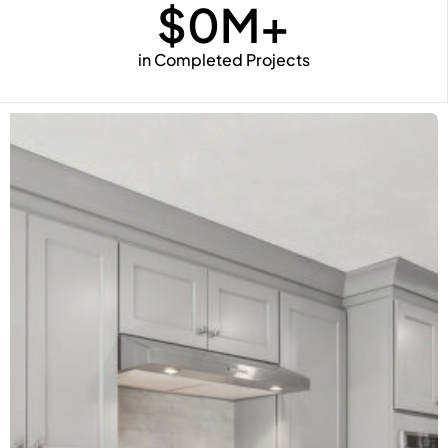
$
0
M+
in Completed Projects