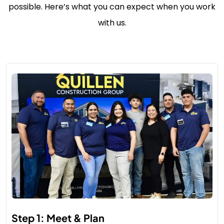
possible. Here’s what you can expect when you work
with us.
Step 1: Meet & Plan