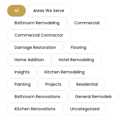
All
Areas We Serve
Bathroom Remodeling
Commercial
Commercial Contractor
Damage Restoration
Flooring
Home Addition
Hotel Remodeling
Insights
Kitchen Remodeling
Painting
Projects
Residential
Bathroom Renovations
General Remodels
Kitchen Renovations
Uncategorized