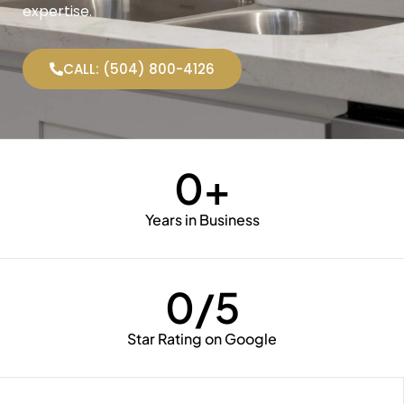
expertise.
CALL: (504) 800-4126
0
+
Years in Business
0
/5
Star Rating on Google