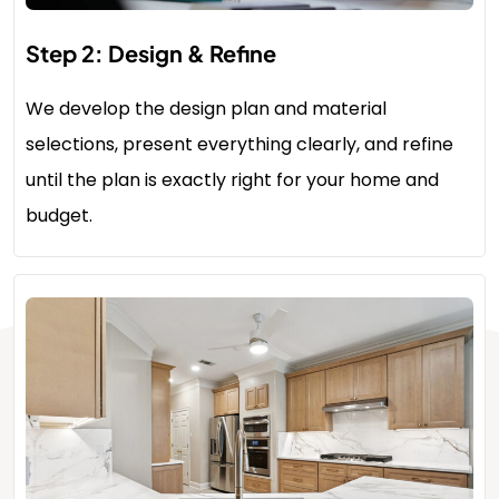
Step 2: Design & Refine
We develop the design plan and material
selections, present everything clearly, and refine
until the plan is exactly right for your home and
budget.