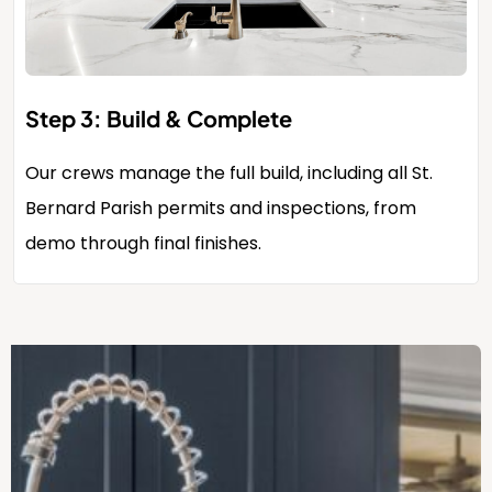
Step 3: Build & Complete
Our crews manage the full build, including all St.
Bernard Parish permits and inspections, from
demo through final finishes.