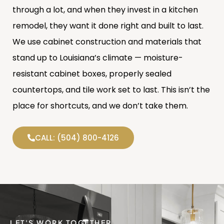
through a lot, and when they invest in a kitchen
remodel, they want it done right and built to last.
We use cabinet construction and materials that
stand up to Louisiana’s climate — moisture-
resistant cabinet boxes, properly sealed
countertops, and tile work set to last. This isn’t the
place for shortcuts, and we don’t take them.
CALL: (504) 800-4126
LET'S WORK TOGETHER