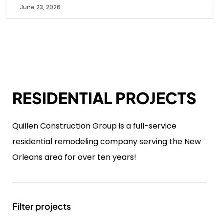
June 23, 2026
RESIDENTIAL PROJECTS
Quillen Construction Group is a full-service
residential remodeling company serving the New
Orleans area for over ten years!
Filter projects