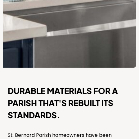
DURABLE MATERIALS FOR A
PARISH THAT'S REBUILT ITS
STANDARDS.
St. Bernard Parish homeowners have been