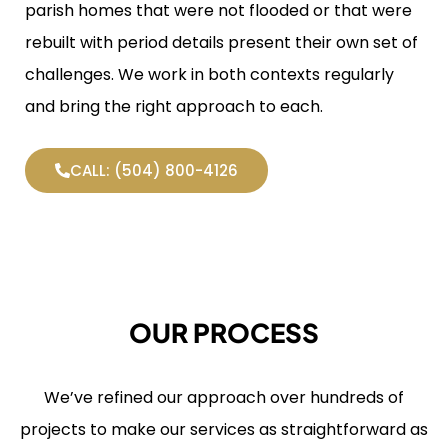
parish homes that were not flooded or that were
rebuilt with period details present their own set of
challenges. We work in both contexts regularly
and bring the right approach to each.
CALL: (504) 800-4126
OUR PROCESS
We’ve refined our approach over hundreds of
projects to make our services as straightforward as