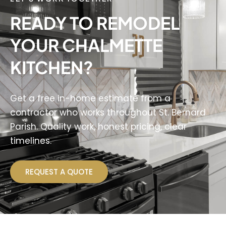
READY TO REMODEL
YOUR CHALMETTE
KITCHEN?
Get a free in-home estimate from a
contractor who works throughout St. Bernard
Parish. Quality work, honest pricing, clear
timelines.
REQUEST A QUOTE