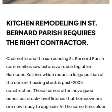
KITCHEN REMODELING IN ST.
BERNARD PARISH REQUIRES
THE RIGHT CONTRACTOR.
Chalmette and the surrounding St. Bernard Parish
communities saw extensive rebuilding after
Hurricane Katrina, which means a large portion of
the current housing stock is post-2005
construction. These homes often have good
bones but stock-level finishes that homeowners
are now ready to upgrade. At the same time, older