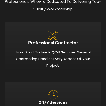
Professionals Who
Are Dedicated To Delivering Top-
Quality Workmanship.
Professional Contractor
From Start To Finish, QCG Services General
Contracting Handles Every Aspect Of Your
Project.
24/7 Services​