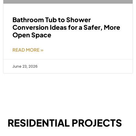
Bathroom Tub to Shower
Conversion Ideas for a Safer, More
Open Space
READ MORE »
June 23, 2026
RESIDENTIAL PROJECTS