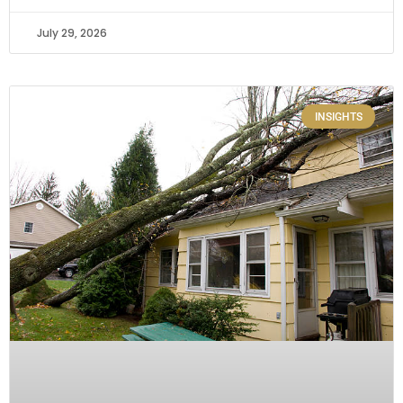
July 29, 2026
INSIGHTS