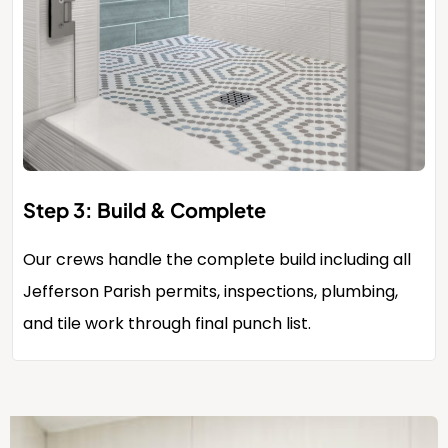
Step 3: Build & Complete
Our crews handle the complete build including all
Jefferson Parish permits, inspections, plumbing,
and tile work through final punch list.