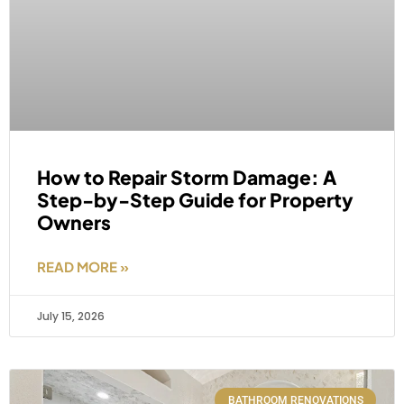
How to Repair Storm Damage: A
Step-by-Step Guide for Property
Owners
READ MORE »
July 15, 2026
BATHROOM RENOVATIONS