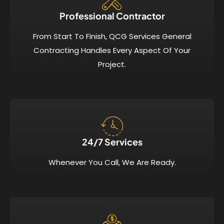
Professional Contractor
From Start To Finish, QCG Services General
Contracting Handles Every Aspect Of Your
Project.
24/7 Services​
Whenever You Call, We Are Ready.