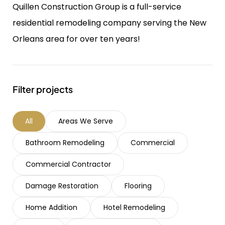
Quillen Construction Group is a full-service
residential remodeling company serving the New
Orleans area for over ten years!
Filter projects
All
Areas We Serve
Bathroom Remodeling
Commercial
Commercial Contractor
Damage Restoration
Flooring
Home Addition
Hotel Remodeling