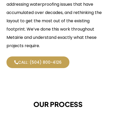
addressing waterproofing issues that have
accumulated over decades, and rethinking the
layout to get the most out of the existing
footprint. We’ve done this work throughout
Metairie and understand exactly what these
projects require.
CALL: (504) 800-4126
OUR PROCESS