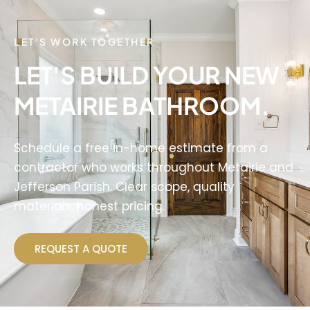
LET'S WORK TOGETHER
LET'S BUILD YOUR NEW
METAIRIE BATHROOM.
Schedule a free in-home estimate from a
contractor who works throughout Metairie and
Jefferson Parish. Clear scope, quality
materials, honest pricing.
REQUEST A QUOTE