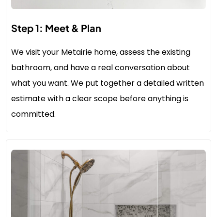
Step 1: Meet & Plan
We visit your Metairie home, assess the existing
bathroom, and have a real conversation about
what you want. We put together a detailed written
estimate with a clear scope before anything is
committed.