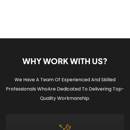
WHY WORK WITH US?
We Have A Team Of Experienced And Skilled
Professionals Who
Are Dedicated To Delivering Top-
Quality Workmanship.