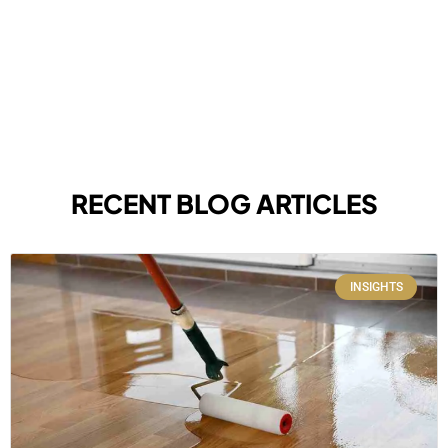
RECENT BLOG ARTICLES
INSIGHTS