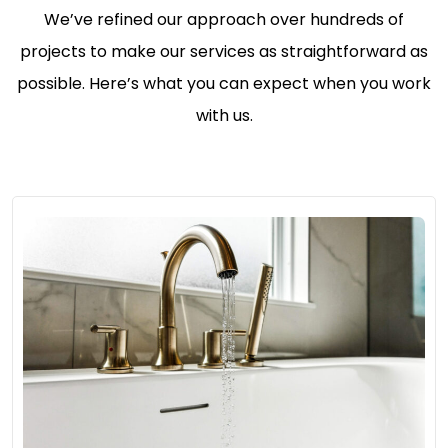
We’ve refined our approach over hundreds of
projects to make our services as straightforward as
possible. Here’s what you can expect when you work
with us.