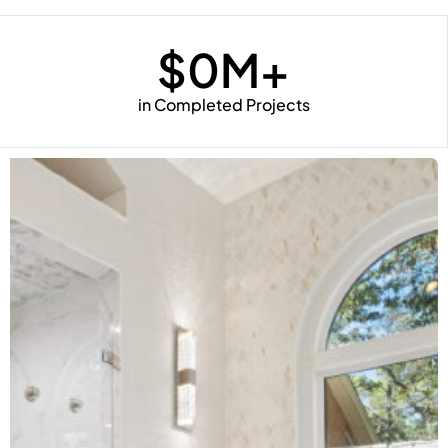
$
0
M+
in Completed Projects