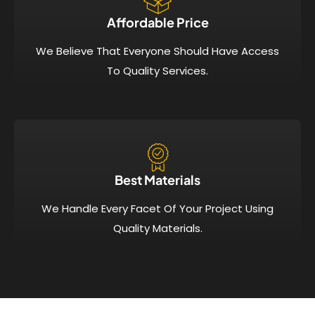
Affordable Price​
We Believe That Everyone Should Have Access
To Quality Services.
Best Materials
We Handle Every Facet Of Your Project Using
Quality Materials.