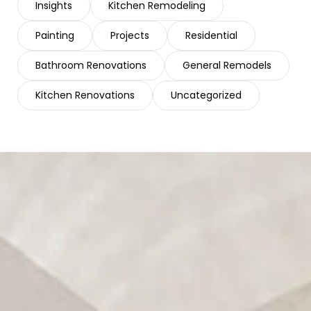
Insights
Kitchen Remodeling
Painting
Projects
Residential
Bathroom Renovations
General Remodels
Kitchen Renovations
Uncategorized