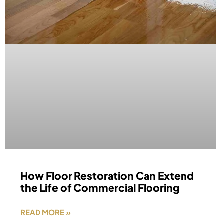
How Floor Restoration Can Extend
the Life of Commercial Flooring
READ MORE »