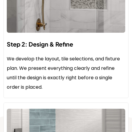
Step 2: Design & Refine
We develop the layout, tile selections, and fixture
plan. We present everything clearly and refine
until the design is exactly right before a single
order is placed.