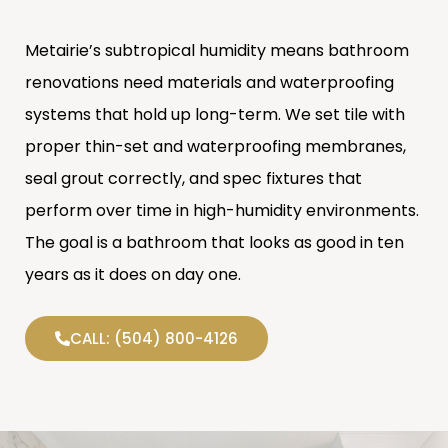
Metairie’s subtropical humidity means bathroom
renovations need materials and waterproofing
systems that hold up long-term. We set tile with
proper thin-set and waterproofing membranes,
seal grout correctly, and spec fixtures that
perform over time in high-humidity environments.
The goal is a bathroom that looks as good in ten
years as it does on day one.
CALL: (504) 800-4126