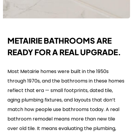
METAIRIE BATHROOMS ARE
READY FOR A REAL UPGRADE.
Most Metairie homes were built in the 1950s
through 1970s, and the bathrooms in these homes
reflect that era — small footprints, dated tile,
aging plumbing fixtures, and layouts that don’t
match how people use bathrooms today. A real
bathroom remodel means more than new tile
over old tile. It means evaluating the plumbing,