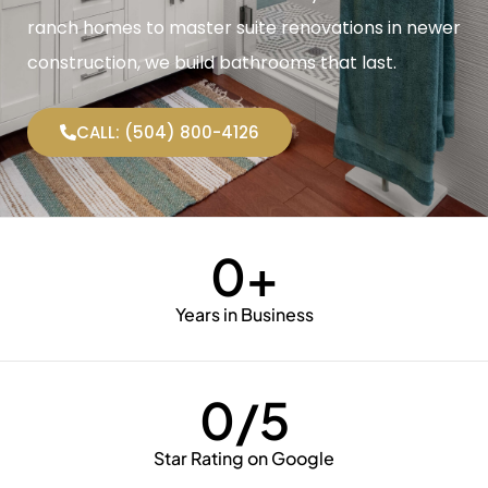
ranch homes to master suite renovations in newer
construction, we build bathrooms that last.
CALL: (504) 800-4126
0
+
Years in Business
0
/5
Star Rating on Google