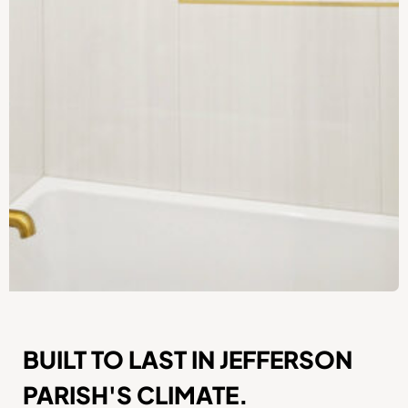
BUILT TO LAST IN JEFFERSON
PARISH'S CLIMATE.