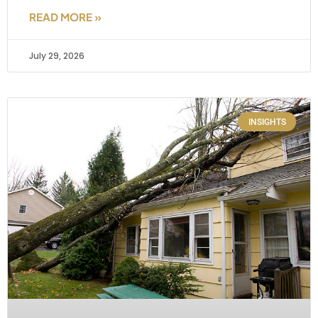
READ MORE »
July 29, 2026
INSIGHTS