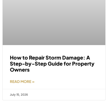
How to Repair Storm Damage: A
Step-by-Step Guide for Property
Owners
READ MORE »
July 15, 2026