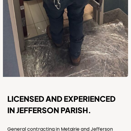
LICENSED AND EXPERIENCED
IN JEFFERSON PARISH.
General contracting in Metairie and Jefferson