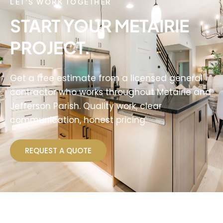
LET'S WORK TOGETHER
START YOUR METAIRIE
PROJECT.
Get a free estimate from a licensed general
contractor who works throughout Metairie and
Jefferson Parish. Quality work, clear
communication, honest pricing.
REQUEST A QUOTE