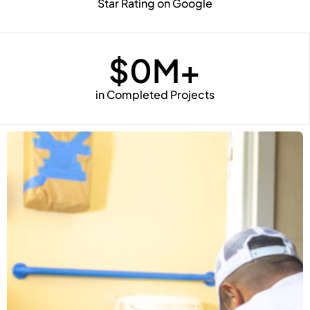
Star Rating on Google
$
0
M+
in Completed Projects