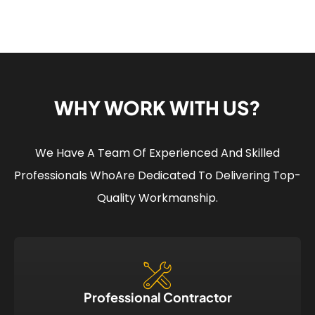
WHY WORK WITH US?
We Have A Team Of Experienced And Skilled
Professionals Who
Are Dedicated To Delivering Top-
Quality Workmanship.
Professional Contractor