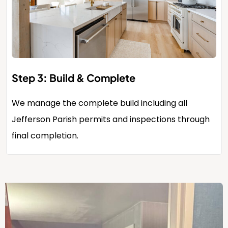
Step 3: Build & Complete
We manage the complete build including all
Jefferson Parish permits and inspections through
final completion.