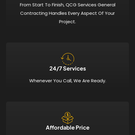
From Start To Finish, QCG Services General
Contracting Handles Every Aspect Of Your
Project.
24/7 Services​
Whenever You Call, We Are Ready.
Affordable Price​