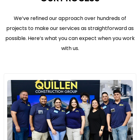
We’ve refined our approach over hundreds of
projects to make our services as straightforward as
possible. Here’s what you can expect when you work
with us.