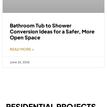
Bathroom Tub to Shower
Conversion Ideas for a Safer, More
Open Space
READ MORE »
June 23, 2026
RESIDENTIAL PROJECTS