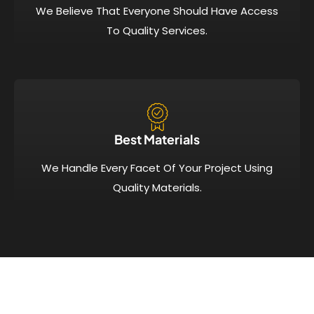
We Believe That Everyone Should Have Access
To Quality Services.
Best Materials
We Handle Every Facet Of Your Project Using
Quality Materials.