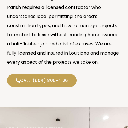
Parish requires a licensed contractor who
understands local permitting, the area’s
construction types, and how to manage projects
from start to finish without handing homeowners
a half-finished job and a list of excuses. We are
fully licensed and insured in Louisiana and manage
every aspect of the projects we take on.
CALL: (504) 800-4126