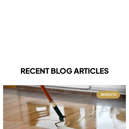
RECENT BLOG ARTICLES
INSIGHTS