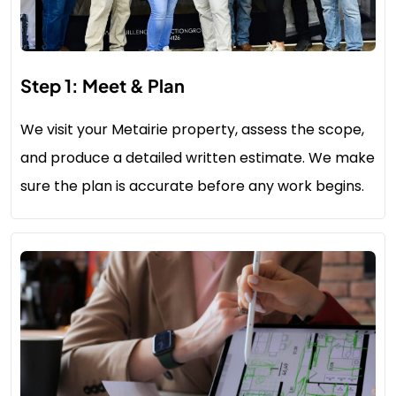
Step 1: Meet & Plan
We visit your Metairie property, assess the scope,
and produce a detailed written estimate. We make
sure the plan is accurate before any work begins.