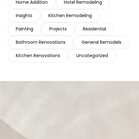
Home Addition
Hotel Remodeling
Insights
Kitchen Remodeling
Painting
Projects
Residential
Bathroom Renovations
General Remodels
Kitchen Renovations
Uncategorized