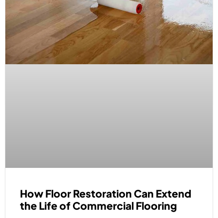
How Floor Restoration Can Extend
the Life of Commercial Flooring