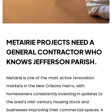
METAIRIE PROJECTS NEED A
GENERAL CONTRACTOR WHO
KNOWS JEFFERSON PARISH.
Metairie is one of the most active renovation
markets in the New Orleans metro, with
homeowners consistently investing in updates to
the area’s mid-century housing stock and
businesses improving their commercial spaces. A