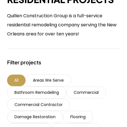
Quillen Construction Group is a full-service
residential remodeling company serving the New
Orleans area for over ten years!
Filter projects
All
Areas We Serve
Bathroom Remodeling
Commercial
Commercial Contractor
Damage Restoration
Flooring