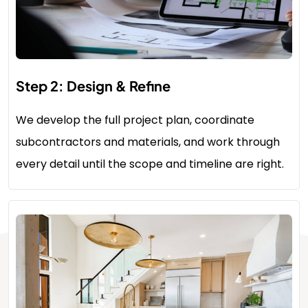
Step 2: Design & Refine
We develop the full project plan, coordinate
subcontractors and materials, and work through
every detail until the scope and timeline are right.