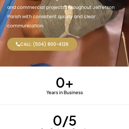
and commercial projects throughout Jefferson
Parish with consistent quality and clear
communication.
CALL: (504) 800-4126
0
+
Years in Business
0
/5