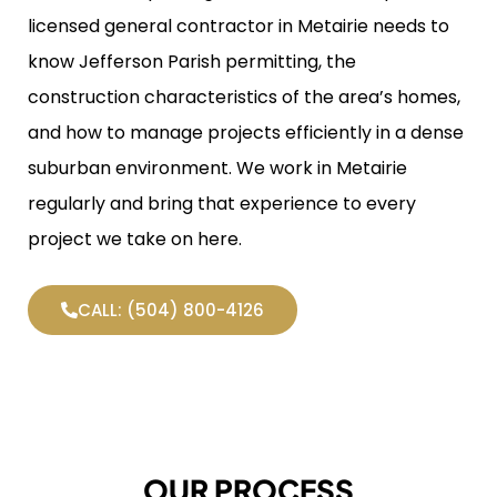
licensed general contractor in Metairie needs to
know Jefferson Parish permitting, the
construction characteristics of the area’s homes,
and how to manage projects efficiently in a dense
suburban environment. We work in Metairie
regularly and bring that experience to every
project we take on here.
CALL: (504) 800-4126
OUR PROCESS