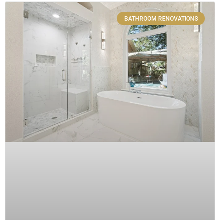
BATHROOM RENOVATIONS