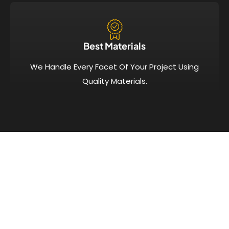
Best Materials
We Handle Every Facet Of Your Project Using
Quality Materials.