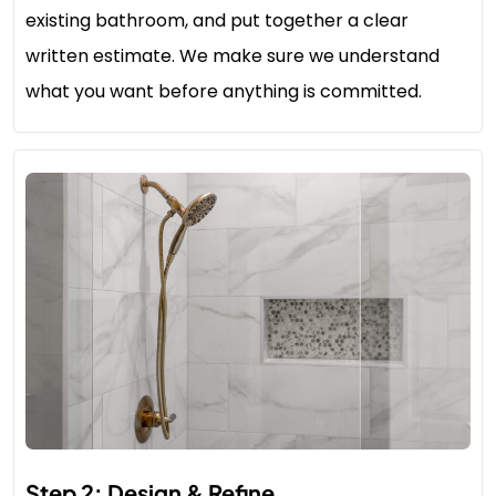
existing bathroom, and put together a clear
written estimate. We make sure we understand
what you want before anything is committed.
Step 2: Design & Refine