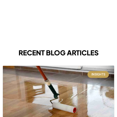
RECENT BLOG ARTICLES
INSIGHTS