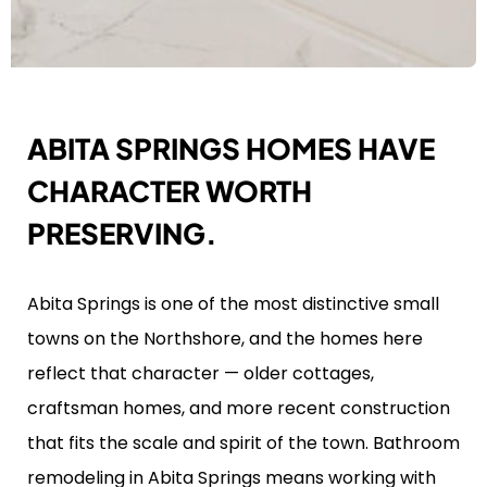
ABITA SPRINGS HOMES HAVE
CHARACTER WORTH
PRESERVING.
Abita Springs is one of the most distinctive small
towns on the Northshore, and the homes here
reflect that character — older cottages,
craftsman homes, and more recent construction
that fits the scale and spirit of the town. Bathroom
remodeling in Abita Springs means working with