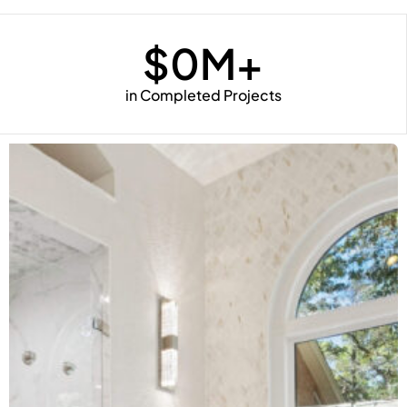
$
0
M+
in Completed Projects