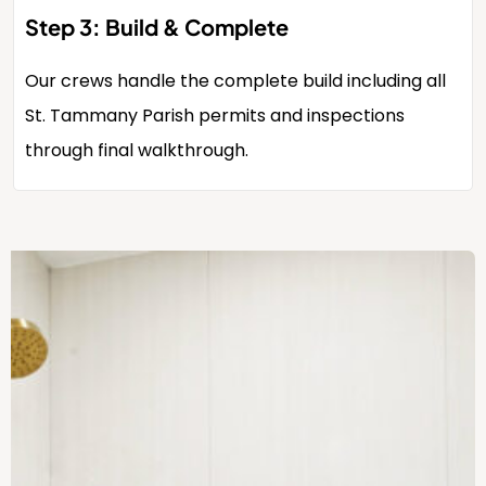
Step 3: Build & Complete
Our crews handle the complete build including all
St. Tammany Parish permits and inspections
through final walkthrough.