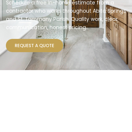
Schedule a free in-home estimate from a
contractor who works throughout Abita Springs
and St. Tammany Parish. Quality work, clear
communication, honest pricing.
REQUEST A QUOTE