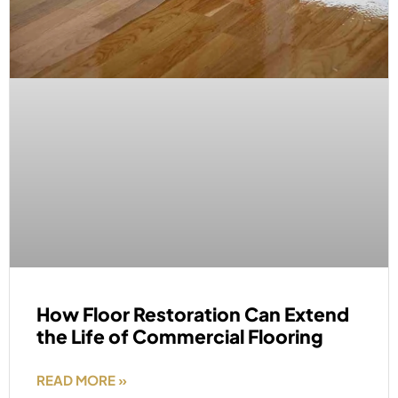
How Floor Restoration Can Extend
the Life of Commercial Flooring
READ MORE »