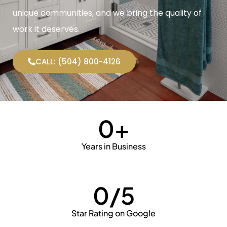
unique communities, and we bring the quality of
work it deserves.
CALL: (504) 800-4126
0
+
Years in Business
0
/5
Star Rating on Google