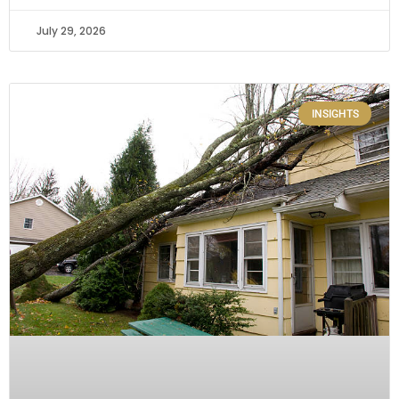
July 29, 2026
INSIGHTS