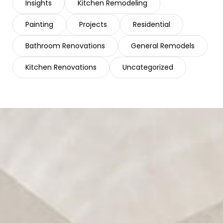
Insights
Kitchen Remodeling
Painting
Projects
Residential
Bathroom Renovations
General Remodels
Kitchen Renovations
Uncategorized