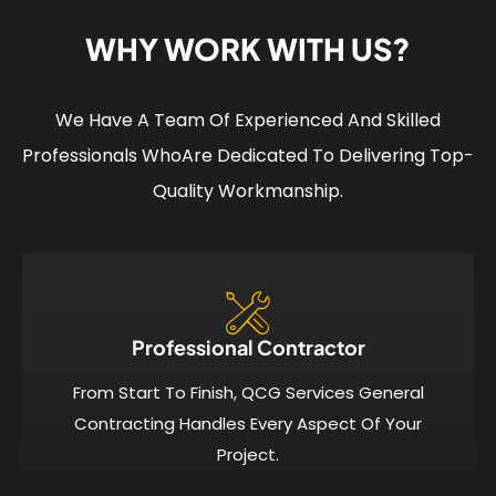
WHY WORK WITH US?
We Have A Team Of Experienced And Skilled
Professionals Who
Are Dedicated To Delivering Top-
Quality Workmanship.
Professional Contractor
From Start To Finish, QCG Services General
Contracting Handles Every Aspect Of Your
Project.