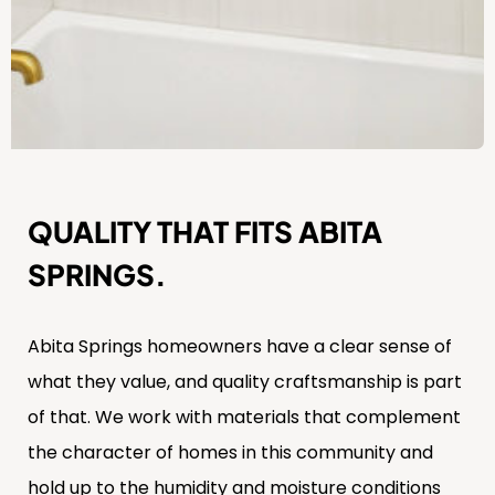
QUALITY THAT FITS ABITA
SPRINGS.
Abita Springs homeowners have a clear sense of
what they value, and quality craftsmanship is part
of that. We work with materials that complement
the character of homes in this community and
hold up to the humidity and moisture conditions