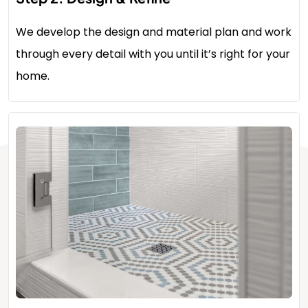
We develop the design and material plan and work
through every detail with you until it’s right for your
home.