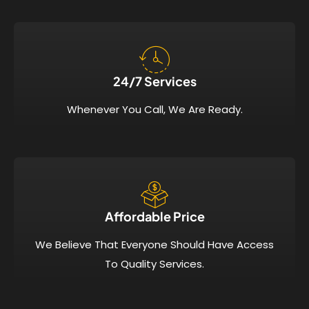
24/7 Services​
Whenever You Call, We Are Ready.
Affordable Price​
We Believe That Everyone Should Have Access
To Quality Services.