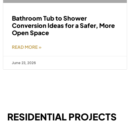
Bathroom Tub to Shower
Conversion Ideas for a Safer, More
Open Space
READ MORE »
June 23, 2026
RESIDENTIAL PROJECTS