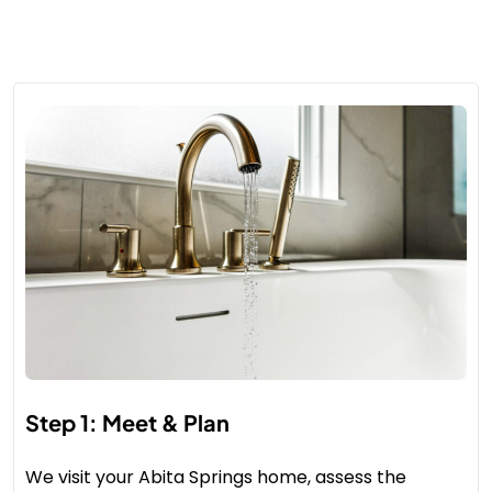
Step 1: Meet & Plan
We visit your Abita Springs home, assess the