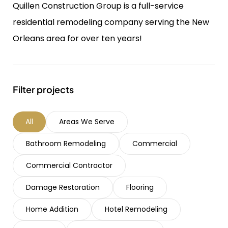
Quillen Construction Group is a full-service
residential remodeling company serving the New
Orleans area for over ten years!
Filter projects
All
Areas We Serve
Bathroom Remodeling
Commercial
Commercial Contractor
Damage Restoration
Flooring
Home Addition
Hotel Remodeling