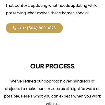
that context, updating what needs updating while
preserving what makes these homes special.
CALL: (504) 800-4126
OUR PROCESS
We’ve refined our approach over hundreds of
projects to make our services as straightforward as
possible. Here’s what you can expect when you work
with us.