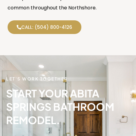
common throughout the Northshore.
CALL: (504) 800-4126
LET'S WORK TOGETHER
START YOUR ABITA
SPRINGS BATHROOM
REMODEL.