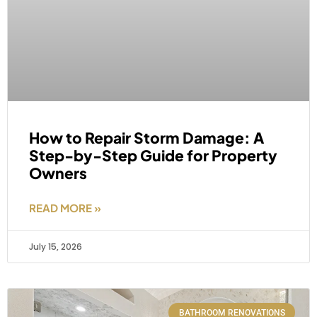
How to Repair Storm Damage: A
Step-by-Step Guide for Property
Owners
READ MORE »
July 15, 2026
BATHROOM RENOVATIONS