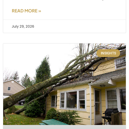
READ MORE »
July 29, 2026
INSIGHTS