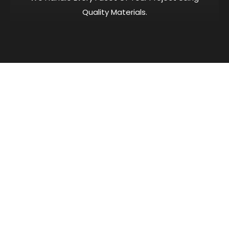
Quality Materials.