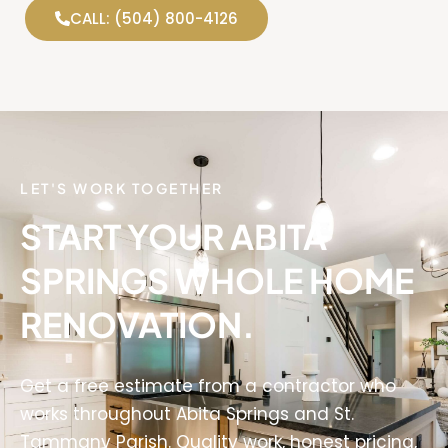
CALL: (504) 800-4126
LET'S WORK TOGETHER
START YOUR ABITA
SPRINGS WHOLE HOME
RENOVATION.
Get a free estimate from a contractor who
works throughout Abita Springs and St.
Tammany Parish. Quality work, honest pricing,