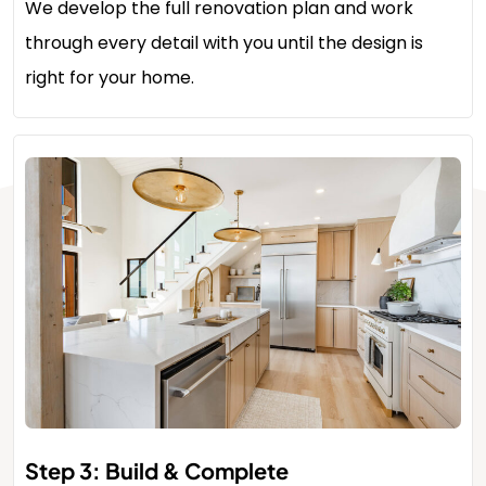
We develop the full renovation plan and work
through every detail with you until the design is
right for your home.
Step 3: Build & Complete