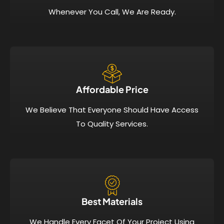
Whenever You Call, We Are Ready.
Affordable Price​
We Believe That Everyone Should Have Access
To Quality Services.
Best Materials
We Handle Every Facet Of Your Project Using