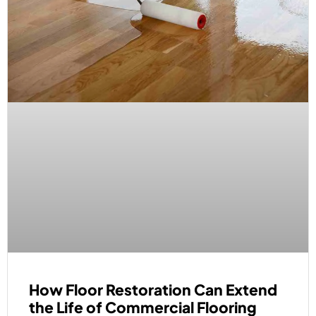
How Floor Restoration Can Extend
the Life of Commercial Flooring