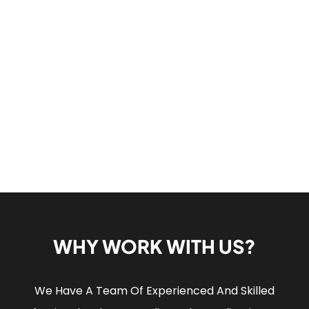
WHY WORK WITH US?
We Have A Team Of Experienced And Skilled