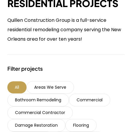
RESIDENTIAL PROJECTS
Quillen Construction Group is a full-service
residential remodeling company serving the New
Orleans area for over ten years!
Filter projects
All
Areas We Serve
Bathroom Remodeling
Commercial
Commercial Contractor
Damage Restoration
Flooring