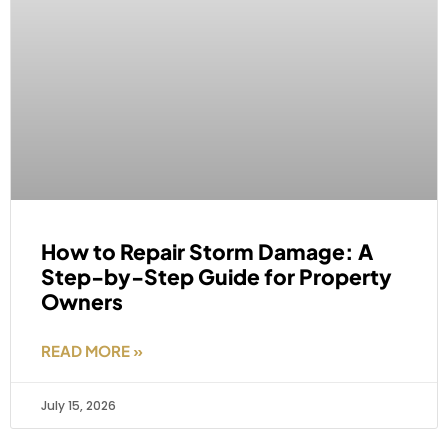
How to Repair Storm Damage: A
Step-by-Step Guide for Property
Owners
READ MORE »
July 15, 2026