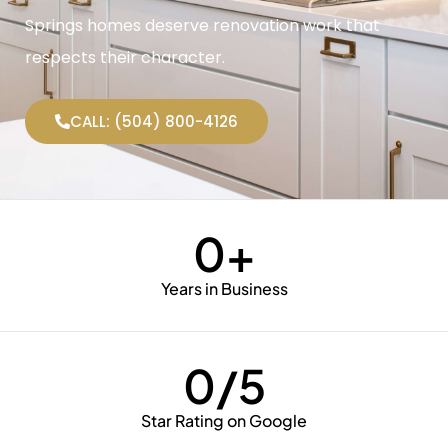
Springs homes deserve renovation work that
respects their character.
CALL: (504) 800-4126
0
+
Years in Business
0
/5
Star Rating on Google