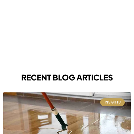
RECENT BLOG ARTICLES
INSIGHTS