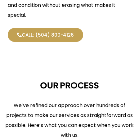
and condition without erasing what makes it
special.
CALL: (504) 800-4126
OUR PROCESS
We’ve refined our approach over hundreds of
projects to make our services as straightforward as
possible. Here’s what you can expect when you work
with us.