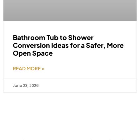
Bathroom Tub to Shower
Conversion Ideas for a Safer, More
Open Space
READ MORE »
June 23, 2026