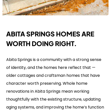
ABITA SPRINGS HOMES ARE
WORTH DOING RIGHT.
Abita Springs is a community with a strong sense
of identity, and the homes here reflect that —
older cottages and craftsman homes that have
character worth preserving. Whole home
renovations in Abita Springs mean working
thoughtfully with the existing structure, updating
aging systems, and improving the home’s function