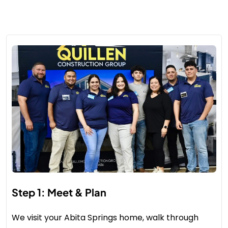
Step 1: Meet & Plan
We visit your Abita Springs home, walk through