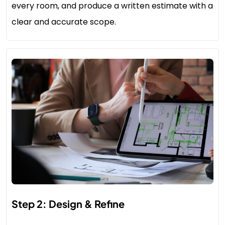
every room, and produce a written estimate with a
clear and accurate scope.
Step 2: Design & Refine