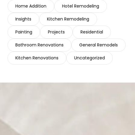
Home Addition
Hotel Remodeling
Insights
Kitchen Remodeling
Painting
Projects
Residential
Bathroom Renovations
General Remodels
Kitchen Renovations
Uncategorized