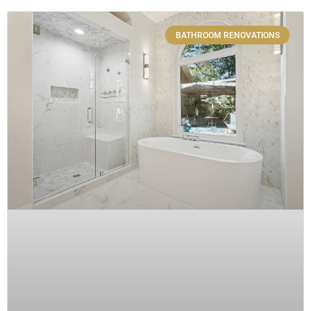
BATHROOM RENOVATIONS