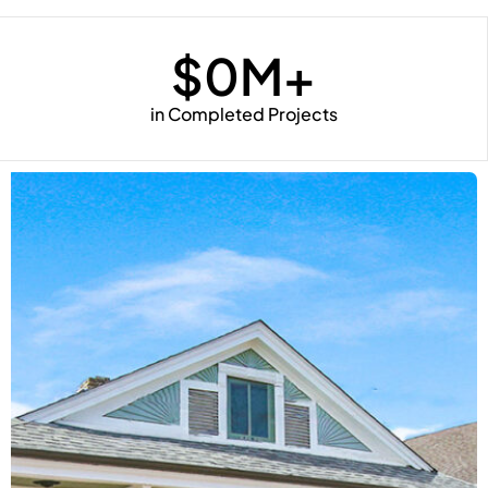
$
0
M+
in Completed Projects