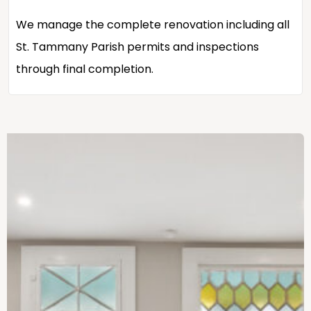
We manage the complete renovation including all
St. Tammany Parish permits and inspections
through final completion.