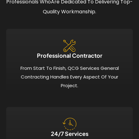
Professionals Who
Are Dedicated To Delivering Top-
Quality Workmanship.
Professional Contractor
From Start To Finish, QCG Services General
Contracting Handles Every Aspect Of Your
Project.
24/7 Services​