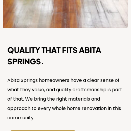
QUALITY THAT FITS ABITA
SPRINGS.
Abita Springs homeowners have a clear sense of
what they value, and quality craftsmanship is part
of that. We bring the right materials and
approach to every whole home renovation in this
community.