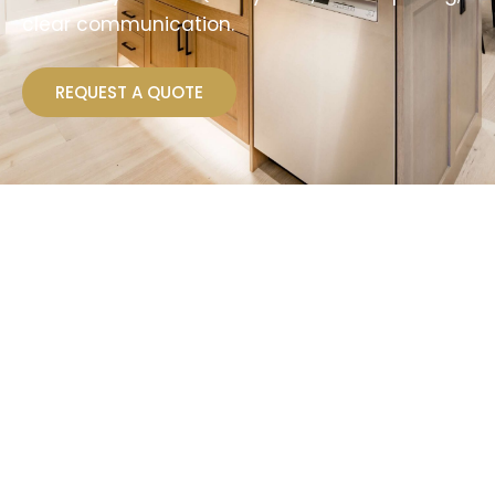
clear communication.
REQUEST A QUOTE