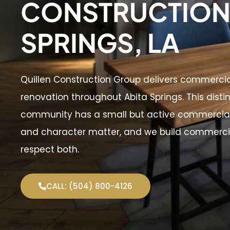
CONSTRUCTION 
SPRINGS, LA
Quillen Construction Group delivers commerci
renovation throughout Abita Springs. This disti
community has a small but active commercial
and character matter, and we build commercia
respect both.
CALL: (504) 800-4126