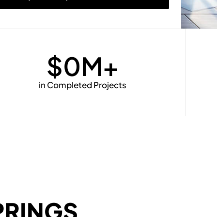
$
0
M+
in Completed Projects
PRINGS