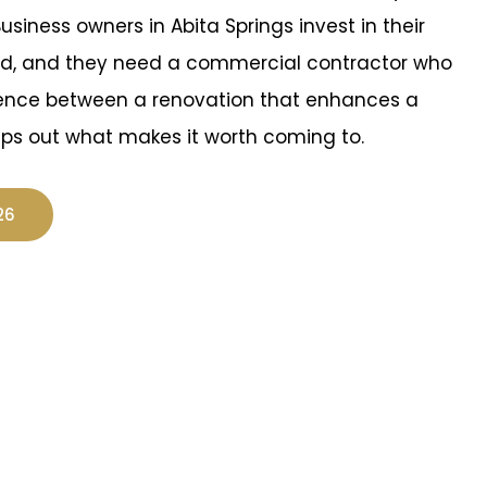
Business owners in Abita Springs invest in their
nd, and they need a commercial contractor who
rence between a renovation that enhances a
ips out what makes it worth coming to.
26