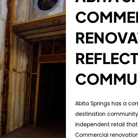
COMMER
RENOVA
REFLECT
COMMUNI
Abita Springs has a co
destination community, 
independent retail that 
Commercial renovation 