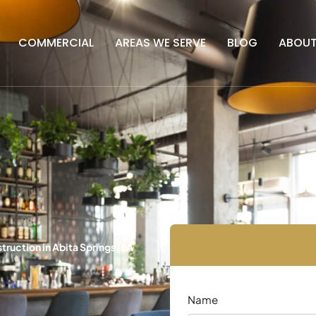
COMMERCIAL
AREAS WE SERVE
BLOG
ABOU
uction in Abita Springs, LA
Name