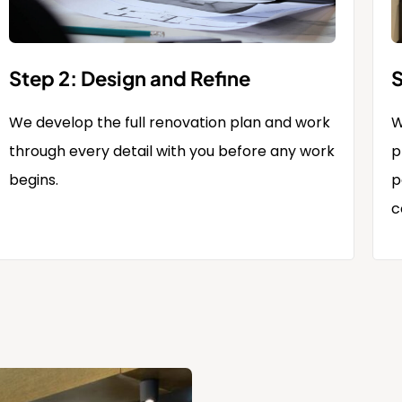
Step 2: Design and Refine
S
We develop the full renovation plan and work
W
through every detail with you before any work
p
begins.
p
c