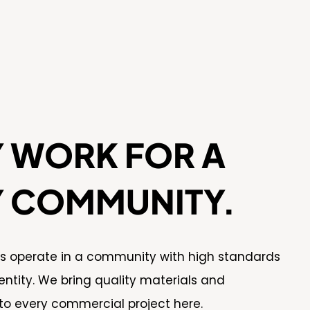
Y WORK FOR A
Y COMMUNITY.
es operate in a community with high standards
entity. We bring quality materials and
to every commercial project here.