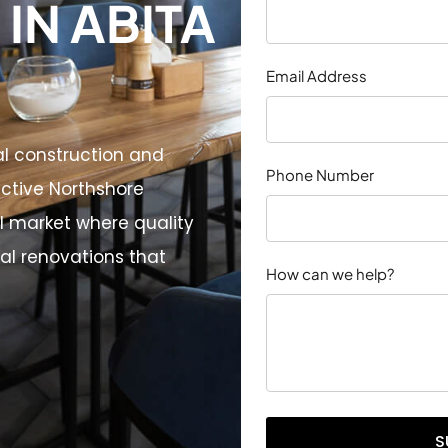
IN ABITA
Email Address
al construction and
Phone Number
nctive Northshore
 market where quality
l renovations that
How can we help?
S