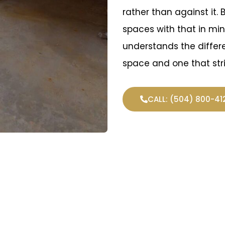
rather than against it. 
spaces with that in mi
understands the diffe
space and one that str
CALL: (504) 800-41