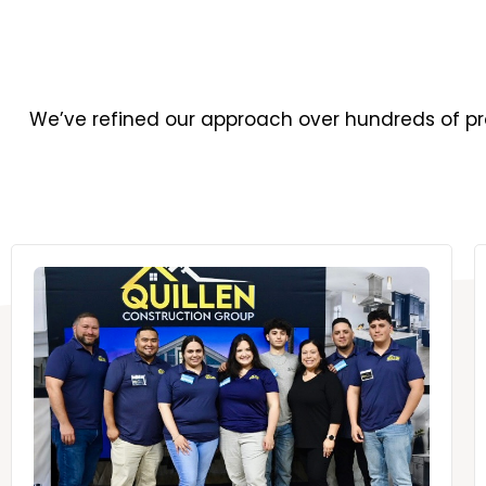
We’ve refined our approach over hundreds of pro