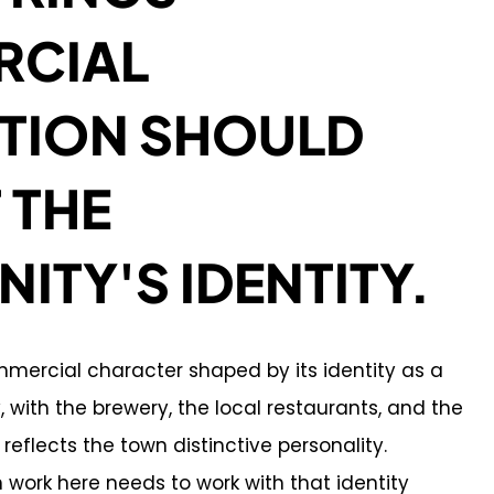
CIAL
TION SHOULD
 THE
TY'S IDENTITY.
mmercial character shaped by its identity as a
with the brewery, the local restaurants, and the
reflects the town distinctive personality.
work here needs to work with that identity