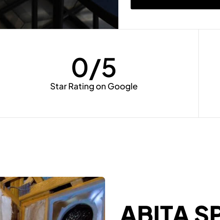
0
/5
Star Rating on Google
ABITA S