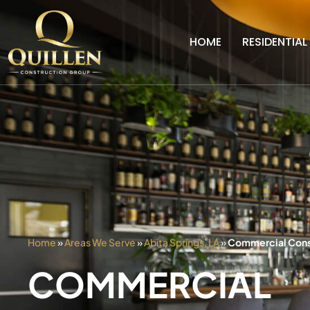
HOME
RESIDENTIAL
Home
»
Areas We Serve
»
Abita Springs, LA
»
Commercial Constr
COMMERCIAL