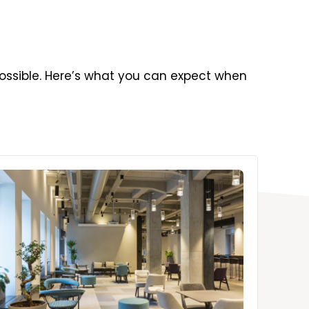
ossible. Here’s what you can expect when