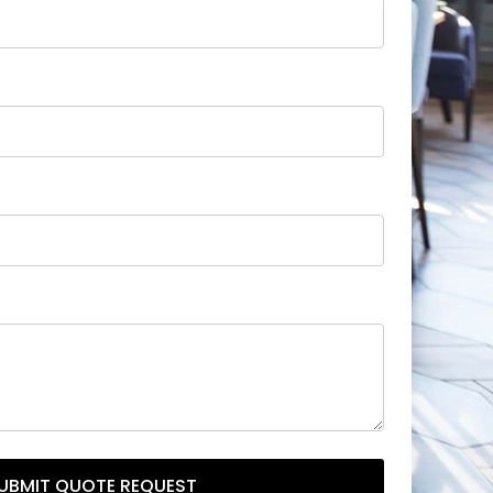
UBMIT QUOTE REQUEST