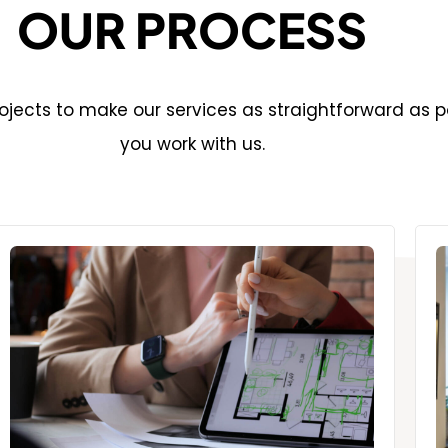
OUR PROCESS
jects to make our services as straightforward as p
you work with us.