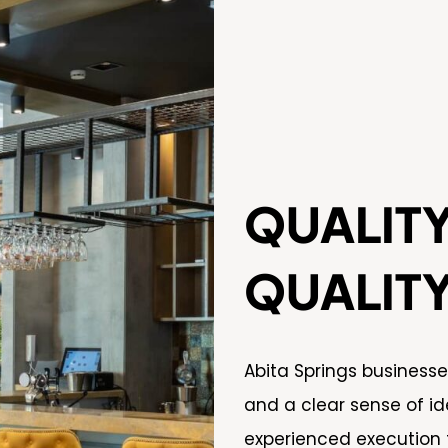
QUALIT
QUALIT
Abita Springs business
and a clear sense of id
experienced execution 