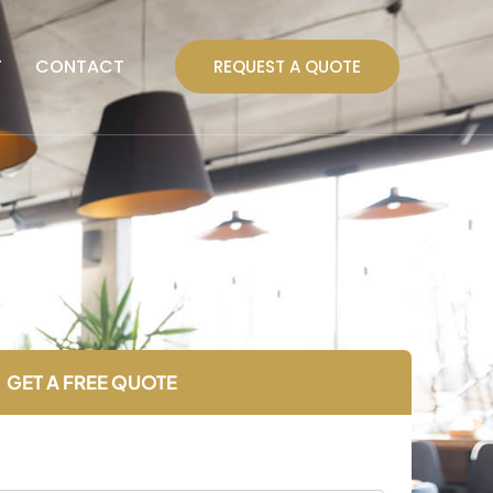
T
CONTACT
REQUEST A QUOTE
GET A FREE QUOTE