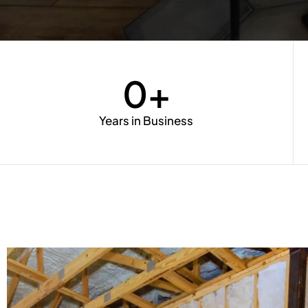
0
+
Years in Business