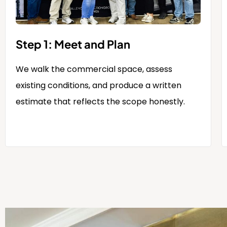
Step 1: Meet and Plan
We walk the commercial space, assess
existing conditions, and produce a written
estimate that reflects the scope honestly.