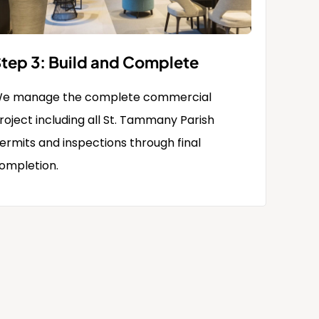
tep 3: Build and Complete
e manage the complete commercial
roject including all St. Tammany Parish
ermits and inspections through final
ompletion.