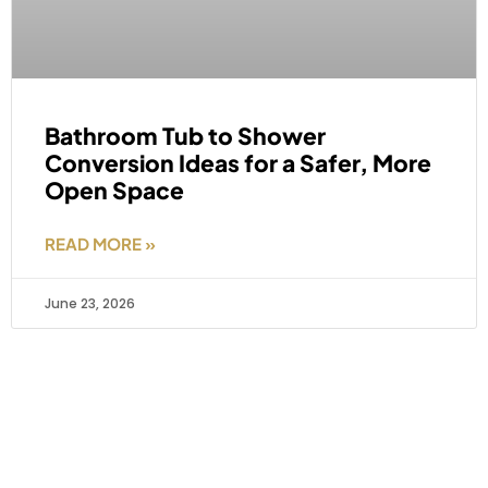
Bathroom Tub to Shower
Conversion Ideas for a Safer, More
Open Space
READ MORE »
June 23, 2026