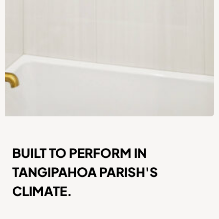
BUILT TO PERFORM IN
TANGIPAHOA PARISH'S
CLIMATE.