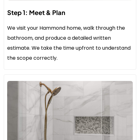
Step 1: Meet & Plan
We visit your Hammond home, walk through the
bathroom, and produce a detailed written
estimate. We take the time upfront to understand
the scope correctly.