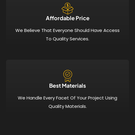
Affordable Price​
We Believe That Everyone Should Have Access
To Quality Services.
Best Materials
We Handle Every Facet Of Your Project Using
Quality Materials.