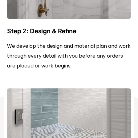
Step 2: Design & Refine
We develop the design and material plan and work
through every detail with you before any orders
are placed or work begins.