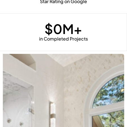
Star Rating on Google
$
0
M+
in Completed Projects