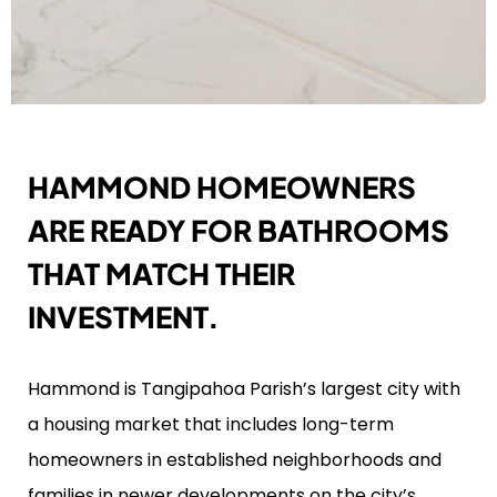
HAMMOND HOMEOWNERS
ARE READY FOR BATHROOMS
THAT MATCH THEIR
INVESTMENT.
Hammond is Tangipahoa Parish’s largest city with
a housing market that includes long-term
homeowners in established neighborhoods and
families in newer developments on the city’s