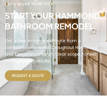
LET'S WORK TOGETHER
START YOUR HAMMOND
BATHROOM REMODEL.
Get a free in-home estimate from a
contractor who works throughout Hammond
and Tangipahoa Parish. Clear scope, honest
pricing, quality results.
REQUEST A QUOTE