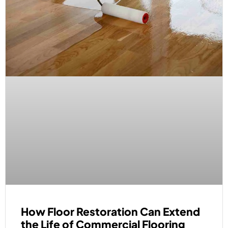
How Floor Restoration Can Extend
the Life of Commercial Flooring