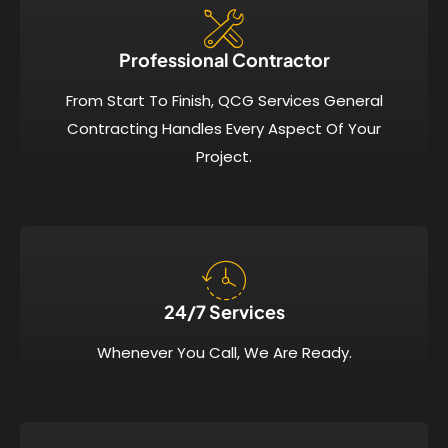
Professional Contractor
From Start To Finish, QCG Services General
Contracting Handles Every Aspect Of Your
Project.
24/7 Services​
Whenever You Call, We Are Ready.