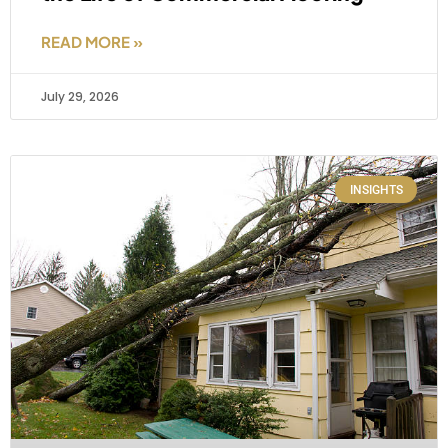
READ MORE »
July 29, 2026
INSIGHTS