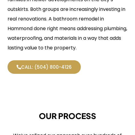
outskirts. Both groups are increasingly investing in
real renovations. A bathroom remodel in
Hammond done right means addressing plumbing,
waterproofing, and materials in a way that adds
lasting value to the property.
CALL: (504) 800-4126
OUR PROCESS