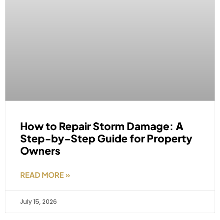
How to Repair Storm Damage: A
Step-by-Step Guide for Property
Owners
READ MORE »
July 15, 2026