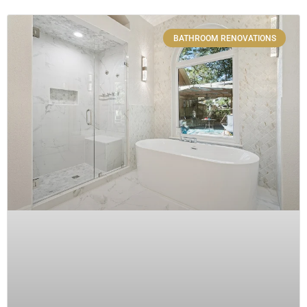
BATHROOM RENOVATIONS