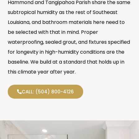
Hammond and Tangipahoa Parish share the same
subtropical humidity as the rest of Southeast
Louisiana, and bathroom materials here need to
be selected with that in mind. Proper
waterproofing, sealed grout, and fixtures specified
for longevity in high-humidity conditions are the
baseline. We build at a standard that holds up in
this climate year after year.
CALL: (504) 800-4126