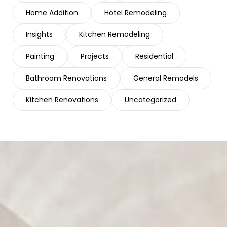
Home Addition
Hotel Remodeling
Insights
Kitchen Remodeling
Painting
Projects
Residential
Bathroom Renovations
General Remodels
Kitchen Renovations
Uncategorized