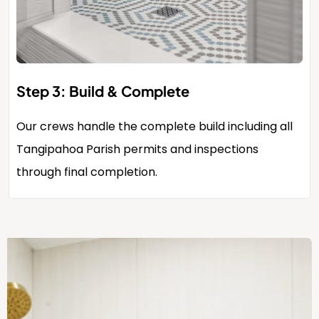
Step 3: Build & Complete
Our crews handle the complete build including all
Tangipahoa Parish permits and inspections
through final completion.