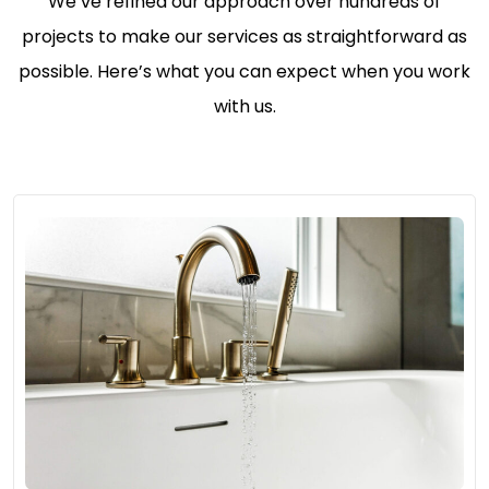
We’ve refined our approach over hundreds of
projects to make our services as straightforward as
possible. Here’s what you can expect when you work
with us.