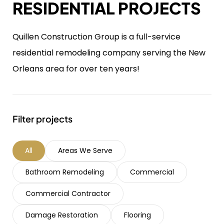
RESIDENTIAL PROJECTS
Quillen Construction Group is a full-service
residential remodeling company serving the New
Orleans area for over ten years!
Filter projects
All
Areas We Serve
Bathroom Remodeling
Commercial
Commercial Contractor
Damage Restoration
Flooring