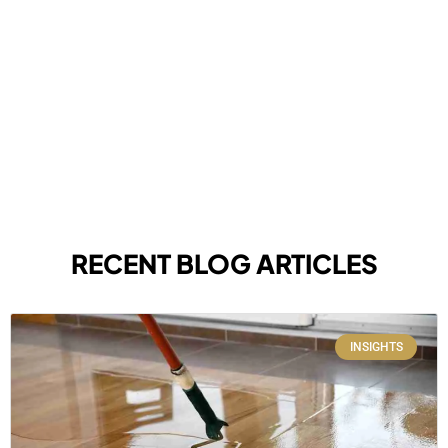
RECENT BLOG ARTICLES
INSIGHTS