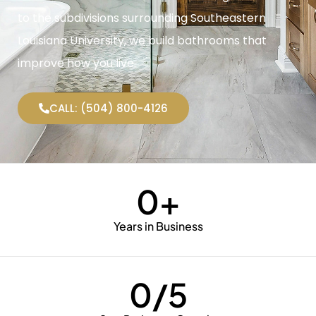
to the subdivisions surrounding Southeastern
Louisiana University, we build bathrooms that
improve how you live.
CALL: (504) 800-4126
0
+
Years in Business
0
/5