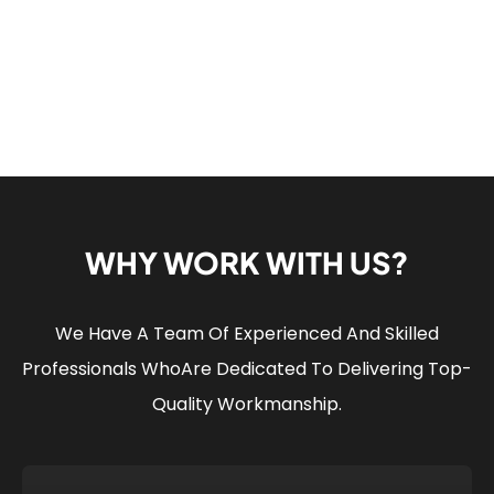
WHY WORK WITH US?
We Have A Team Of Experienced And Skilled
Professionals Who
Are Dedicated To Delivering Top-
Quality Workmanship.