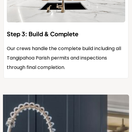
Step 3: Build & Complete
Our crews handle the complete build including all
Tangipahoa Parish permits and inspections
through final completion.