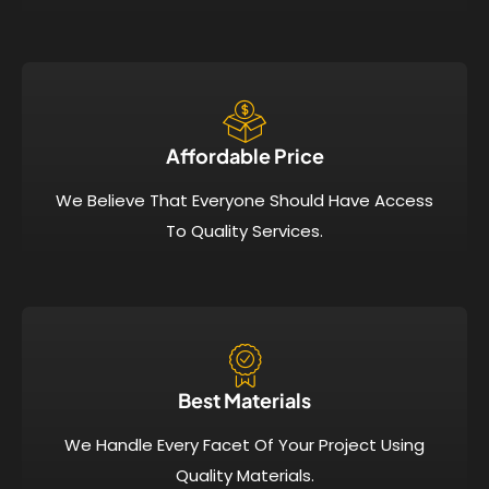
Affordable Price​
We Believe That Everyone Should Have Access
To Quality Services.
Best Materials
We Handle Every Facet Of Your Project Using
Quality Materials.