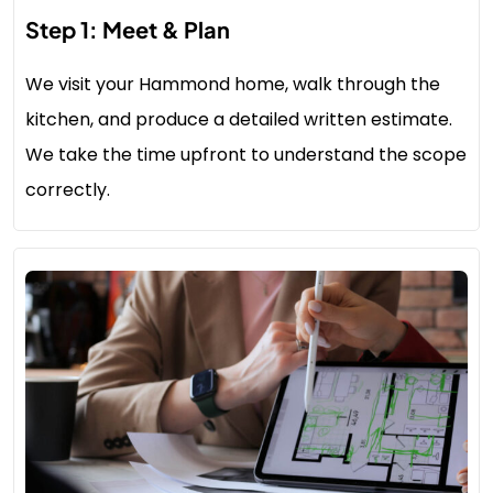
Step 1: Meet & Plan
We visit your Hammond home, walk through the
kitchen, and produce a detailed written estimate.
We take the time upfront to understand the scope
correctly.