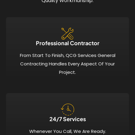
Quality Workmanship.
Professional Contractor
From Start To Finish, QCG Services General
Contracting Handles Every Aspect Of Your
Project.
24/7 Services​
Whenever You Call, We Are Ready.