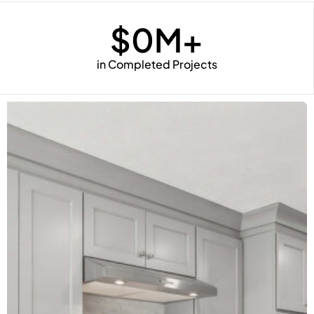
$
0
M+
in Completed Projects