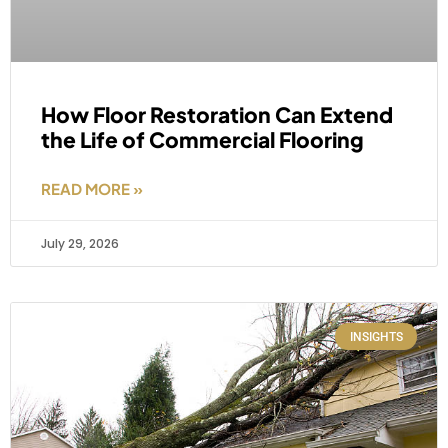
How Floor Restoration Can Extend
the Life of Commercial Flooring
READ MORE »
July 29, 2026
INSIGHTS