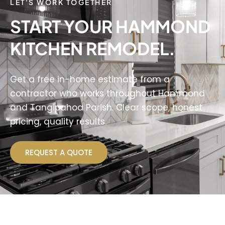
LET'S WORK TOGETHER
START YOUR HAMMOND
KITCHEN REMODEL.
Get a free in-home estimate from a
contractor who works throughout Hammond
and Tangipahoa Parish. Clear scope, honest
pricing, quality results.
REQUEST A QUOTE