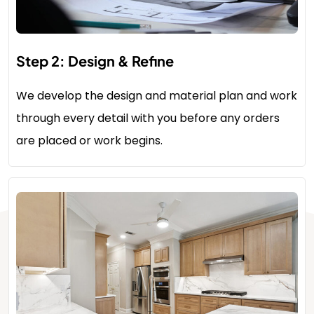
Step 2: Design & Refine
We develop the design and material plan and work
through every detail with you before any orders
are placed or work begins.