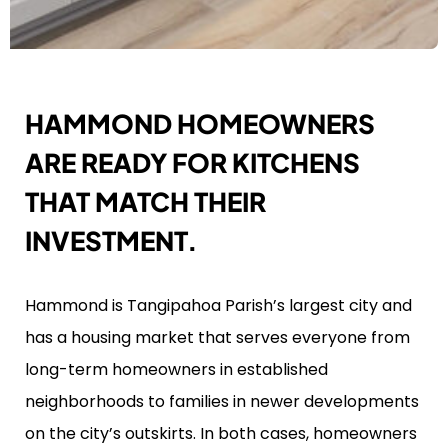
HAMMOND HOMEOWNERS
ARE READY FOR KITCHENS
THAT MATCH THEIR
INVESTMENT.
Hammond is Tangipahoa Parish’s largest city and
has a housing market that serves everyone from
long-term homeowners in established
neighborhoods to families in newer developments
on the city’s outskirts. In both cases, homeowners