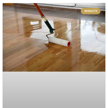
INSIGHTS