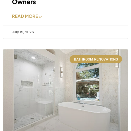
Owners
READ MORE »
July 15, 2026
BATHROOM RENOVATIONS