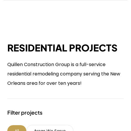
RESIDENTIAL PROJECTS
Quillen Construction Group is a full-service
residential remodeling company serving the New
Orleans area for over ten years!
Filter projects
All
Areas We Serve