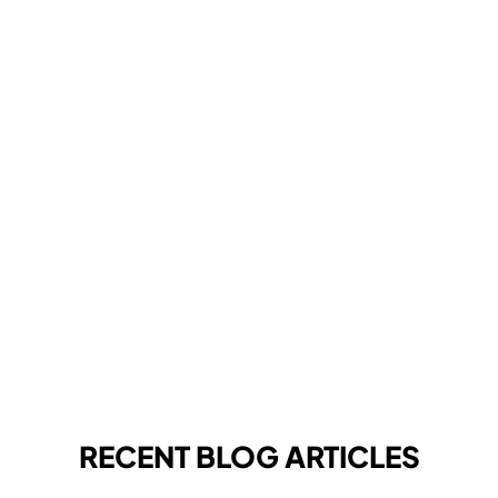
RECENT BLOG ARTICLES