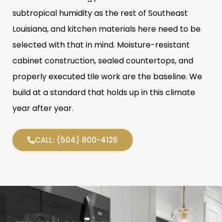
subtropical humidity as the rest of Southeast
Louisiana, and kitchen materials here need to be
selected with that in mind. Moisture-resistant
cabinet construction, sealed countertops, and
properly executed tile work are the baseline. We
build at a standard that holds up in this climate
year after year.
CALL: (504) 800-4126