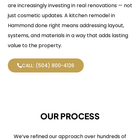
are increasingly investing in real renovations — not
just cosmetic updates. A kitchen remodel in
Hammond done right means addressing layout,
systems, and materials in a way that adds lasting
value to the property.
CALL: (504) 800-4126
OUR PROCESS
We’ve refined our approach over hundreds of