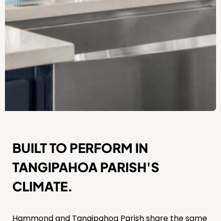
BUILT TO PERFORM IN
TANGIPAHOA PARISH'S
CLIMATE.
Hammond and Tangipahoa Parish share the same