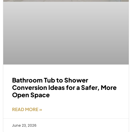
Bathroom Tub to Shower
Conversion Ideas for a Safer, More
Open Space
READ MORE »
June 23, 2026