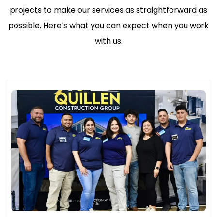
projects to make our services as straightforward as
possible. Here’s what you can expect when you work
with us.