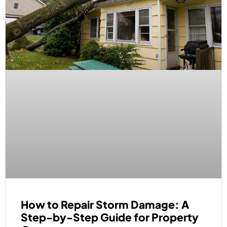
How to Repair Storm Damage: A
Step-by-Step Guide for Property