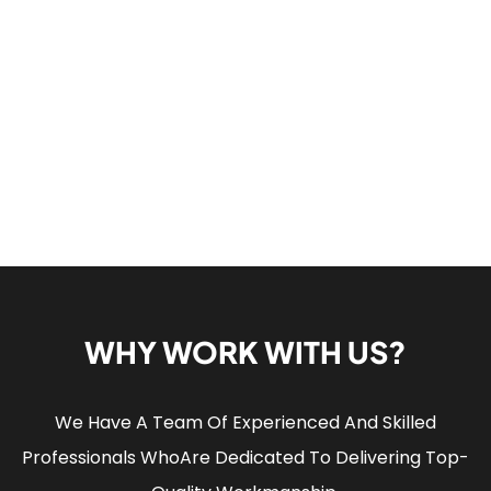
WHY WORK WITH US?
We Have A Team Of Experienced And Skilled
Professionals Who
Are Dedicated To Delivering Top-