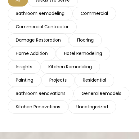
Bathroom Remodeling
Commercial
Commercial Contractor
Damage Restoration
Flooring
Home Addition
Hotel Remodeling
Insights
Kitchen Remodeling
Painting
Projects
Residential
Bathroom Renovations
General Remodels
Kitchen Renovations
Uncategorized