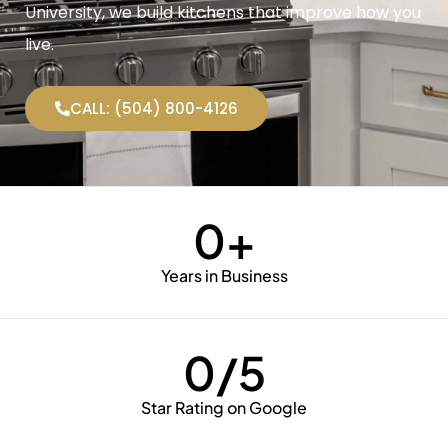
University, we build kitchens that improve how you
live.
CALL: (504) 800-4126
0
+
Years in Business
0
/5
Star Rating on Google