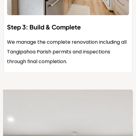
Step 3: Build & Complete
We manage the complete renovation including all
Tangipahoa Parish permits and inspections
through final completion.