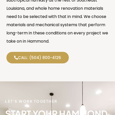
subtropical humidity as the rest of Southeast
Louisiana, and whole home renovation materials
need to be selected with that in mind. We choose
materials and mechanical systems that perform
long-term in these conditions on every project we
take on in Hammond.
CALL: (504) 800-4126
LET'S WORK TOGETHER
START YOUR HAMMOND