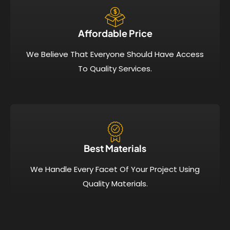
Affordable Price​
We Believe That Everyone Should Have Access
To Quality Services.
Best Materials
We Handle Every Facet Of Your Project Using
Quality Materials.