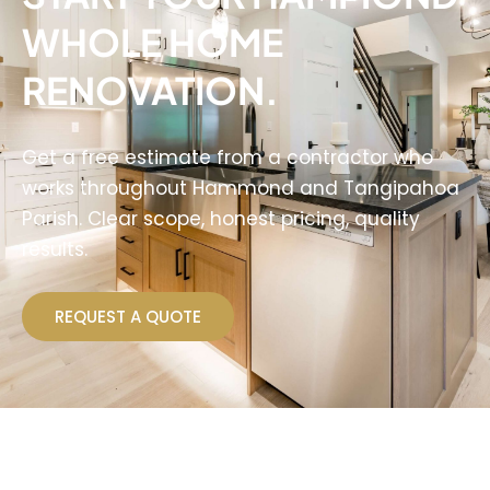
WHOLE HOME
RENOVATION.
Get a free estimate from a contractor who
works throughout Hammond and Tangipahoa
Parish. Clear scope, honest pricing, quality
results.
REQUEST A QUOTE