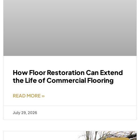
How Floor Restoration Can Extend
the Life of Commercial Flooring
READ MORE »
July 29, 2026