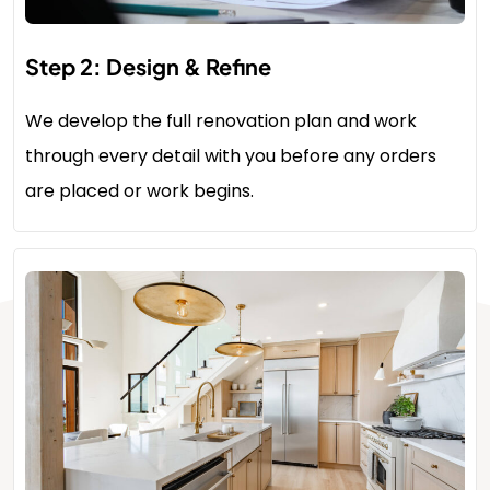
Step 2: Design & Refine
We develop the full renovation plan and work
through every detail with you before any orders
are placed or work begins.