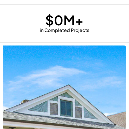
$
0
M+
in Completed Projects