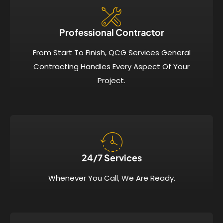
Professional Contractor
From Start To Finish, QCG Services General
Contracting Handles Every Aspect Of Your
Project.
24/7 Services​
Whenever You Call, We Are Ready.