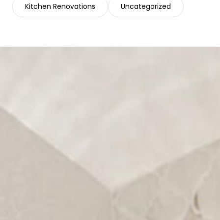
Kitchen Renovations
Uncategorized