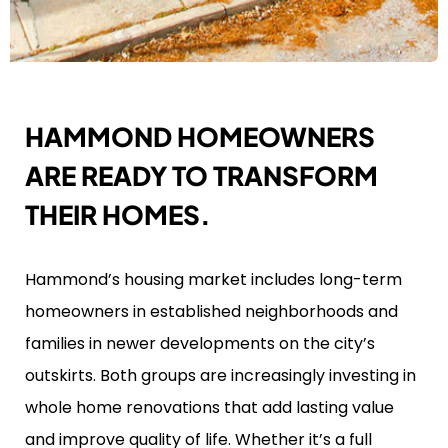
HAMMOND HOMEOWNERS
ARE READY TO TRANSFORM
THEIR HOMES.
Hammond’s housing market includes long-term
homeowners in established neighborhoods and
families in newer developments on the city’s
outskirts. Both groups are increasingly investing in
whole home renovations that add lasting value
and improve quality of life. Whether it’s a full