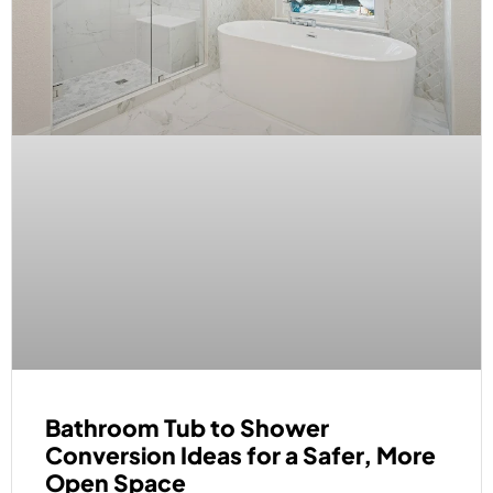
Bathroom Tub to Shower
Conversion Ideas for a Safer, More
Open Space