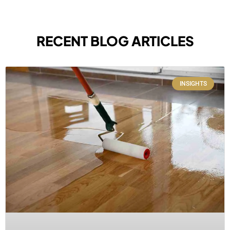
RECENT BLOG ARTICLES
INSIGHTS