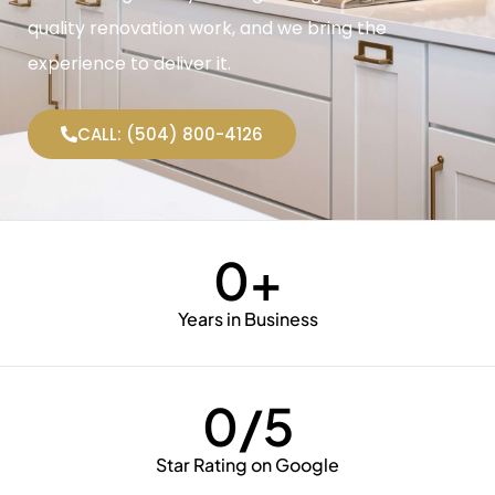
quality renovation work, and we bring the
experience to deliver it.
CALL: (504) 800-4126
0
+
Years in Business
0
/5
Star Rating on Google