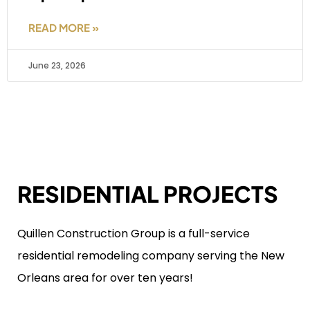
READ MORE »
June 23, 2026
RESIDENTIAL PROJECTS
Quillen Construction Group is a full-service
residential remodeling company serving the New
Orleans area for over ten years!