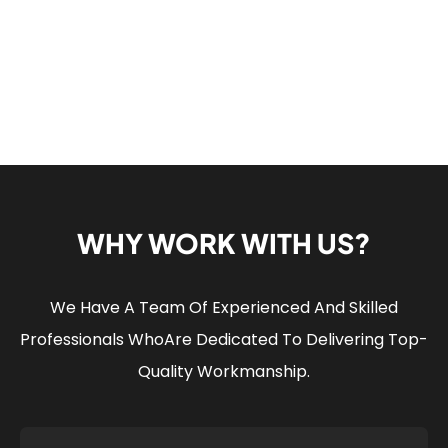
WHY WORK WITH US?
We Have A Team Of Experienced And Skilled
Professionals Who
Are Dedicated To Delivering Top-
Quality Workmanship.