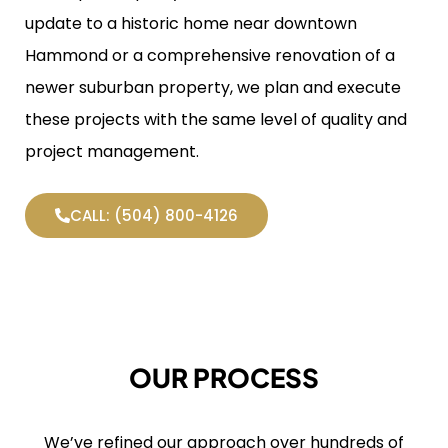
update to a historic home near downtown
Hammond or a comprehensive renovation of a
newer suburban property, we plan and execute
these projects with the same level of quality and
project management.
CALL: (504) 800-4126
OUR PROCESS
We’ve refined our approach over hundreds of