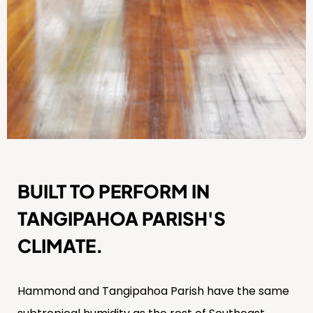
BUILT TO PERFORM IN
TANGIPAHOA PARISH'S
CLIMATE.
Hammond and Tangipahoa Parish have the same