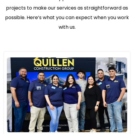
projects to make our services as straightforward as
possible. Here’s what you can expect when you work
with us.