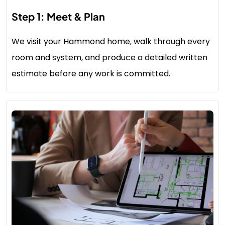
Step 1: Meet & Plan
We visit your Hammond home, walk through every
room and system, and produce a detailed written
estimate before any work is committed.