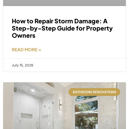
How to Repair Storm Damage: A
Step-by-Step Guide for Property
Owners
READ MORE »
July 15, 2026
BATHROOM RENOVATIONS