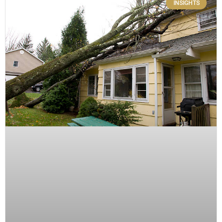
INSIGHTS