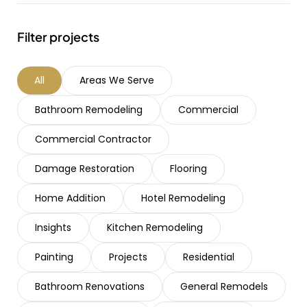
Filter projects
All
Areas We Serve
Bathroom Remodeling
Commercial
Commercial Contractor
Damage Restoration
Flooring
Home Addition
Hotel Remodeling
Insights
Kitchen Remodeling
Painting
Projects
Residential
Bathroom Renovations
General Remodels