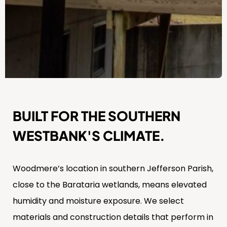
BUILT FOR THE SOUTHERN
WESTBANK'S CLIMATE.
Woodmere’s location in southern Jefferson Parish,
close to the Barataria wetlands, means elevated
humidity and moisture exposure. We select
materials and construction details that perform in