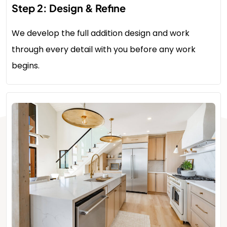
Step 2: Design & Refine
We develop the full addition design and work
through every detail with you before any work
begins.