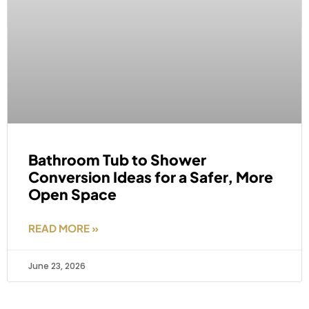
Bathroom Tub to Shower
Conversion Ideas for a Safer, More
Open Space
READ MORE »
June 23, 2026