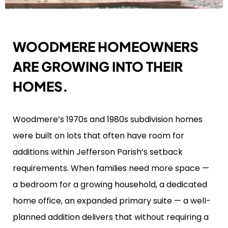
WOODMERE HOMEOWNERS
ARE GROWING INTO THEIR
HOMES.
Woodmere’s 1970s and 1980s subdivision homes
were built on lots that often have room for
additions within Jefferson Parish’s setback
requirements. When families need more space —
a bedroom for a growing household, a dedicated
home office, an expanded primary suite — a well-
planned addition delivers that without requiring a