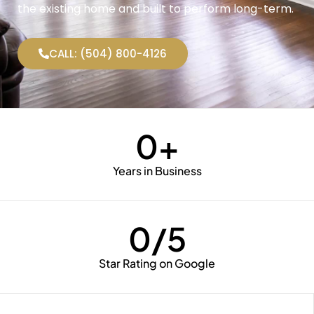
the existing home and built to perform long-term.
CALL: (504) 800-4126
0
+
Years in Business
0
/5
Star Rating on Google