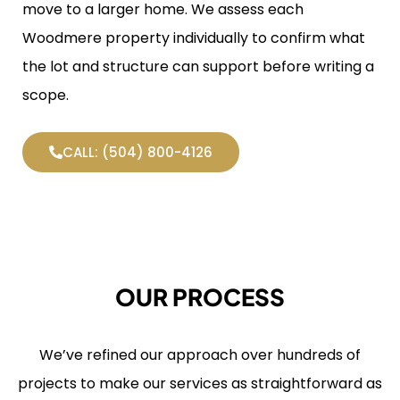
move to a larger home. We assess each
Woodmere property individually to confirm what
the lot and structure can support before writing a
scope.
CALL: (504) 800-4126
OUR PROCESS
We’ve refined our approach over hundreds of
projects to make our services as straightforward as