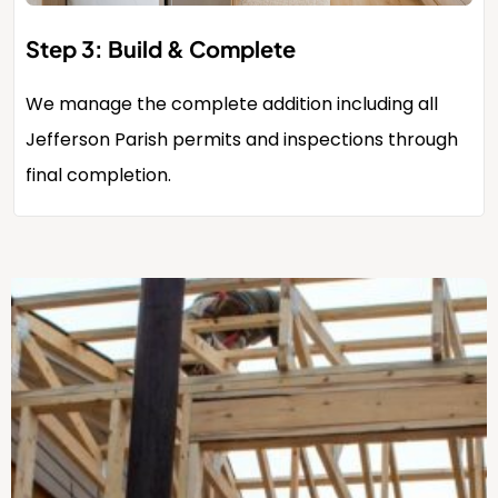
Step 3: Build & Complete
We manage the complete addition including all
Jefferson Parish permits and inspections through
final completion.