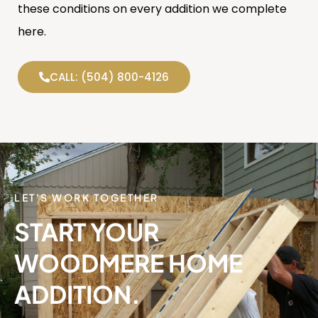
these conditions on every addition we complete
here.
CALL: (504) 800-4126
LET'S WORK TOGETHER
START YOUR
WOODMERE HOME
ADDITION.