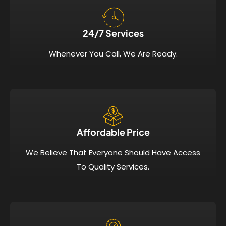
24/7 Services​
Whenever You Call, We Are Ready.
Affordable Price​
We Believe That Everyone Should Have Access
To Quality Services.