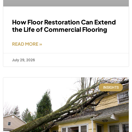
How Floor Restoration Can Extend
the Life of Commercial Flooring
READ MORE »
July 29, 2026
INSIGHTS