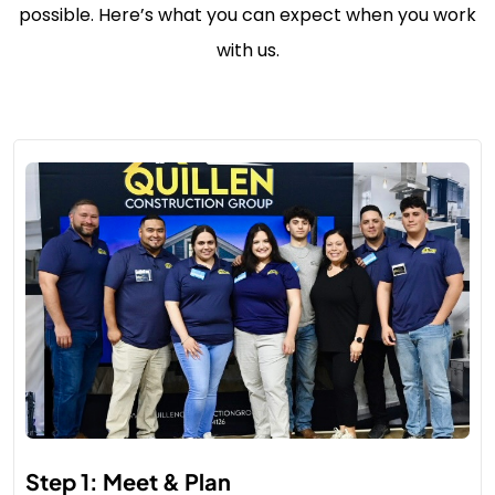
possible. Here’s what you can expect when you work
with us.
Step 1: Meet & Plan