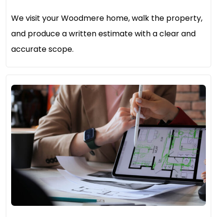
We visit your Woodmere home, walk the property,
and produce a written estimate with a clear and
accurate scope.