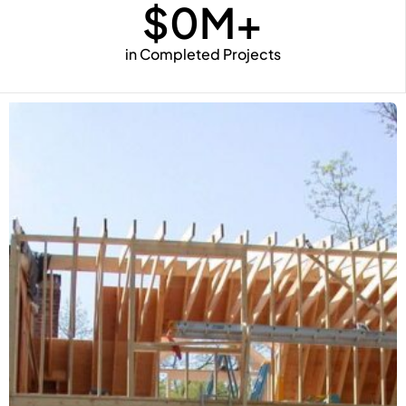
$
0
M+
in Completed Projects