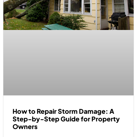
How to Repair Storm Damage: A
Step-by-Step Guide for Property
Owners