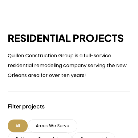
RESIDENTIAL PROJECTS
Quillen Construction Group is a full-service
residential remodeling company serving the New
Orleans area for over ten years!
Filter projects
All
Areas We Serve