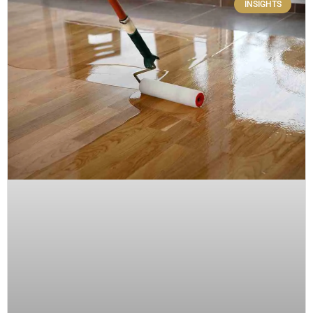
INSIGHTS