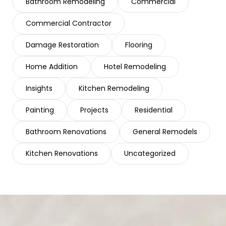
Bathroom Remodeling
Commercial
Commercial Contractor
Damage Restoration
Flooring
Home Addition
Hotel Remodeling
Insights
Kitchen Remodeling
Painting
Projects
Residential
Bathroom Renovations
General Remodels
Kitchen Renovations
Uncategorized