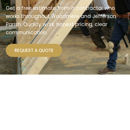
Get a free estimate from a contractor who
works throughout Woodmere and Jefferson
Parish. Quality work, honest pricing, clear
communication.
REQUEST A QUOTE