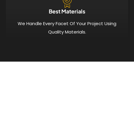
Best Materials
We Handle Every Facet Of Your Project Using
Quality Materials.