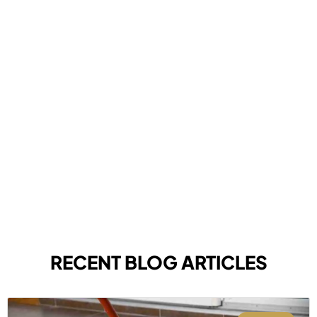
RECENT BLOG ARTICLES