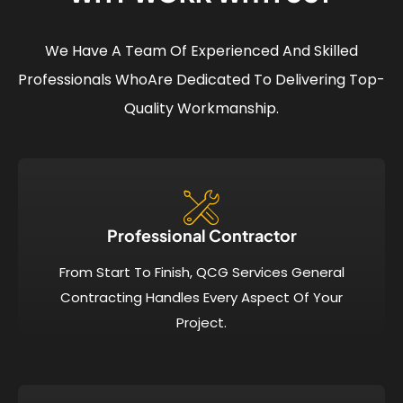
We Have A Team Of Experienced And Skilled
Professionals Who
Are Dedicated To Delivering Top-
Quality Workmanship.
Professional Contractor
From Start To Finish, QCG Services General
Contracting Handles Every Aspect Of Your
Project.