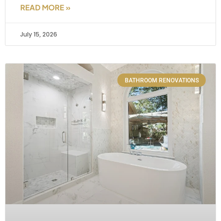
READ MORE »
July 15, 2026
BATHROOM RENOVATIONS