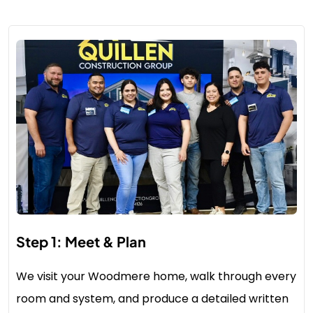
Step 1: Meet & Plan
We visit your Woodmere home, walk through every
room and system, and produce a detailed written