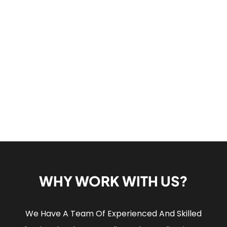
WHY WORK WITH US?
We Have A Team Of Experienced And Skilled