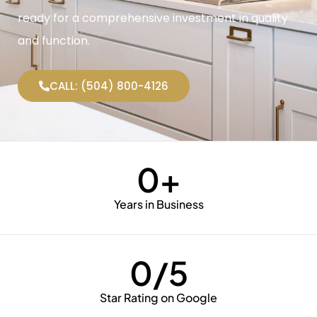
ready for a comprehensive investment in quality
and function.
CALL: (504) 800-4126
0
+
Years in Business
0
/5
Star Rating on Google