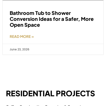
Bathroom Tub to Shower
Conversion Ideas for a Safer, More
Open Space
READ MORE »
June 23, 2026
RESIDENTIAL PROJECTS