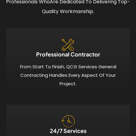
Professionals Who
Are Dedicated To Delivering Top-
Quality Workmanship.
Professional Contractor
From Start To Finish, QCG Services General
Contracting Handles Every Aspect Of Your
Project.
24/7 Services​