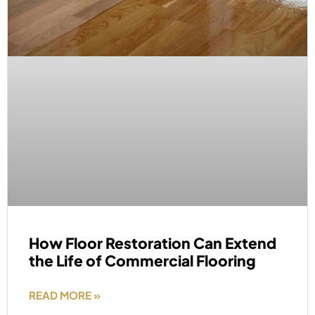
How Floor Restoration Can Extend
the Life of Commercial Flooring
READ MORE »