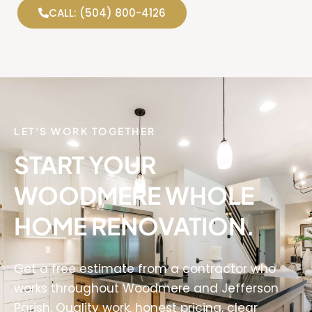
CALL: (504) 800-4126
LET'S WORK TOGETHER
START YOUR
WOODMERE WHOLE
HOME RENOVATION.
Get a free estimate from a contractor who
works throughout Woodmere and Jefferson
Parish. Quality work, honest pricing, clear