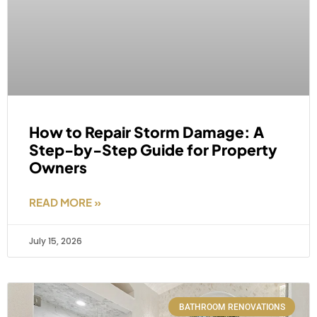
How to Repair Storm Damage: A
Step-by-Step Guide for Property
Owners
READ MORE »
July 15, 2026
BATHROOM RENOVATIONS