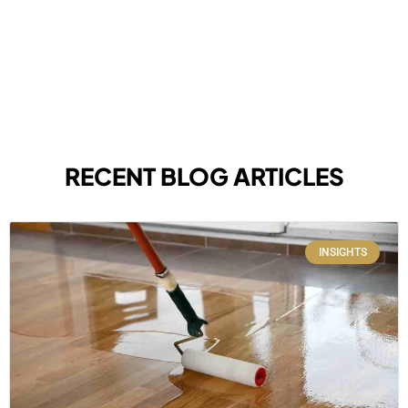
RECENT BLOG ARTICLES
INSIGHTS