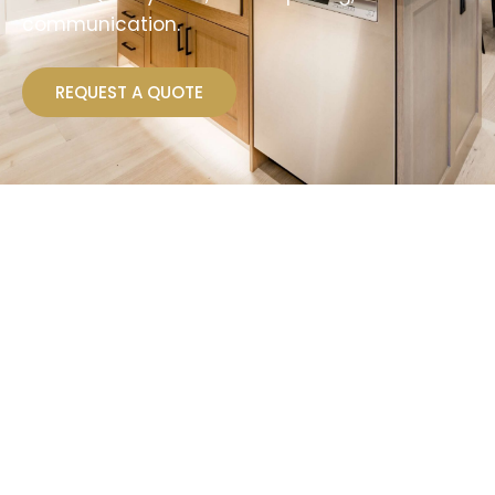
communication.
REQUEST A QUOTE