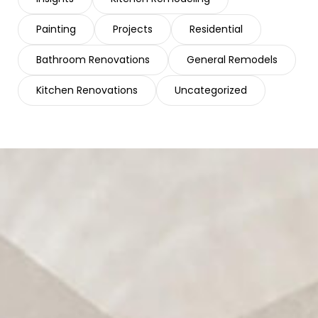
Painting
Projects
Residential
Bathroom Renovations
General Remodels
Kitchen Renovations
Uncategorized