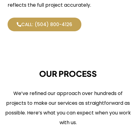
reflects the full project accurately.
CALL: (504) 800-4126
OUR PROCESS
We’ve refined our approach over hundreds of
projects to make our services as straightforward as
possible. Here’s what you can expect when you work
with us.