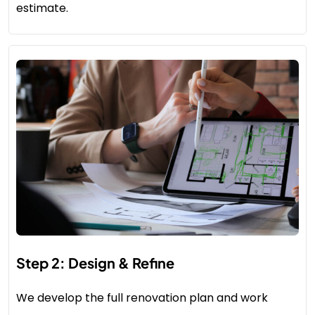
estimate.
Step 2: Design & Refine
We develop the full renovation plan and work