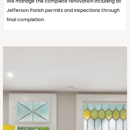
We manage the complete renovation including all
Jefferson Parish permits and inspections through
final completion.