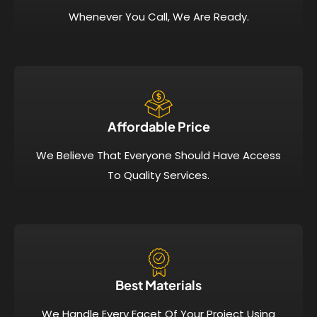
Whenever You Call, We Are Ready.
Affordable Price​
We Believe That Everyone Should Have Access
To Quality Services.
Best Materials
We Handle Every Facet Of Your Project Using