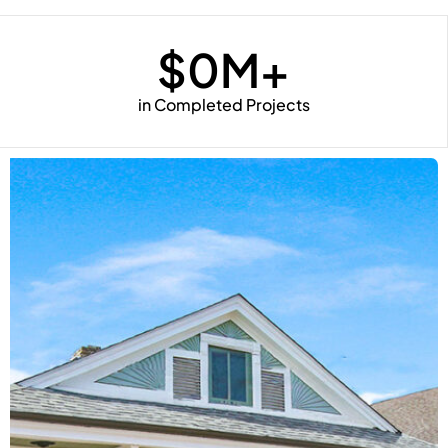
$
0
M+
in Completed Projects