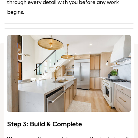
through every detail with you before any work
begins.
Step 3: Build & Complete