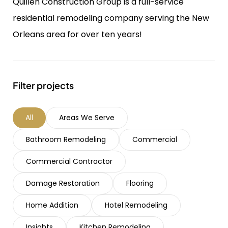
Quillen Construction Group is a full-service
residential remodeling company serving the New
Orleans area for over ten years!
Filter projects
All
Areas We Serve
Bathroom Remodeling
Commercial
Commercial Contractor
Damage Restoration
Flooring
Home Addition
Hotel Remodeling
Insights
Kitchen Remodeling