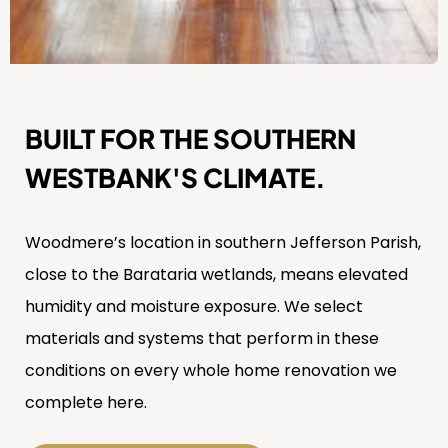
BUILT FOR THE SOUTHERN
WESTBANK'S CLIMATE.
Woodmere’s location in southern Jefferson Parish,
close to the Barataria wetlands, means elevated
humidity and moisture exposure. We select
materials and systems that perform in these
conditions on every whole home renovation we
complete here.