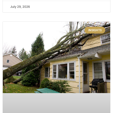
July 29, 2026
INSIGHTS