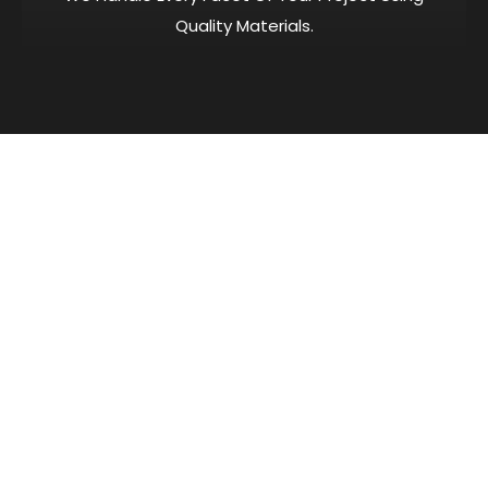
Quality Materials.