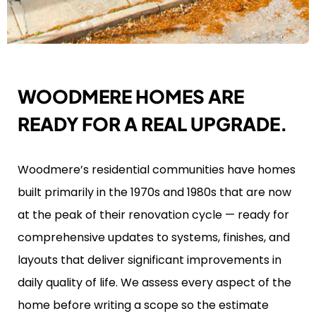
WOODMERE HOMES ARE
READY FOR A REAL UPGRADE.
Woodmere’s residential communities have homes
built primarily in the 1970s and 1980s that are now
at the peak of their renovation cycle — ready for
comprehensive updates to systems, finishes, and
layouts that deliver significant improvements in
daily quality of life. We assess every aspect of the
home before writing a scope so the estimate