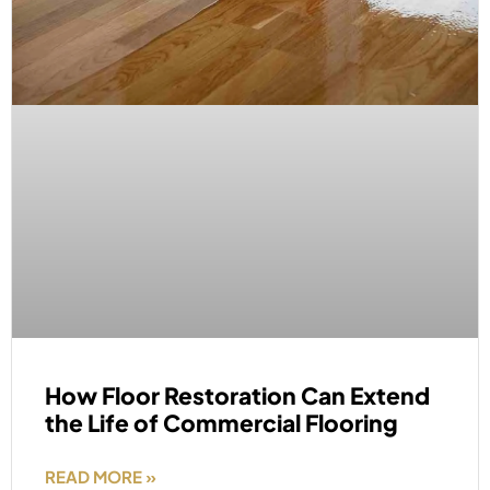
How Floor Restoration Can Extend
the Life of Commercial Flooring
READ MORE »