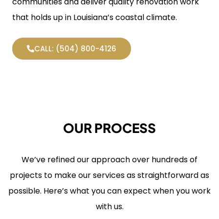
communities and deliver quality renovation work
that holds up in Louisiana’s coastal climate.
CALL: (504) 800-4126
OUR PROCESS
We’ve refined our approach over hundreds of
projects to make our services as straightforward as
possible. Here’s what you can expect when you work
with us.