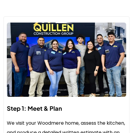
Step 1: Meet & Plan
We visit your Woodmere home, assess the kitchen,
and produce a detailed written estimate with an