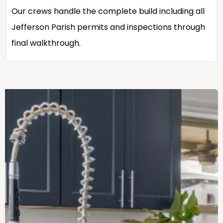
Our crews handle the complete build including all
Jefferson Parish permits and inspections through
final walkthrough.