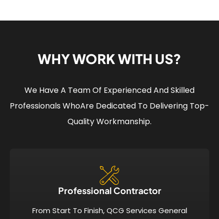
WHY WORK WITH US?
We Have A Team Of Experienced And Skilled
Professionals Who
Are Dedicated To Delivering Top-
Quality Workmanship.
Professional Contractor
From Start To Finish, QCG Services General