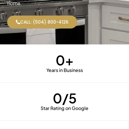
home.
CALL: (504) 800-4126
0
+
Years in Business
0
/5
Star Rating on Google