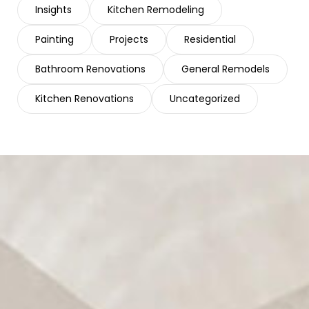
Insights
Kitchen Remodeling
Painting
Projects
Residential
Bathroom Renovations
General Remodels
Kitchen Renovations
Uncategorized