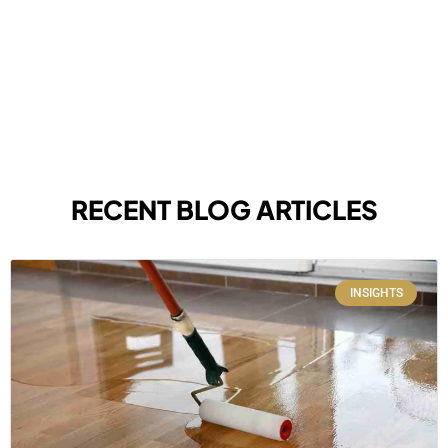
RECENT BLOG ARTICLES
INSIGHTS