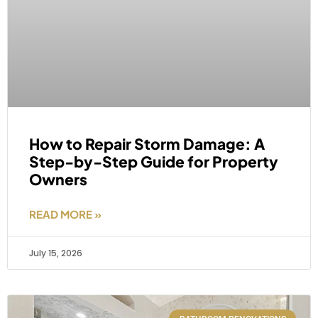
How to Repair Storm Damage: A
Step-by-Step Guide for Property
Owners
READ MORE »
July 15, 2026