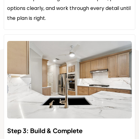
options clearly, and work through every detail until
the plan is right.
Step 3: Build & Complete