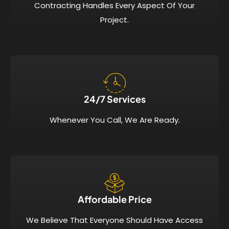
Contracting Handles Every Aspect Of Your
Project.
24/7 Services​
Whenever You Call, We Are Ready.
Affordable Price​
We Believe That Everyone Should Have Access