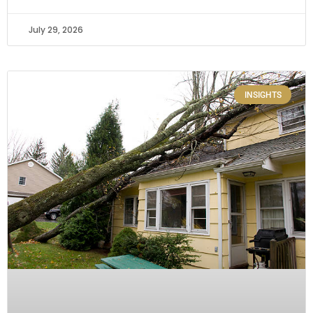
July 29, 2026
INSIGHTS