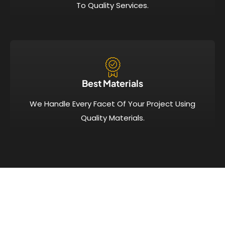
To Quality Services.
Best Materials
We Handle Every Facet Of Your Project Using
Quality Materials.