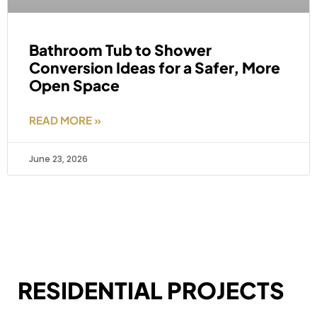
Bathroom Tub to Shower
Conversion Ideas for a Safer, More
Open Space
READ MORE »
June 23, 2026
RESIDENTIAL PROJECTS