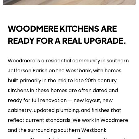
WOODMERE KITCHENS ARE
READY FOR A REAL UPGRADE.
Woodmere is a residential community in southern
Jefferson Parish on the Westbank, with homes
built primarily in the mid to late 20th century.
Kitchens in these homes are often dated and
ready for full renovation — new layout, new
cabinetry, updated plumbing, and finishes that
reflect current standards. We work in Woodmere
and the surrounding southern Westbank