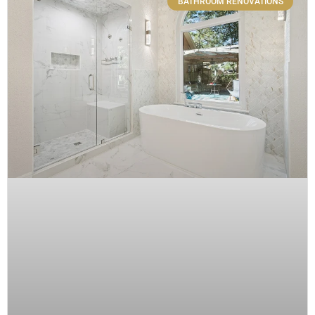
BATHROOM RENOVATIONS