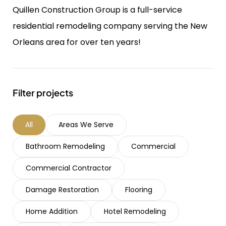
Quillen Construction Group is a full-service
residential remodeling company serving the New
Orleans area for over ten years!
Filter projects
All
Areas We Serve
Bathroom Remodeling
Commercial
Commercial Contractor
Damage Restoration
Flooring
Home Addition
Hotel Remodeling