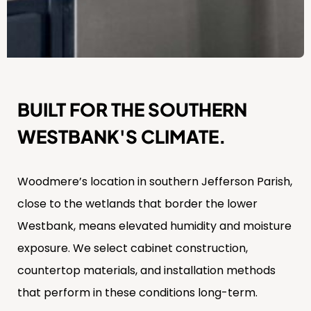
BUILT FOR THE SOUTHERN
WESTBANK'S CLIMATE.
Woodmere’s location in southern Jefferson Parish,
close to the wetlands that border the lower
Westbank, means elevated humidity and moisture
exposure. We select cabinet construction,
countertop materials, and installation methods
that perform in these conditions long-term.