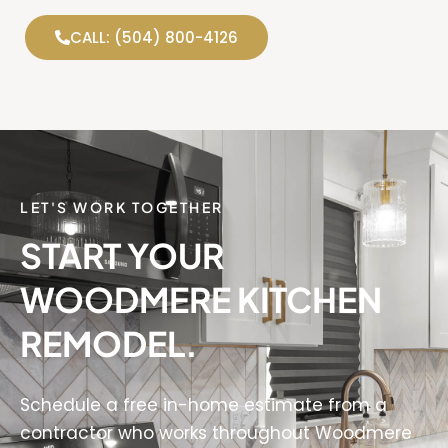
CALL: (504) 800-4126
LET'S WORK TOGETHER
START YOUR
WOODMERE KITCHEN
REMODEL.
Schedule a free in-home estimate from a
contractor who works throughout Woodmere