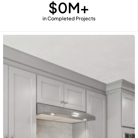
$
0
M+
in Completed Projects