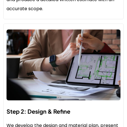
accurate scope.
Step 2: Design & Refine
We develop the design and material plan, present