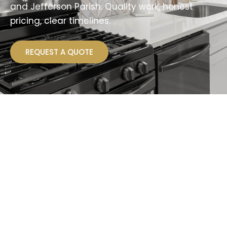
and Jefferson Parish. Quality work, honest
pricing, clear timelines.
REQUEST A QUOTE