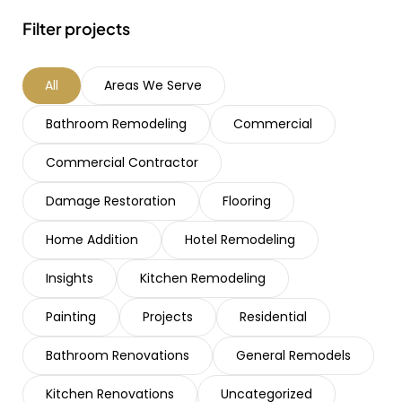
Filter projects
All
Areas We Serve
Bathroom Remodeling
Commercial
Commercial Contractor
Damage Restoration
Flooring
Home Addition
Hotel Remodeling
Insights
Kitchen Remodeling
Painting
Projects
Residential
Bathroom Renovations
General Remodels
Kitchen Renovations
Uncategorized