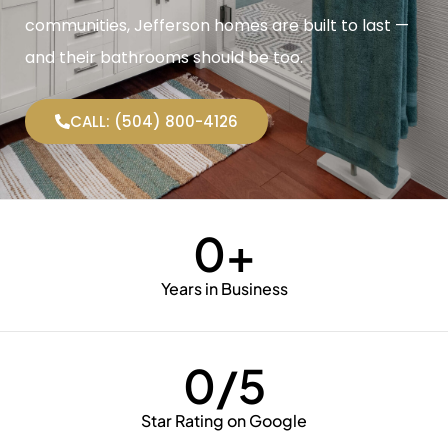
communities, Jefferson homes are built to last —
and their bathrooms should be too.
CALL: (504) 800-4126
0
+
Years in Business
0
/5
Star Rating on Google