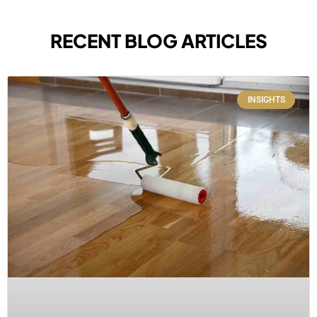
RECENT BLOG ARTICLES
INSIGHTS