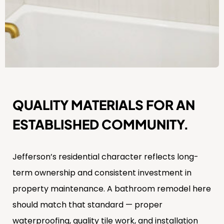
QUALITY MATERIALS FOR AN
ESTABLISHED COMMUNITY.
Jefferson’s residential character reflects long-
term ownership and consistent investment in
property maintenance. A bathroom remodel here
should match that standard — proper
waterproofing, quality tile work, and installation