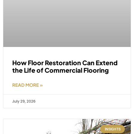
How Floor Restoration Can Extend
the Life of Commercial Flooring
READ MORE »
July 29, 2026
INSIGHTS