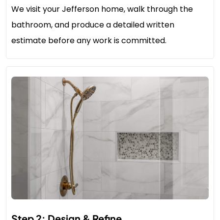
We visit your Jefferson home, walk through the
bathroom, and produce a detailed written
estimate before any work is committed.
Step 2: Design & Refine