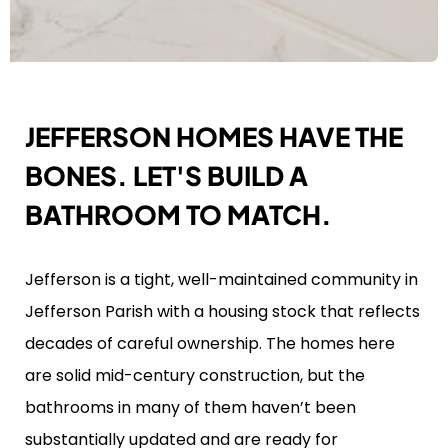
JEFFERSON HOMES HAVE THE
BONES. LET'S BUILD A
BATHROOM TO MATCH.
Jefferson is a tight, well-maintained community in
Jefferson Parish with a housing stock that reflects
decades of careful ownership. The homes here
are solid mid-century construction, but the
bathrooms in many of them haven’t been
substantially updated and are ready for