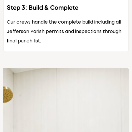
Step 3: Build & Complete
Our crews handle the complete build including all
Jefferson Parish permits and inspections through
final punch list.