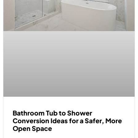
Bathroom Tub to Shower
Conversion Ideas for a Safer, More
Open Space