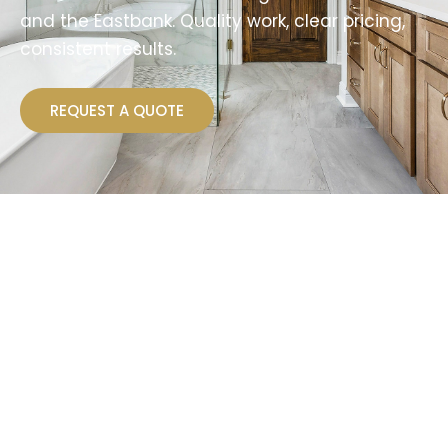
and the Eastbank. Quality work, clear pricing,
consistent results.
REQUEST A QUOTE