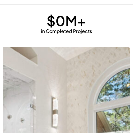
$
0
M+
in Completed Projects