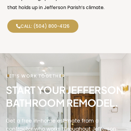
that holds up in Jefferson Parish’s climate.
CALL: (504) 800-4126
LET'S WORK TOGETHER
START YOUR JEFFERSON
BATHROOM REMODEL.
Get a free in-home estimate from a
contractor who works throughout Jefferson