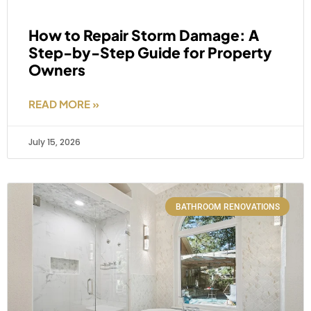
How to Repair Storm Damage: A
Step-by-Step Guide for Property
Owners
READ MORE »
July 15, 2026
BATHROOM RENOVATIONS