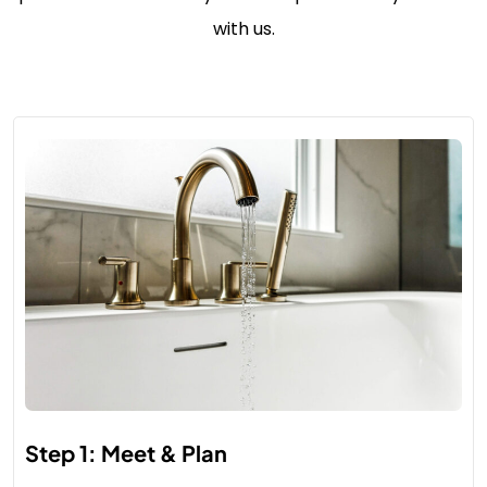
with us.
Step 1: Meet & Plan