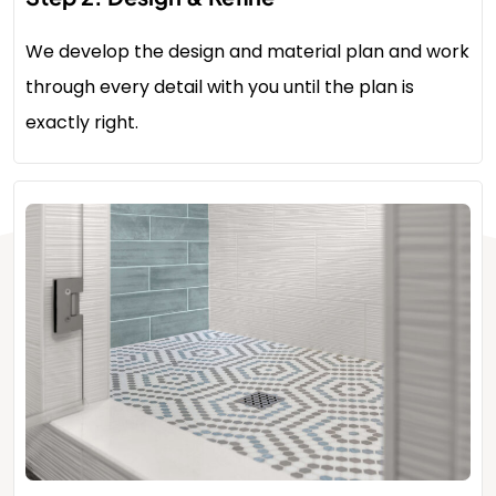
We develop the design and material plan and work
through every detail with you until the plan is
exactly right.