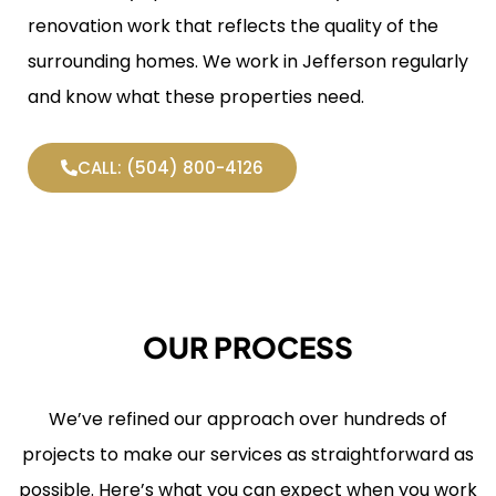
renovation work that reflects the quality of the
surrounding homes. We work in Jefferson regularly
and know what these properties need.
CALL: (504) 800-4126
OUR PROCESS
We’ve refined our approach over hundreds of
projects to make our services as straightforward as
possible. Here’s what you can expect when you work