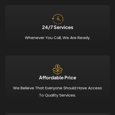
24/7 Services​
Whenever You Call, We Are Ready.
Affordable Price​
We Believe That Everyone Should Have Access
To Quality Services.