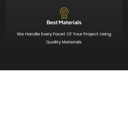
Best Materials
We Handle Every Facet Of Your Project Using
Quality Materials.