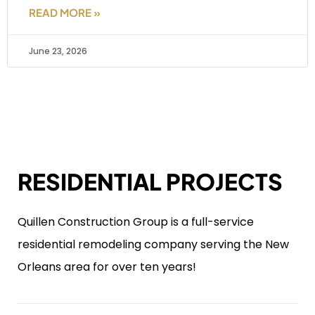
READ MORE »
June 23, 2026
RESIDENTIAL PROJECTS
Quillen Construction Group is a full-service
residential remodeling company serving the New
Orleans area for over ten years!