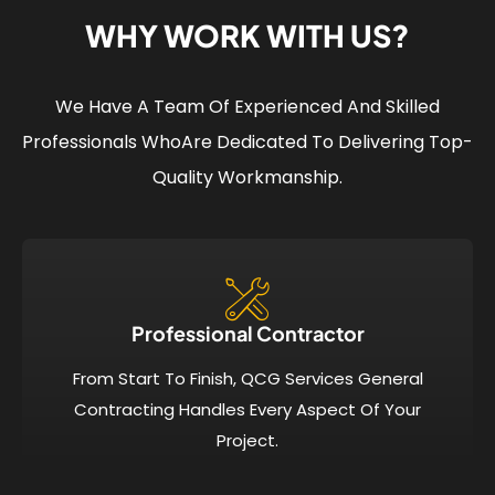
WHY WORK WITH US?
We Have A Team Of Experienced And Skilled
Professionals Who
Are Dedicated To Delivering Top-
Quality Workmanship.
Professional Contractor
From Start To Finish, QCG Services General
Contracting Handles Every Aspect Of Your
Project.