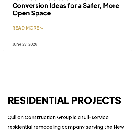
Conversion Ideas for a Safer, More
Open Space
READ MORE »
June 23, 2026
RESIDENTIAL PROJECTS
Quillen Construction Group is a full-service
residential remodeling company serving the New