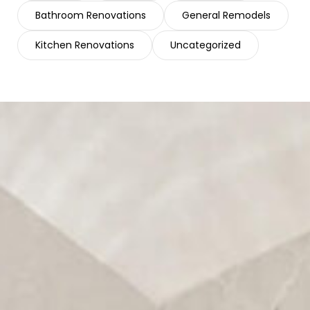
Bathroom Renovations
General Remodels
Kitchen Renovations
Uncategorized