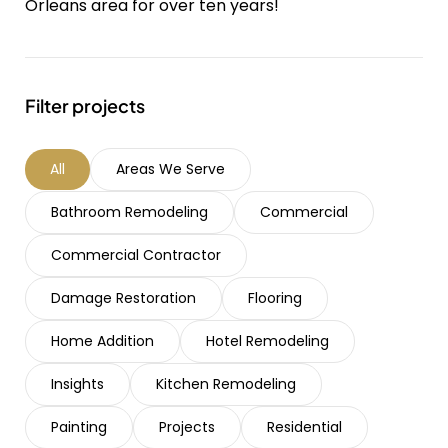
Orleans area for over ten years!
Filter projects
All
Areas We Serve
Bathroom Remodeling
Commercial
Commercial Contractor
Damage Restoration
Flooring
Home Addition
Hotel Remodeling
Insights
Kitchen Remodeling
Painting
Projects
Residential