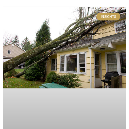
INSIGHTS