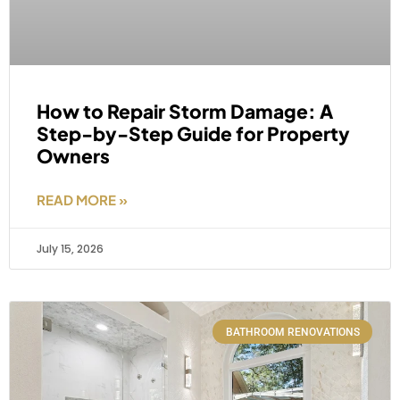
How to Repair Storm Damage: A
Step-by-Step Guide for Property
Owners
READ MORE »
July 15, 2026
BATHROOM RENOVATIONS