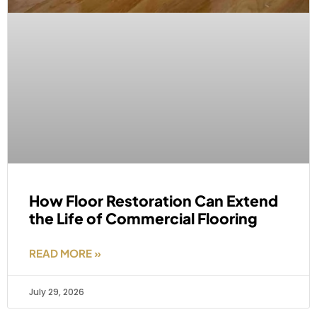
How Floor Restoration Can Extend
the Life of Commercial Flooring
READ MORE »
July 29, 2026