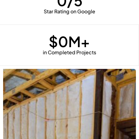
0
/5
Star Rating on Google
$
0
M+
in Completed Projects