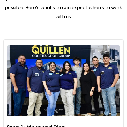
possible. Here’s what you can expect when you work
with us.