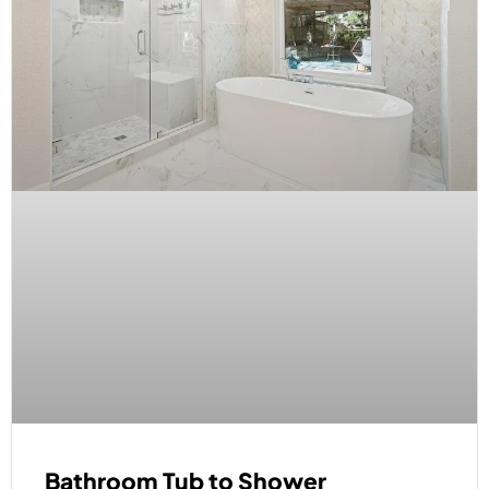
Bathroom Tub to Shower