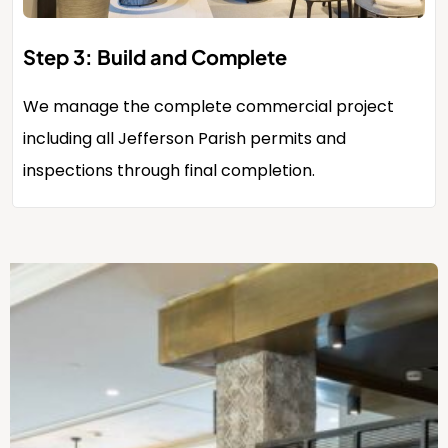
Step 3: Build and Complete
We manage the complete commercial project
including all Jefferson Parish permits and
inspections through final completion.