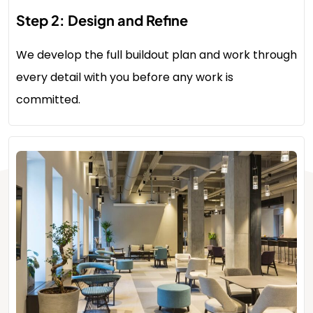
Step 2: Design and Refine
We develop the full buildout plan and work through
every detail with you before any work is
committed.