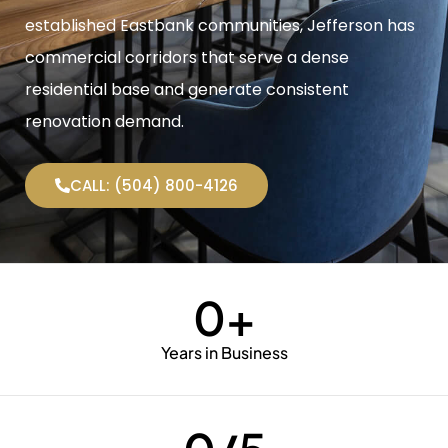
established Eastbank communities, Jefferson has
commercial corridors that serve a dense
residential base and generate consistent
renovation demand.
CALL: (504) 800-4126
0
+
Years in Business