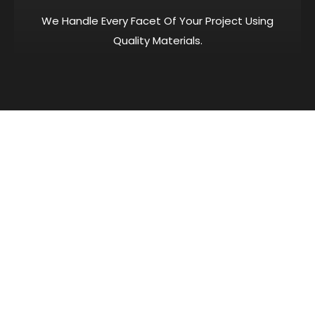
We Handle Every Facet Of Your Project Using
Quality Materials.