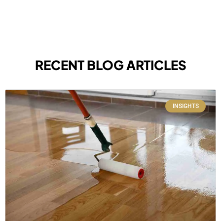
RECENT BLOG ARTICLES
INSIGHTS