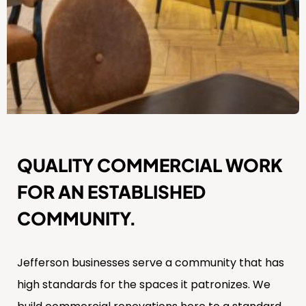
QUALITY COMMERCIAL WORK
FOR AN ESTABLISHED
COMMUNITY.
Jefferson businesses serve a community that has
high standards for the spaces it patronizes. We