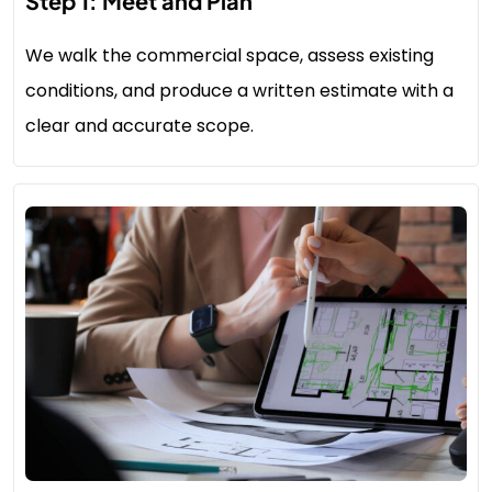
Step 1: Meet and Plan
We walk the commercial space, assess existing
conditions, and produce a written estimate with a
clear and accurate scope.