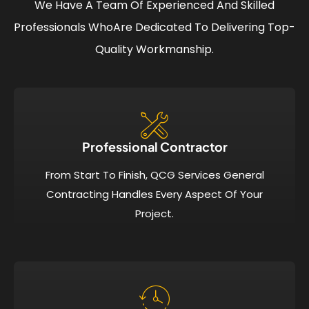
We Have A Team Of Experienced And Skilled
Professionals Who
Are Dedicated To Delivering Top-
Quality Workmanship.
Professional Contractor
From Start To Finish, QCG Services General
Contracting Handles Every Aspect Of Your
Project.