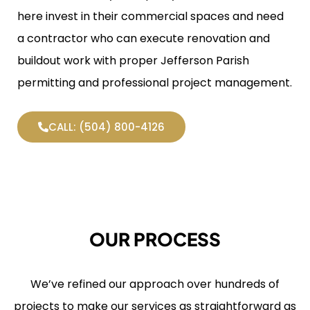
here invest in their commercial spaces and need
a contractor who can execute renovation and
buildout work with proper Jefferson Parish
permitting and professional project management.
CALL: (504) 800-4126
OUR PROCESS
We’ve refined our approach over hundreds of
projects to make our services as straightforward as