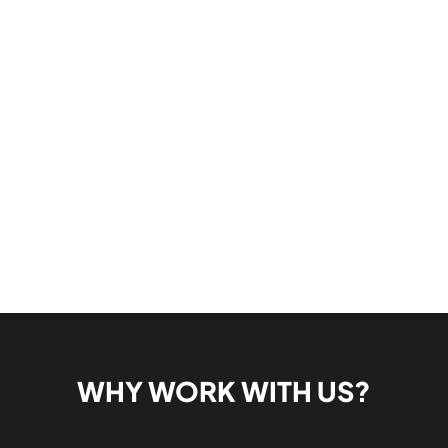
WHY WORK WITH US?