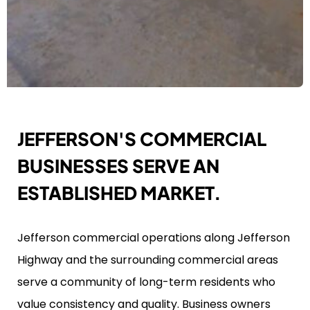
JEFFERSON'S COMMERCIAL
BUSINESSES SERVE AN
ESTABLISHED MARKET.
Jefferson commercial operations along Jefferson
Highway and the surrounding commercial areas
serve a community of long-term residents who
value consistency and quality. Business owners