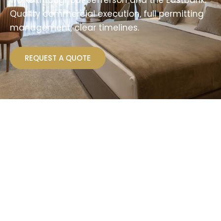
works throughout Jefferson and the Eastbank.
Quality commercial execution, full permitting
management, clear timelines.
REQUEST A QUOTE