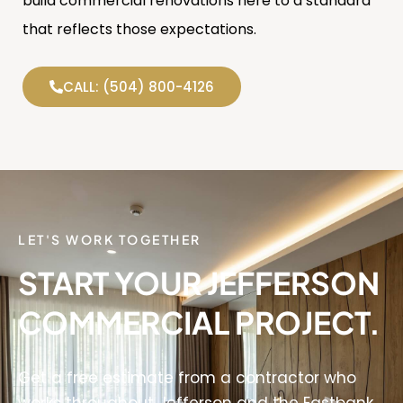
build commercial renovations here to a standard
that reflects those expectations.
CALL: (504) 800-4126
LET'S WORK TOGETHER
START YOUR JEFFERSON
COMMERCIAL PROJECT.
Get a free estimate from a contractor who