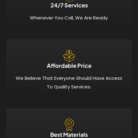
24/7 Services​
Whenever You Call, We Are Ready.
Affordable Price​
We Believe That Everyone Should Have Access
To Quality Services.
Best Materials