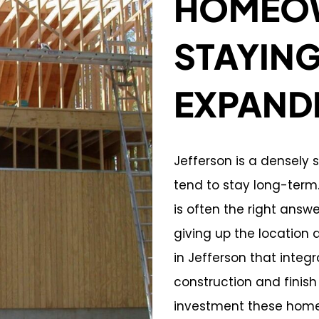
HOMEOW
STAYIN
EXPAND
Jefferson is a densel
tend to stay long-ter
is often the right ans
giving up the location 
in Jefferson that integ
construction and finish
investment these home