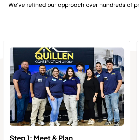
We’ve refined our approach over hundreds of pro
Step 1: Meet & Plan