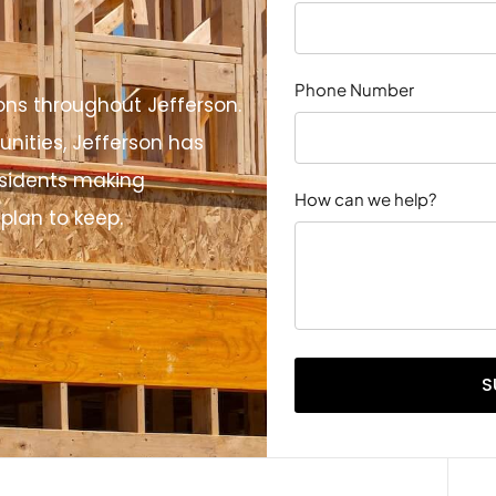
Phone Number
ons throughout Jefferson.
nities, Jefferson has
sidents making
How can we help?
plan to keep.
S