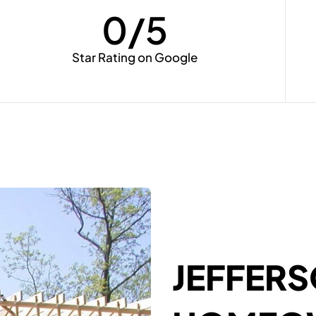
0
/5
Star Rating on Google
JEFFER