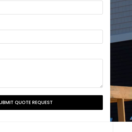
UBMIT QUOTE REQUEST