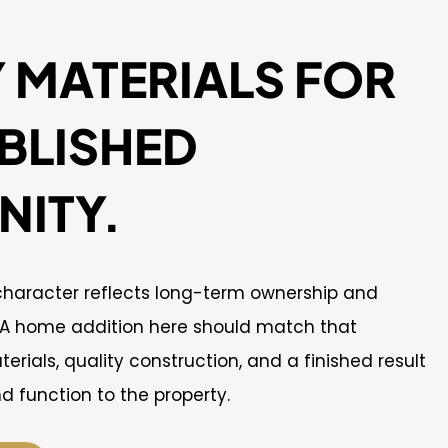
 MATERIALS FOR
BLISHED
ITY.
 character reflects long-term ownership and
 A home addition here should match that
rials, quality construction, and a finished result
d function to the property.