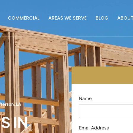
COMMERCIAL
AREAS WE SERVE
BLOG
ABOU
Name
fferson, LA
S IN
Email Address