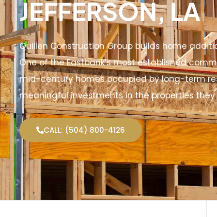
JEFFERSON, LA
Quillen Construction Group builds home additi
One of the Eastbank’s most established commu
mid-century homes occupied by long-term re
meaningful investments in the properties they 
CALL: (504) 800-4126