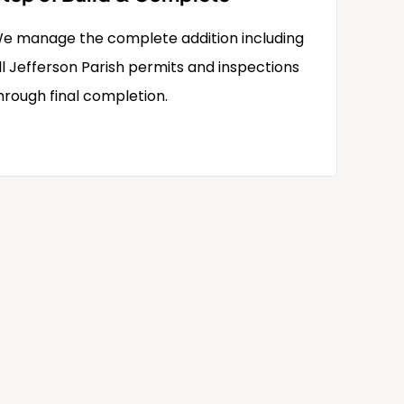
e manage the complete addition including
ll Jefferson Parish permits and inspections
hrough final completion.