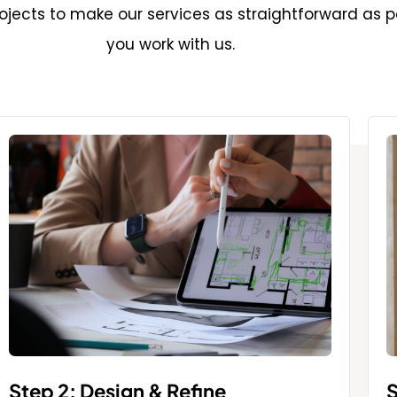
jects to make our services as straightforward as p
you work with us.
Step 2: Design & Refine
S