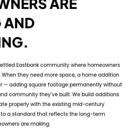
NERS ARE
G AND
ING.
y settled Eastbank community where homeowners
m. When they need more space, a home addition
wer — adding square footage permanently without
and community they’ve built. We build additions
rate properly with the existing mid-century
 to a standard that reflects the long-term
owners are making.