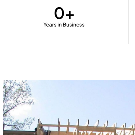
0
+
Years in Business