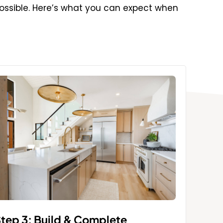
ossible. Here’s what you can expect when
tep 3: Build & Complete