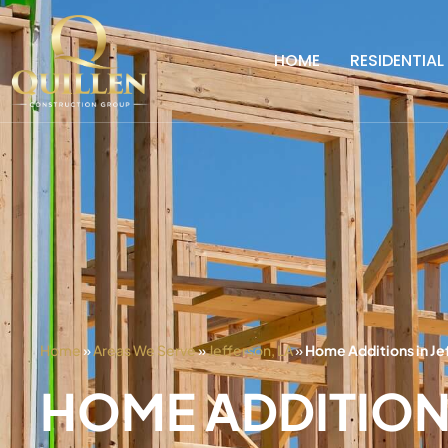
HOME
RESIDENTIAL
Home
»
Areas We Serve
»
Jefferson, LA
»
Home Additions in Je
HOME ADDITION