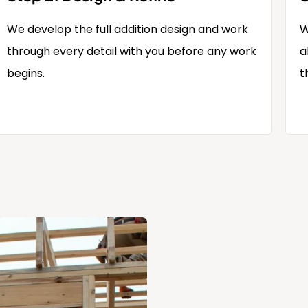
We develop the full addition design and work
W
through every detail with you before any work
a
begins.
t