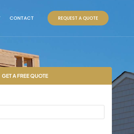
T
CONTACT
REQUEST A QUOTE
GET A FREE QUOTE