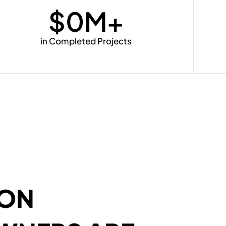
$
0
M+
in Completed Projects
SON