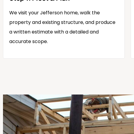
We visit your Jefferson home, walk the
property and existing structure, and produce
a written estimate with a detailed and
accurate scope.