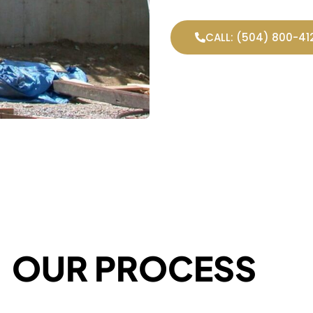
CALL: (504) 800-41
OUR PROCESS