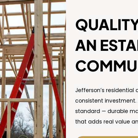
QUALITY
AN ESTA
COMMUN
Jefferson’s residential
consistent investment.
standard — durable mate
that adds real value an