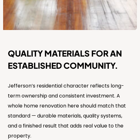
QUALITY MATERIALS FOR AN
ESTABLISHED COMMUNITY.
Jefferson’s residential character reflects long-
term ownership and consistent investment. A
whole home renovation here should match that
standard — durable materials, quality systems,
and a finished result that adds real value to the
property.