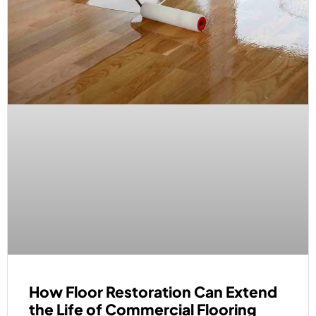
How Floor Restoration Can Extend
the Life of Commercial Flooring