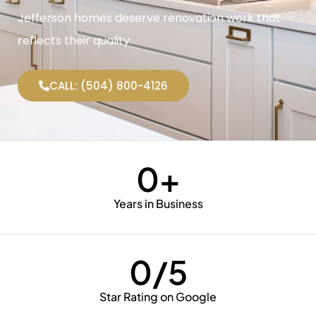
Jefferson homes deserve renovation work that
reflects their quality.
CALL: (504) 800-4126
0
+
Years in Business
0
/5
Star Rating on Google