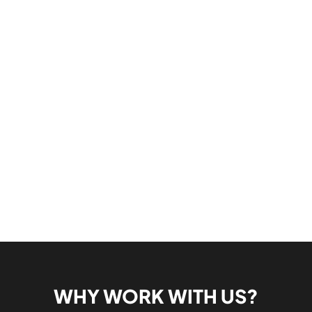
WHY WORK WITH US?