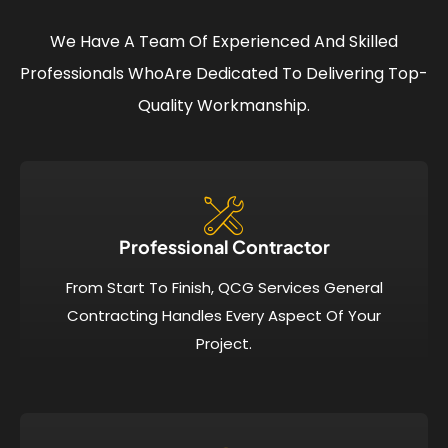
We Have A Team Of Experienced And Skilled
Professionals Who
Are Dedicated To Delivering Top-
Quality Workmanship.
Professional Contractor
From Start To Finish, QCG Services General
Contracting Handles Every Aspect Of Your
Project.