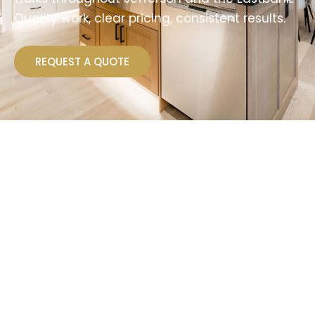
Quality work, clear pricing, consistent results.
REQUEST A QUOTE