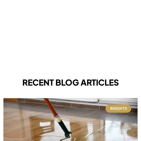
RECENT BLOG ARTICLES
INSIGHTS