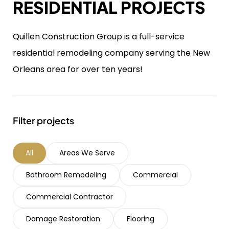
RESIDENTIAL PROJECTS
Quillen Construction Group is a full-service
residential remodeling company serving the New
Orleans area for over ten years!
Filter projects
All
Areas We Serve
Bathroom Remodeling
Commercial
Commercial Contractor
Damage Restoration
Flooring