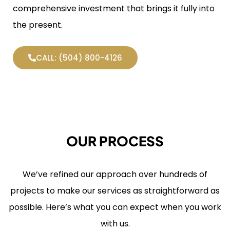
comprehensive investment that brings it fully into
the present.
CALL: (504) 800-4126
OUR PROCESS
We’ve refined our approach over hundreds of
projects to make our services as straightforward as
possible. Here’s what you can expect when you work
with us.