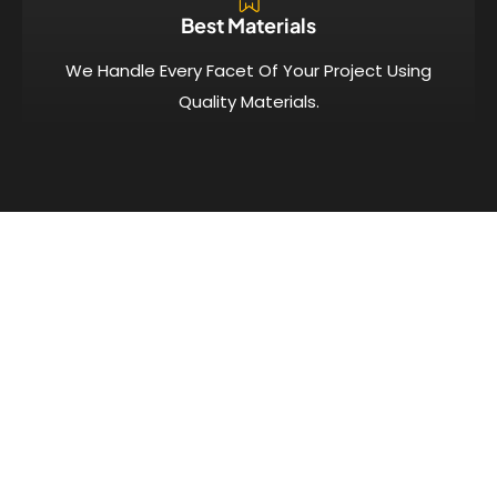
Best Materials
We Handle Every Facet Of Your Project Using
Quality Materials.