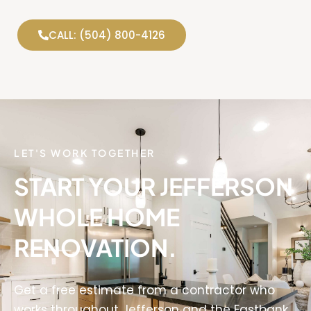
CALL: (504) 800-4126
LET'S WORK TOGETHER
START YOUR JEFFERSON
WHOLE HOME
RENOVATION.
Get a free estimate from a contractor who
works throughout Jefferson and the Eastbank.