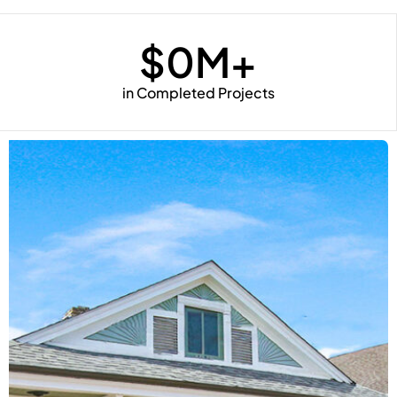
$
0
M+
in Completed Projects