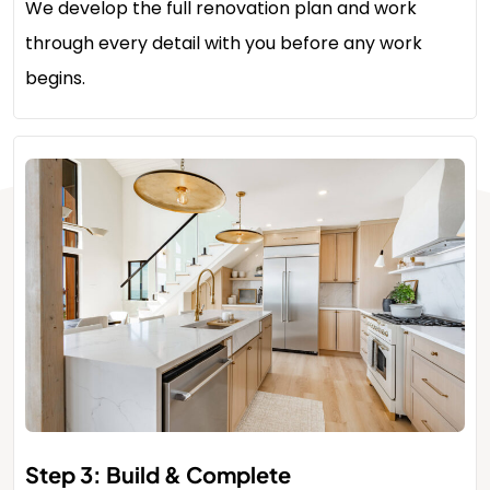
We develop the full renovation plan and work
through every detail with you before any work
begins.
Step 3: Build & Complete