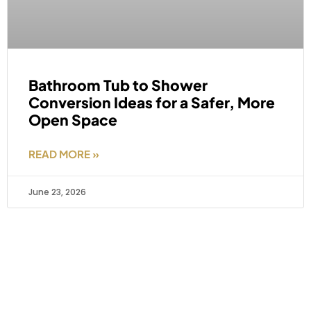
Bathroom Tub to Shower
Conversion Ideas for a Safer, More
Open Space
READ MORE »
June 23, 2026