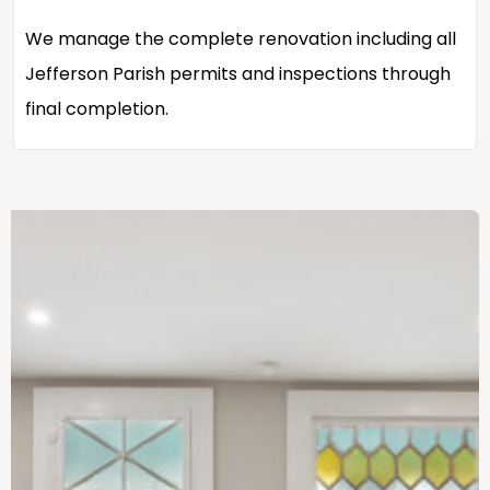
We manage the complete renovation including all
Jefferson Parish permits and inspections through
final completion.