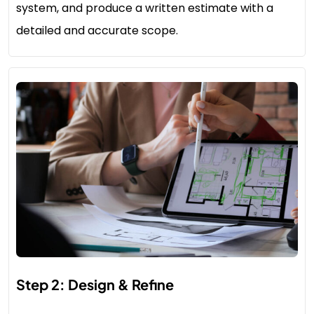
system, and produce a written estimate with a
detailed and accurate scope.
Step 2: Design & Refine