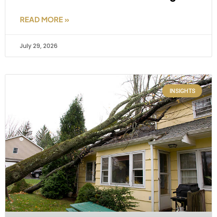
READ MORE »
July 29, 2026
INSIGHTS