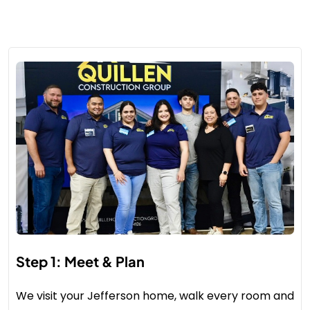
Step 1: Meet & Plan
We visit your Jefferson home, walk every room and