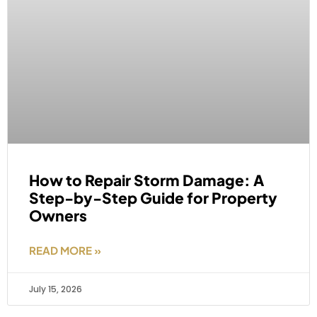
How to Repair Storm Damage: A
Step-by-Step Guide for Property
Owners
READ MORE »
July 15, 2026