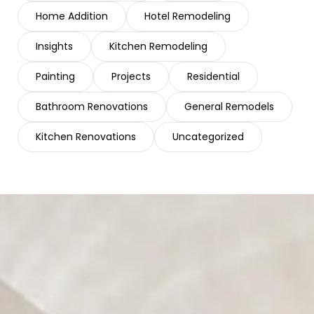
Home Addition
Hotel Remodeling
Insights
Kitchen Remodeling
Painting
Projects
Residential
Bathroom Renovations
General Remodels
Kitchen Renovations
Uncategorized