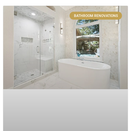
BATHROOM RENOVATIONS