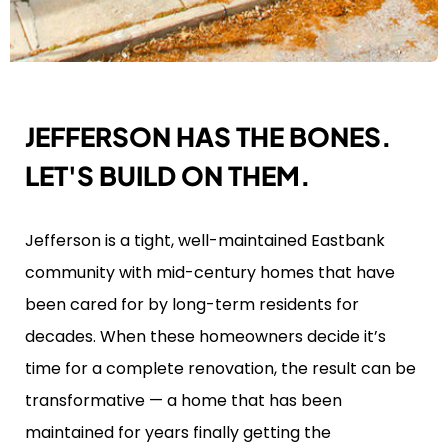
JEFFERSON HAS THE BONES.
LET'S BUILD ON THEM.
Jefferson is a tight, well-maintained Eastbank
community with mid-century homes that have
been cared for by long-term residents for
decades. When these homeowners decide it’s
time for a complete renovation, the result can be
transformative — a home that has been
maintained for years finally getting the