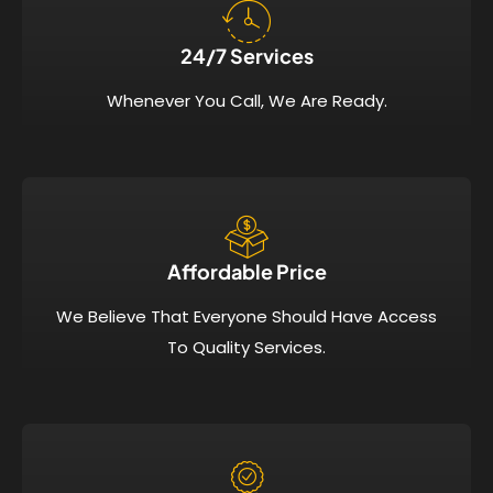
24/7 Services​
Whenever You Call, We Are Ready.
Affordable Price​
We Believe That Everyone Should Have Access
To Quality Services.