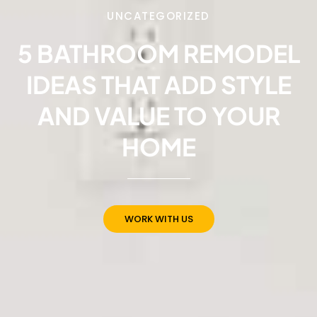
UNCATEGORIZED
5 BATHROOM REMODEL
IDEAS THAT ADD STYLE
AND VALUE TO YOUR
HOME
WORK WITH US