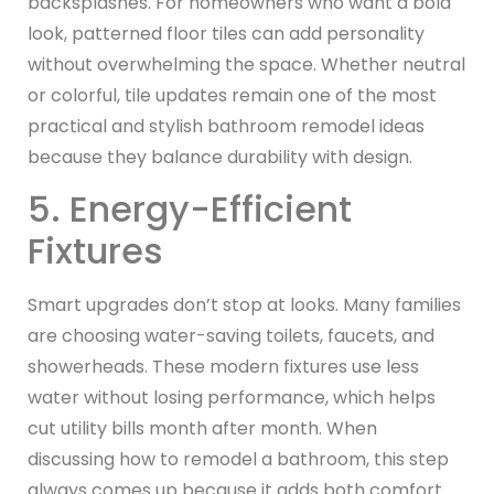
backsplashes. For homeowners who want a bold
look, patterned floor tiles can add personality
without overwhelming the space. Whether neutral
or colorful, tile updates remain one of the most
practical and stylish bathroom remodel ideas
because they balance durability with design.
5. Energy-Efficient
Fixtures
Smart upgrades don’t stop at looks. Many families
are choosing water-saving toilets, faucets, and
showerheads. These modern fixtures use less
water without losing performance, which helps
cut utility bills month after month. When
discussing how to remodel a bathroom, this step
always comes up because it adds both comfort