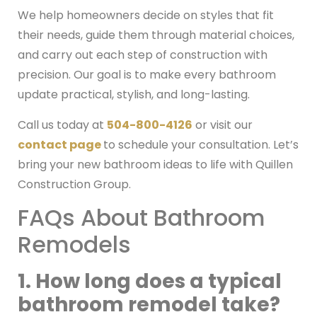
We help homeowners decide on styles that fit
their needs, guide them through material choices,
and carry out each step of construction with
precision. Our goal is to make every bathroom
update practical, stylish, and long-lasting.
Call us today at
504-800-4126
or visit our
contact page
to schedule your consultation. Let’s
bring your new bathroom ideas to life with Quillen
Construction Group.
FAQs About Bathroom
Remodels
1. How long does a typical
bathroom remodel take?