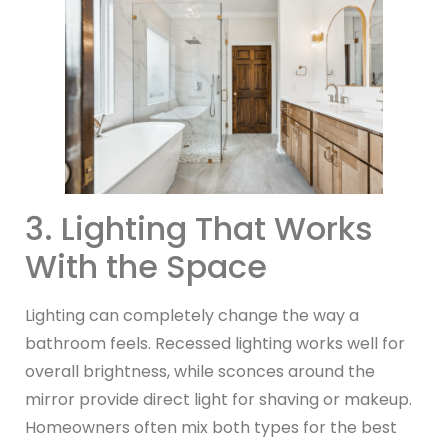
3. Lighting That Works
With the Space
Lighting can completely change the way a
bathroom feels. Recessed lighting works well for
overall brightness, while sconces around the
mirror provide direct light for shaving or makeup.
Homeowners often mix both types for the best