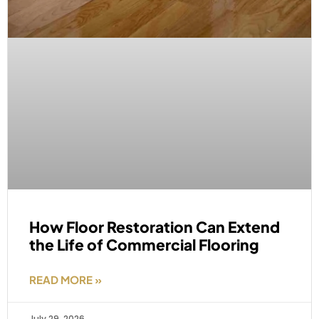
How Floor Restoration Can Extend
the Life of Commercial Flooring
READ MORE »
July 29, 2026