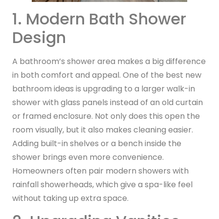
1. Modern Bath Shower
Design
A bathroom’s shower area makes a big difference
in both comfort and appeal. One of the best new
bathroom ideas is upgrading to a larger walk-in
shower with glass panels instead of an old curtain
or framed enclosure. Not only does this open the
room visually, but it also makes cleaning easier.
Adding built-in shelves or a bench inside the
shower brings even more convenience.
Homeowners often pair modern showers with
rainfall showerheads, which give a spa-like feel
without taking up extra space.