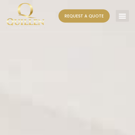
REQUEST A QUOTE
AREAS WE SERVE