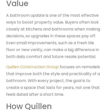
Value
A bathroom update is one of the most effective
ways to boost property value. Buyers often look
closely at kitchens and bathrooms when making
decisions, so upgrades in these spaces pay off.
Even small improvements, such as a fresh tile
floor or new vanity, can make a big difference in
both daily comfort and future resale potential.
Quillen Construction Group
focuses on remodels
that improve both the style and practicality of a
bathroom. With every project, the goal is to
create a space that lasts for years, not one that
feels dated after a short time.
How Quillen