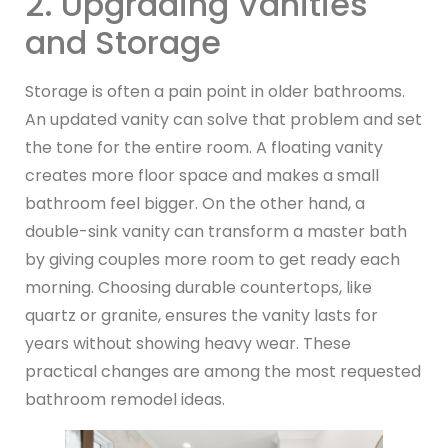
2. Upgrading Vanities
and Storage
Storage is often a pain point in older bathrooms.
An updated vanity can solve that problem and set
the tone for the entire room. A floating vanity
creates more floor space and makes a small
bathroom feel bigger. On the other hand, a
double-sink vanity can transform a master bath
by giving couples more room to get ready each
morning. Choosing durable countertops, like
quartz or granite, ensures the vanity lasts for
years without showing heavy wear. These
practical changes are among the most requested
bathroom remodel ideas.