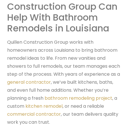
Construction Group Can
Help With Bathroom
Remodels in Louisiana
Quillen Construction Group works with
homeowners across Louisiana to bring bathroom
remodel ideas to life. From new vanities and
showers to full remodels, our team manages each
step of the process. With years of experience as a
general contractor
, we’ve built kitchens, baths,
and even full home additions. Whether you’re
planning a fresh
bathroom remodeling project
, a
custom
kitchen remodel
, or need a reliable
commercial contractor
, our team delivers quality
work you can trust.