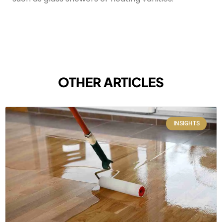
OTHER ARTICLES
INSIGHTS