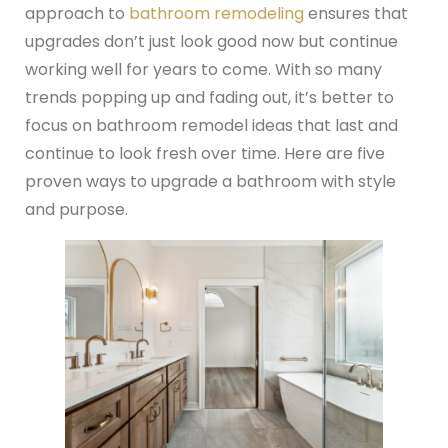
approach to
bathroom remodeling
ensures that
upgrades don’t just look good now but continue
working well for years to come. With so many
trends popping up and fading out, it’s better to
focus on bathroom remodel ideas that last and
continue to look fresh over time. Here are five
proven ways to upgrade a bathroom with style
and purpose.