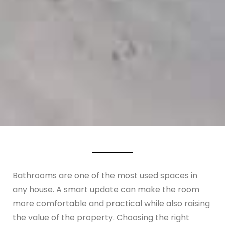
Bathrooms are one of the most used spaces in
any house. A smart update can make the room
more comfortable and practical while also raising
the value of the property. Choosing the right