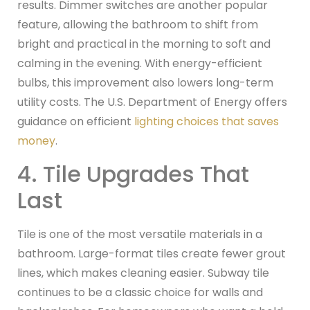
results. Dimmer switches are another popular
feature, allowing the bathroom to shift from
bright and practical in the morning to soft and
calming in the evening. With energy-efficient
bulbs, this improvement also lowers long-term
utility costs. The U.S. Department of Energy offers
guidance on efficient
lighting choices that saves
money
.
4. Tile Upgrades That
Last
Tile is one of the most versatile materials in a
bathroom. Large-format tiles create fewer grout
lines, which makes cleaning easier. Subway tile
continues to be a classic choice for walls and