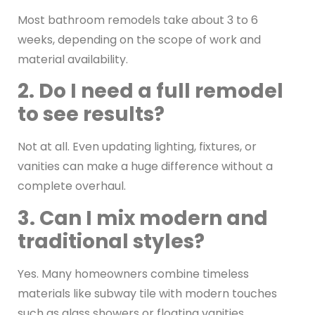
Most bathroom remodels take about 3 to 6
weeks, depending on the scope of work and
material availability.
2. Do I need a full remodel
to see results?
Not at all. Even updating lighting, fixtures, or
vanities can make a huge difference without a
complete overhaul.
3. Can I mix modern and
traditional styles?
Yes. Many homeowners combine timeless
materials like subway tile with modern touches
such as glass showers or floating vanities.