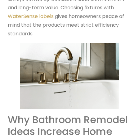
and long-term value. Choosing fixtures with
WaterSense labels
gives homeowners peace of
mind that the products meet strict efficiency
standards.
Why Bathroom Remodel
Ideas Increase Home