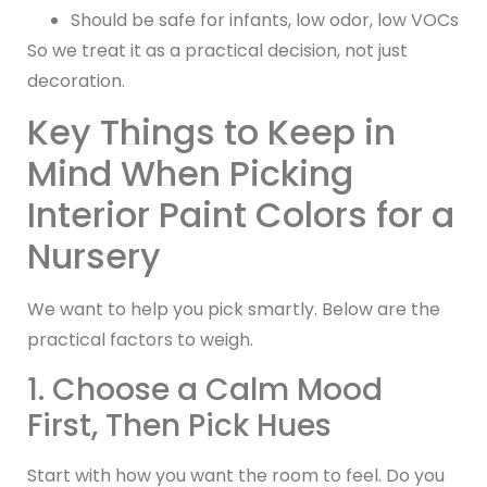
Should be safe for infants, low odor, low VOCs
So we treat it as a practical decision, not just
decoration.
Key Things to Keep in
Mind When Picking
Interior Paint Colors for a
Nursery
We want to help you pick smartly. Below are the
practical factors to weigh.
1. Choose a Calm Mood
First, Then Pick Hues
Start with how you want the room to feel. Do you