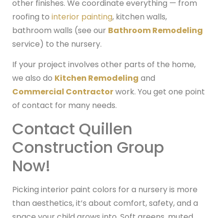
other finishes. We coordinate everything — from
roofing to
interior painting
, kitchen walls,
bathroom walls (see our
Bathroom Remodeling
service) to the nursery.
If your project involves other parts of the home,
we also do
Kitchen Remodeling
and
Commercial Contractor
work. You get one point
of contact for many needs.
Contact Quillen
Construction Group
Now!
Picking interior paint colors for a nursery is more
than aesthetics, it’s about comfort, safety, and a
space your child grows into. Soft greens, muted