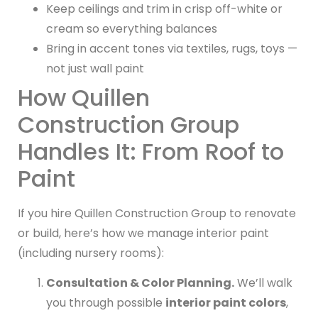
Keep ceilings and trim in crisp off-white or
cream so everything balances
Bring in accent tones via textiles, rugs, toys —
not just wall paint
How Quillen
Construction Group
Handles It: From Roof to
Paint
If you hire Quillen Construction Group to renovate
or build, here’s how we manage interior paint
(including nursery rooms):
Consultation & Color Planning.
We’ll walk
you through possible
interior paint colors
,