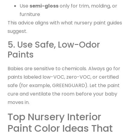
Use
semi-gloss
only for trim, molding, or
furniture
This advice aligns with what nursery paint guides
suggest.
5. Use Safe, Low-Odor
Paints
Babies are sensitive to chemicals. Always go for
paints labeled low-VOC, zero-VOC, or certified
safe (for example, GREENGUARD). Let the paint
cure and ventilate the room before your baby
moves in.
Top Nursery Interior
Paint Color Ideas That