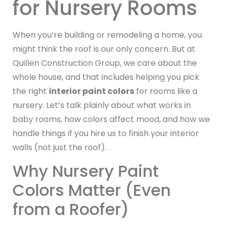
for Nursery Rooms
When you’re building or remodeling a home, you
might think the roof is our only concern. But at
Quillen Construction Group, we care about the
whole house, and that includes helping you pick
the right
interior paint colors
for rooms like a
nursery. Let’s talk plainly about what works in
baby rooms, how colors affect mood, and how we
handle things if you hire us to finish your interior
walls (not just the roof).
Why Nursery Paint
Colors Matter (Even
from a Roofer)