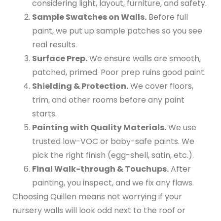
considering light, layout, furniture, and safety.
Sample Swatches on Walls.
Before full
paint, we put up sample patches so you see
real results.
Surface Prep.
We ensure walls are smooth,
patched, primed. Poor prep ruins good paint.
Shielding & Protection.
We cover floors,
trim, and other rooms before any paint
starts.
Painting with Quality Materials.
We use
trusted low-VOC or baby-safe paints. We
pick the right finish (egg-shell, satin, etc.).
Final Walk-through & Touchups.
After
painting, you inspect, and we fix any flaws.
Choosing Quillen means not worrying if your
nursery walls will look odd next to the roof or