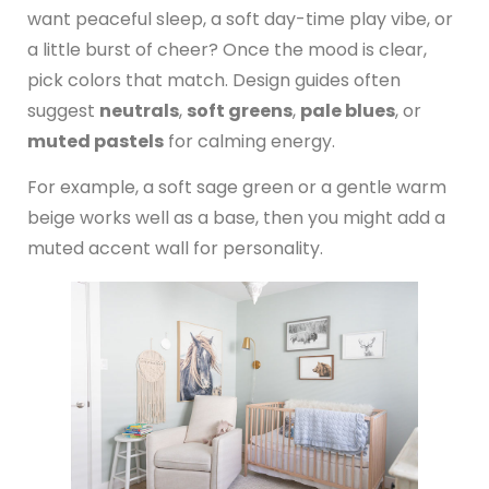
want peaceful sleep, a soft day-time play vibe, or
a little burst of cheer? Once the mood is clear,
pick colors that match. Design guides often
suggest
neutrals
,
soft greens
,
pale blues
, or
muted pastels
for calming energy.
For example, a soft sage green or a gentle warm
beige works well as a base, then you might add a
muted accent wall for personality.