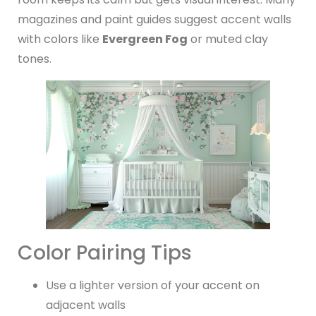
magazines and paint guides suggest accent walls
with colors like
Evergreen Fog
or muted clay
tones.
Color Pairing Tips
Use a lighter version of your accent on
adjacent walls