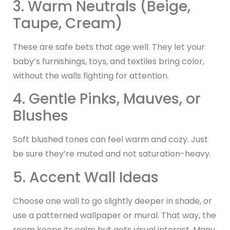
3. Warm Neutrals (Beige,
Taupe, Cream)
These are safe bets that age well. They let your
baby’s furnishings, toys, and textiles bring color,
without the walls fighting for attention.
4. Gentle Pinks, Mauves, or
Blushes
Soft blushed tones can feel warm and cozy. Just
be sure they’re muted and not saturation-heavy.
5. Accent Wall Ideas
Choose one wall to go slightly deeper in shade, or
use a patterned wallpaper or mural. That way, the
room keeps its calm but gets visual interest. Many