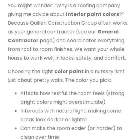
You might wonder: “Why is a roofing company
giving me advice about
interior paint colors
?”
Because Quillen Construction Group often works
as your general contractor (see our
General
Contractor
page) and coordinates everything
from roof to room finishes. We want your whole
house to work well, in looks, safety, and comfort.
Choosing the right
color paint
in a nursery isn’t
just about pretty walls. The color you pick:
Affects how restful the room feels (strong
bright colors might overstimulate)
Interacts with natural light, making some
areas look darker or lighter
Can make the room easier (or harder) to
clean over time