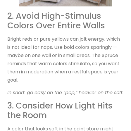
2. Avoid High-Stimulus
Colors Over Entire Walls
Bright reds or pure yellows can jolt energy, which
is not ideal for naps. Use bold colors sparingly —
maybe on one wall or in small areas. The Spruce
reminds that warm colors stimulate, so you want
them in moderation when a restful space is your
goal.
In short: go easy on the “pop,” heavier on the soft.
3. Consider How Light Hits
the Room
A color that looks soft in the paint store might