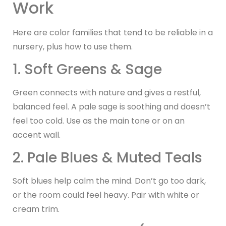
Work
Here are color families that tend to be reliable in a
nursery, plus how to use them.
1. Soft Greens & Sage
Green connects with nature and gives a restful,
balanced feel. A pale sage is soothing and doesn’t
feel too cold. Use as the main tone or on an
accent wall.
2. Pale Blues & Muted Teals
Soft blues help calm the mind. Don’t go too dark,
or the room could feel heavy. Pair with white or
cream trim.