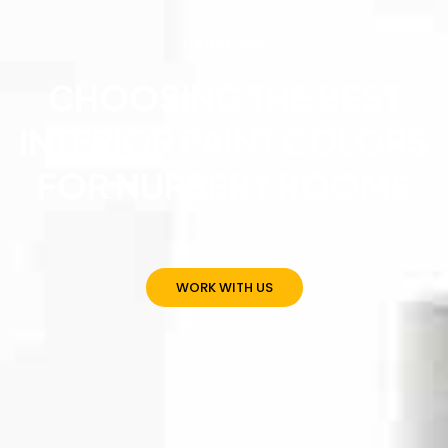
PAINTING
CHOOSING THE BEST
INTERIOR PAINT COLORS
FOR NURSERY ROOMS
WORK WITH US