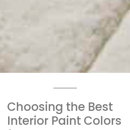
Choosing the Best
Interior Paint Colors