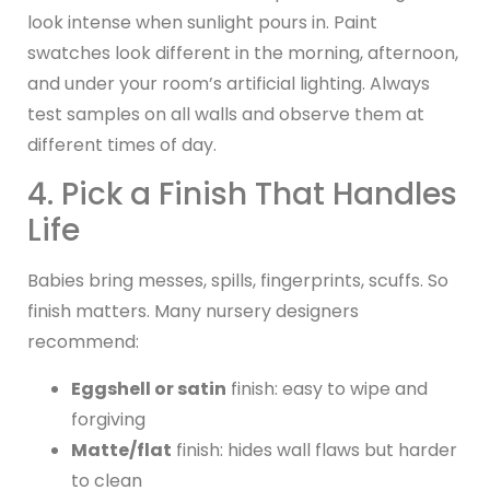
look intense when sunlight pours in. Paint
swatches look different in the morning, afternoon,
and under your room’s artificial lighting. Always
test samples on all walls and observe them at
different times of day.
4. Pick a Finish That Handles
Life
Babies bring messes, spills, fingerprints, scuffs. So
finish matters. Many nursery designers
recommend:
Eggshell or satin
finish: easy to wipe and
forgiving
Matte/flat
finish: hides wall flaws but harder
to clean