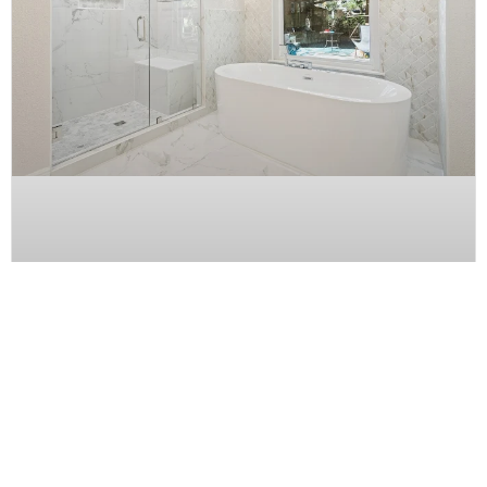
Bathroom Tub to Shower