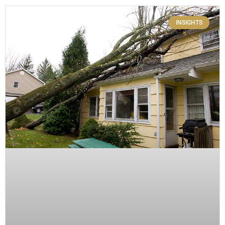
INSIGHTS