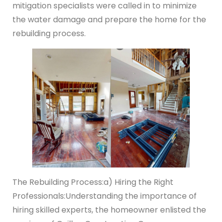
mitigation specialists were called in to minimize
the water damage and prepare the home for the
rebuilding process.
The Rebuilding Process:
a) Hiring the Right
Professionals:
Understanding the importance of
hiring skilled experts, the homeowner enlisted the