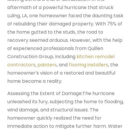
aftermath of a powerful hurricane that struck
Luling, LA, one homeowner faced the daunting task
of rebuilding their damaged property. With 75% of
the home gutted to the studs, the road to
recovery seemed arduous. However, with the help
of experienced professionals from Quillen
Construction Group, including
kitchen remodel
contractors
,
painters
, and
flooring installers
, the
homeowner’s vision of a restored and beautiful
home became a reality.
Assessing the Extent of Damage:
The hurricane
unleashed its fury, subjecting the home to flooding,
wind damage, and structural issues. The
homeowner quickly realized the need for
immediate action to mitigate further harm. Water