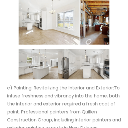
c) Painting: Revitalizing the Interior and Exterior:
To
infuse freshness and vibrancy into the home, both
the interior and exterior required a fresh coat of
paint. Professional painters from Quillen
Construction Group, including interior painters and
exterior painting experts in New Orleans,