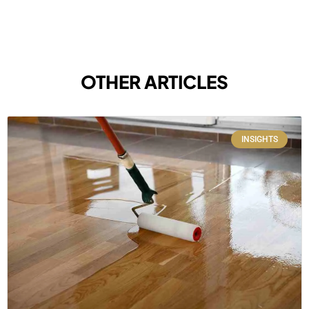
OTHER ARTICLES
INSIGHTS