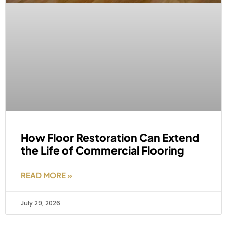
How Floor Restoration Can Extend
the Life of Commercial Flooring
READ MORE »
July 29, 2026