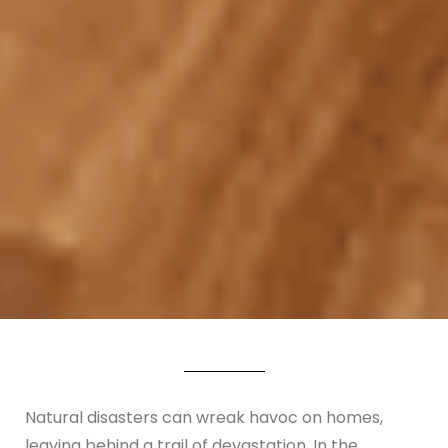
Natural disasters can wreak havoc on homes,
leaving behind a trail of devastation. In the