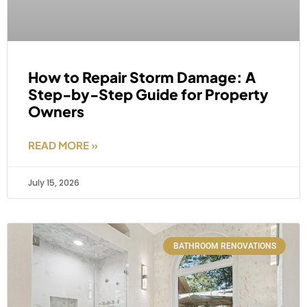
How to Repair Storm Damage: A
Step-by-Step Guide for Property
Owners
READ MORE »
July 15, 2026
BATHROOM RENOVATIONS