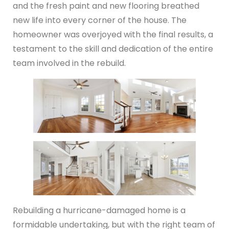
and the fresh paint and new flooring breathed
new life into every corner of the house. The
homeowner was overjoyed with the final results, a
testament to the skill and dedication of the entire
team involved in the rebuild.
Rebuilding a hurricane-damaged home is a
formidable undertaking, but with the right team of