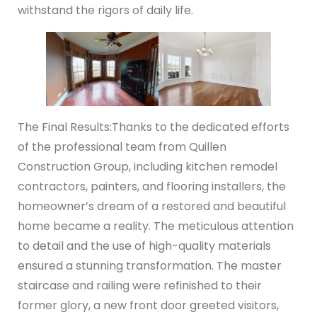
withstand the rigors of daily life.
The Final Results:
Thanks to the dedicated efforts
of the professional team from Quillen
Construction Group, including kitchen remodel
contractors, painters, and flooring installers, the
homeowner’s dream of a restored and beautiful
home became a reality. The meticulous attention
to detail and the use of high-quality materials
ensured a stunning transformation. The master
staircase and railing were refinished to their
former glory, a new front door greeted visitors,