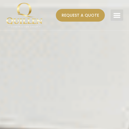
REQUEST A QUOTE
AREAS WE SERVE