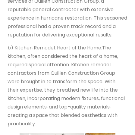
services of Quillen Construction Group, a
reputable general contractor with extensive
experience in hurricane restoration. This seasoned
professional had a proven track record and a
reputation for delivering exceptional results.
b) Kitchen Remodel: Heart of the Home:
The
kitchen, often considered the heart of a home,
required special attention. Kitchen remodel
contractors from Quillen Construction Group
were brought in to transform the space. With
their expertise, they breathed new life into the
kitchen, incorporating modern fixtures, functional
design elements, and top-quality materials,
creating a space that blended aesthetics with
practicality.