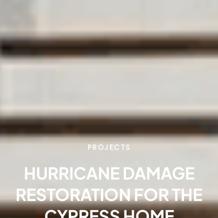
PROJECTS
HURRICANE DAMAGE
RESTORATION FOR THE
CYPRESS HOME