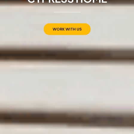
WORK WITH US