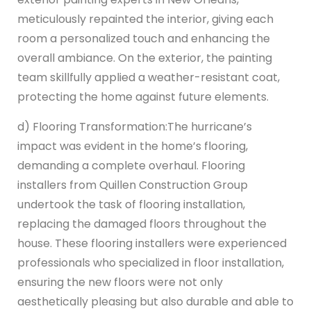
meticulously repainted the interior, giving each
room a personalized touch and enhancing the
overall ambiance. On the exterior, the painting
team skillfully applied a weather-resistant coat,
protecting the home against future elements.
d) Flooring Transformation:
The hurricane’s
impact was evident in the home’s flooring,
demanding a complete overhaul. Flooring
installers from Quillen Construction Group
undertook the task of flooring installation,
replacing the damaged floors throughout the
house. These flooring installers were experienced
professionals who specialized in floor installation,
ensuring the new floors were not only
aesthetically pleasing but also durable and able to