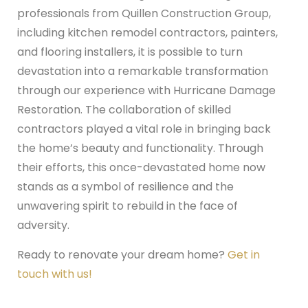
professionals from Quillen Construction Group,
including kitchen remodel contractors, painters,
and flooring installers, it is possible to turn
devastation into a remarkable transformation
through our experience with Hurricane Damage
Restoration. The collaboration of skilled
contractors played a vital role in bringing back
the home’s beauty and functionality. Through
their efforts, this once-devastated home now
stands as a symbol of resilience and the
unwavering spirit to rebuild in the face of
adversity.
Ready to renovate your dream home?
Get in
touch with us!