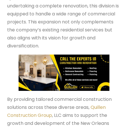
undertaking a complete renovation, this division is
equipped to handle a wide range of commercial
projects. This expansion not only complements
the company’s existing residential services but
also aligns with its vision for growth and
diversification.
By providing tailored commercial construction
solutions across these diverse areas,
Quillen
Construction Group
, LLC aims to support the
growth and development of the New Orleans