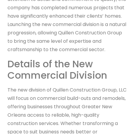
company has completed numerous projects that
have significantly enhanced their clients’ homes.
Launching the new commercial division is a natural
progression, allowing Quillen Construction Group
to bring the same level of expertise and
craftsmanship to the commercial sector.
Details of the New
Commercial Division
The new division of Quillen Construction Group, LLC
will focus on commercial build-outs and remodels,
offering businesses throughout Greater New
Orleans access to reliable, high-quality
construction services. Whether transforming a
space to suit business needs better or