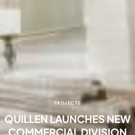
PROJECTS
QUILLEN LAUNCHES NEW
COMMERCIAL DIVISION