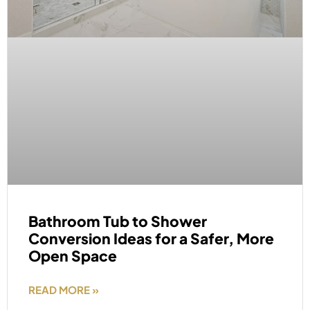
Bathroom Tub to Shower
Conversion Ideas for a Safer, More
Open Space
READ MORE »