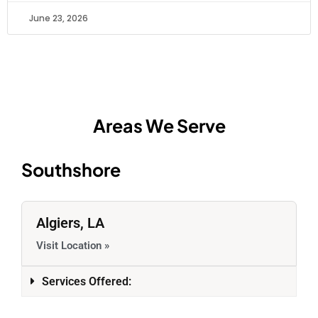
June 23, 2026
Areas We Serve
Southshore
Algiers, LA
Visit Location »
Services Offered: