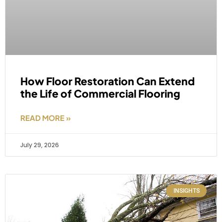
How Floor Restoration Can Extend
the Life of Commercial Flooring
READ MORE »
July 29, 2026
INSIGHTS