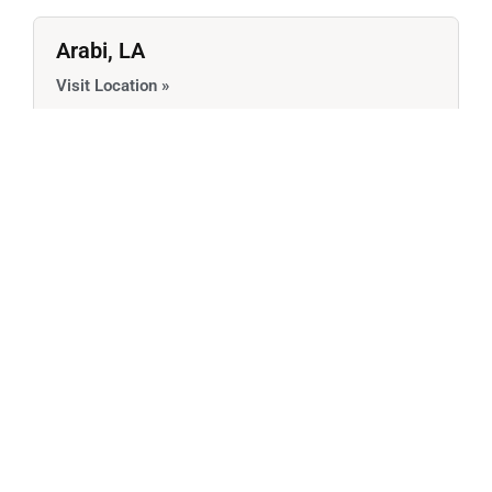
Arabi, LA
Visit Location »
Services Offered:
Avondale, LA
Visit Location »
Services Offered:
Belle Chasse, LA
Visit Location »