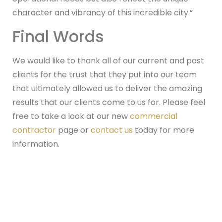
character and vibrancy of this incredible city.”
Final Words
We would like to thank all of our current and past
clients for the trust that they put into our team
that ultimately allowed us to deliver the amazing
results that our clients come to us for. Please feel
free to take a look at our new
commercial
contractor
page or
contact us
today for more
information.