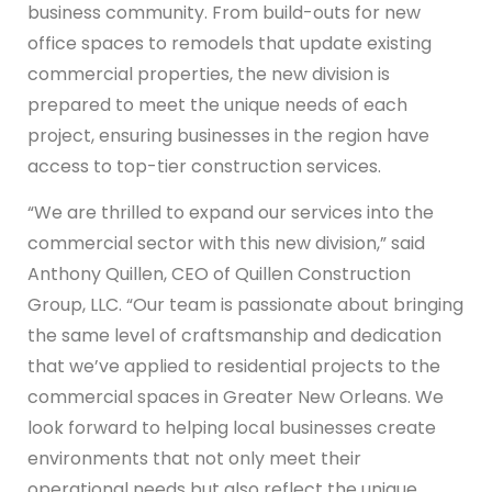
business community. From build-outs for new
office spaces to remodels that update existing
commercial properties, the new division is
prepared to meet the unique needs of each
project, ensuring businesses in the region have
access to top-tier construction services.
“We are thrilled to expand our services into the
commercial sector with this new division,” said
Anthony Quillen, CEO of Quillen Construction
Group, LLC. “Our team is passionate about bringing
the same level of craftsmanship and dedication
that we’ve applied to residential projects to the
commercial spaces in Greater New Orleans. We
look forward to helping local businesses create
environments that not only meet their
operational needs but also reflect the unique