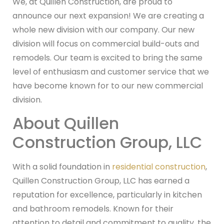
We, at Quillen Construction, are proud to
announce our next expansion! We are creating a
whole new division with our company. Our new
division will focus on commercial build-outs and
remodels. Our team is excited to bring the same
level of enthusiasm and customer service that we
have become known for to our new commercial
division.
About Quillen
Construction Group, LLC
With a solid foundation in
residential construction
,
Quillen Construction Group, LLC has earned a
reputation for excellence, particularly in kitchen
and bathroom remodels. Known for their
attention to detail and commitment to quality, the