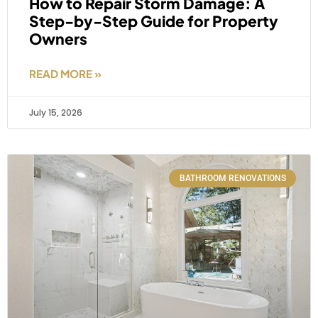
How to Repair Storm Damage: A
Step-by-Step Guide for Property
Owners
READ MORE »
July 15, 2026
BATHROOM RENOVATIONS