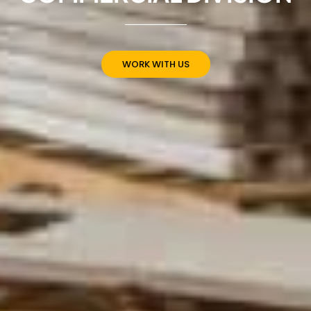
WORK WITH US