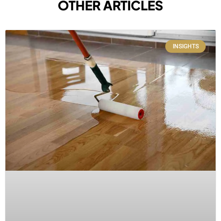
OTHER ARTICLES
INSIGHTS