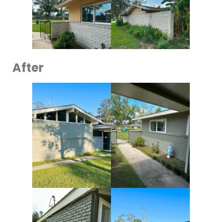
After