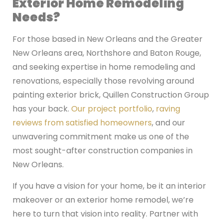
Exterior Home Remodeling
Needs?
For those based in New Orleans and the Greater
New Orleans area, Northshore and Baton Rouge,
and seeking expertise in home remodeling and
renovations, especially those revolving around
painting exterior brick, Quillen Construction Group
has your back.
Our project portfolio
,
raving
reviews from satisfied homeowners
, and our
unwavering commitment make us one of the
most sought-after construction companies in
New Orleans.
If you have a vision for your home, be it an interior
makeover or an exterior home remodel, we’re
here to turn that vision into reality. Partner with