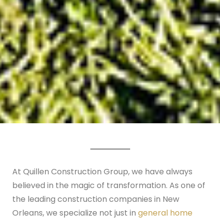
At Quillen Construction Group, we have always
believed in the magic of transformation. As one of
the leading construction companies in New
Orleans, we specialize not just in
general home