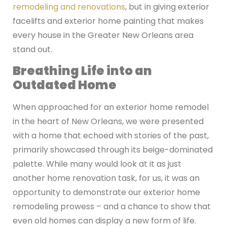
remodeling and renovations
, but in giving exterior
facelifts and exterior home painting that makes
every house in the Greater New Orleans area
stand out.
Breathing Life into an
Outdated Home
When approached for an exterior home remodel
in the heart of New Orleans, we were presented
with a home that echoed with stories of the past,
primarily showcased through its beige-dominated
palette. While many would look at it as just
another home renovation task, for us, it was an
opportunity to demonstrate our exterior home
remodeling prowess – and a chance to show that
even old homes can display a new form of life.