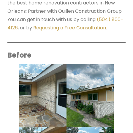
the best home renovation contractors in New
Orleans; Partner with Quillen Construction Group.
You can get in touch with us by calling
(504) 800-
4126
, or by
Requesting a Free Consultation
.
Before