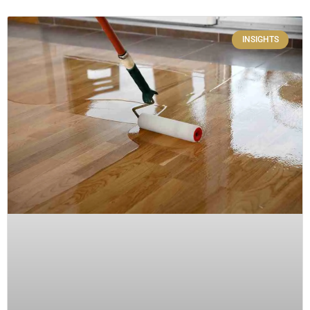
INSIGHTS