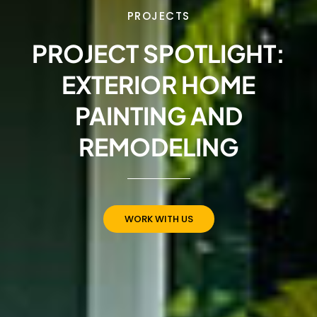
PROJECTS
PROJECT SPOTLIGHT:
EXTERIOR HOME
PAINTING AND
REMODELING
WORK WITH US