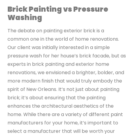
Brick Painting vs Pressure
Washing
The debate on painting exterior brick is a
common one in the world of home renovations.
Our client was initially interested in a simple
pressure wash for her house’s brick facade, but as
experts in brick painting and exterior home
renovations, we envisioned a brighter, bolder, and
more modern finish that would truly embody the
spirit of New Orleans. It’s not just about painting
brick; it’s about ensuring that the painting
enhances the architectural aesthetics of the
home. While there are a variety of different paint
manufacturers for your home, it’s important to
select a manufacturer that will be worth your