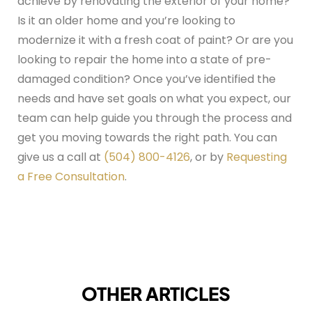
achieve by renovating the exterior of your home?
Is it an older home and you’re looking to
modernize it with a fresh coat of paint? Or are you
looking to repair the home into a state of pre-
damaged condition? Once you’ve identified the
needs and have set goals on what you expect, our
team can help guide you through the process and
get you moving towards the right path. You can
give us a call at
(504) 800-4126
, or by
Requesting
a Free Consultation
.
OTHER ARTICLES