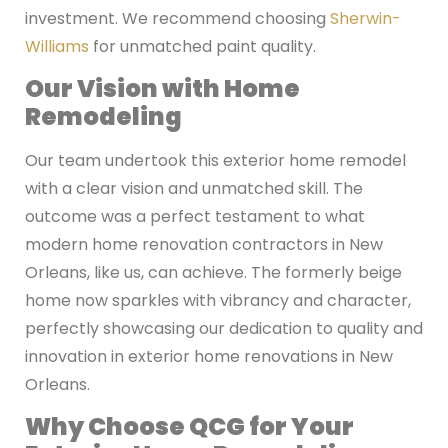
investment. We recommend choosing
Sherwin-
Williams
for unmatched paint quality.
Our Vision with Home
Remodeling
Our team undertook this exterior home remodel
with a clear vision and unmatched skill. The
outcome was a perfect testament to what
modern home renovation contractors in New
Orleans, like us, can achieve. The formerly beige
home now sparkles with vibrancy and character,
perfectly showcasing our dedication to quality and
innovation in exterior home renovations in New
Orleans.
Why Choose QCG for Your