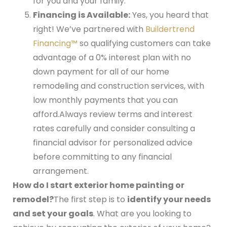
for you and your family.
Financing is Available:
Yes, you heard that
right! We’ve partnered with
Buildertrend
Financing™
so qualifying customers can take
advantage of a 0% interest plan with no
down payment for all of our home
remodeling and construction services, with
low monthly payments that you can
afford.
Always review terms and interest
rates carefully and consider consulting a
financial advisor for personalized advice
before committing to any financial
arrangement.
How do I start exterior home painting or
remodel?
The first step is to
identify your needs
and set your goals
. What are you looking to