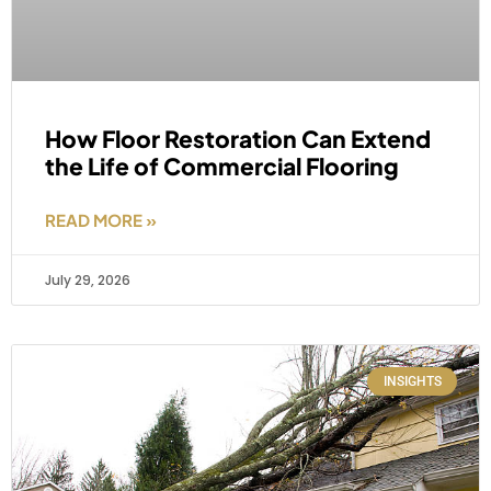
How Floor Restoration Can Extend
the Life of Commercial Flooring
READ MORE »
July 29, 2026
INSIGHTS