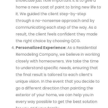
showcase just how important it is to give a
home a new coat of paint to bring new life to
it. We guided the client step-by-step
through a no-nonsense approach and by
communicating each step of the way. As a
result, the client feels confident they made
the right choice by choosing QCG.
Personalized Experience:
As a Residential
Remodeling Company, we believe in working
closely with homeowners. We take the time
to understand specific needs, ensuring that
the final result is tailored to each client’s
unique vision. In the event that you decide to
go a different direction than painting the
exterior of your home, we can help you in
every way possible to get the best solution