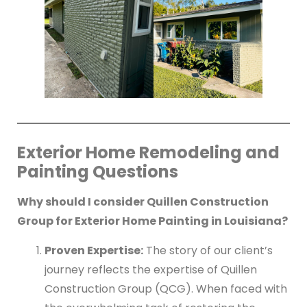
Exterior Home Remodeling and
Painting Questions
Why should I consider Quillen Construction
Group for Exterior Home Painting in Louisiana?
Proven Expertise:
The story of our client’s
journey reflects the expertise of Quillen
Construction Group (QCG). When faced with