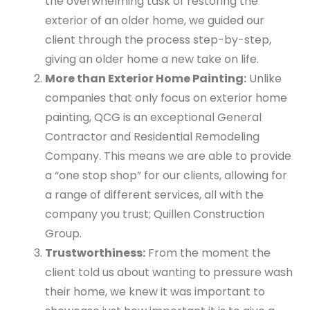
the overwhelming task of restoring the
exterior of an older home, we guided our
client through the process step-by-step,
giving an older home a new take on life.
More than Exterior Home Painting:
Unlike
companies that only focus on exterior home
painting, QCG is an exceptional General
Contractor and Residential Remodeling
Company. This means we are able to provide
a “one stop shop” for our clients, allowing for
a range of different services, all with the
company you trust; Quillen Construction
Group.
Trustworthiness:
From the moment the
client told us about wanting to pressure wash
their home, we knew it was important to