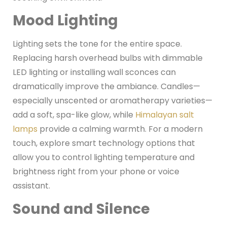
Mood Lighting
Lighting sets the tone for the entire space.
Replacing harsh overhead bulbs with dimmable
LED lighting or installing wall sconces can
dramatically improve the ambiance. Candles—
especially unscented or aromatherapy varieties—
add a soft, spa-like glow, while
Himalayan salt
lamps
provide a calming warmth. For a modern
touch, explore smart technology options that
allow you to control lighting temperature and
brightness right from your phone or voice
assistant.
Sound and Silence