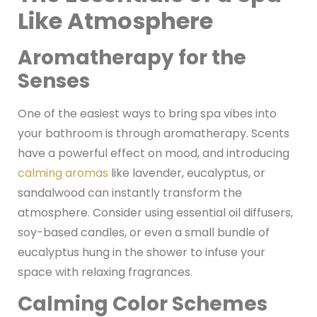
Like Atmosphere
Aromatherapy for the
Senses
One of the easiest ways to bring spa vibes into
your bathroom is through aromatherapy. Scents
have a powerful effect on mood, and introducing
calming aromas
like lavender, eucalyptus, or
sandalwood can instantly transform the
atmosphere. Consider using essential oil diffusers,
soy-based candles, or even a small bundle of
eucalyptus hung in the shower to infuse your
space with relaxing fragrances.
Calming Color Schemes