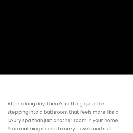
After a long day, there’s nothing quite like
stepping into a bathroom that feels more like a
luxury spa than just another room in your home.
From calming scents to cozy towels and soft