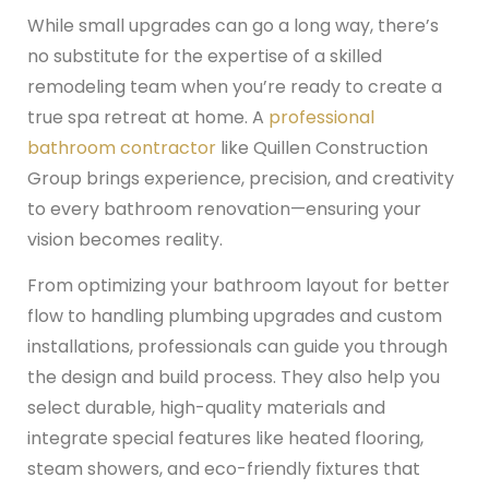
While small upgrades can go a long way, there’s
no substitute for the expertise of a skilled
remodeling team when you’re ready to create a
true spa retreat at home. A
professional
bathroom contractor
like Quillen Construction
Group brings experience, precision, and creativity
to every bathroom renovation—ensuring your
vision becomes reality.
From optimizing your bathroom layout for better
flow to handling plumbing upgrades and custom
installations, professionals can guide you through
the design and build process. They also help you
select durable, high-quality materials and
integrate special features like heated flooring,
steam showers, and eco-friendly fixtures that