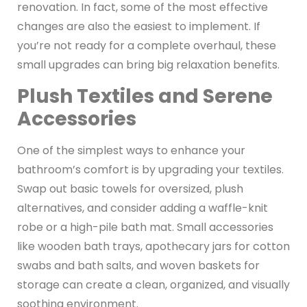
renovation. In fact, some of the most effective
changes are also the easiest to implement. If
you’re not ready for a complete overhaul, these
small upgrades can bring big relaxation benefits.
Plush Textiles and Serene
Accessories
One of the simplest ways to enhance your
bathroom’s comfort is by upgrading your textiles.
Swap out basic towels for oversized, plush
alternatives, and consider adding a waffle-knit
robe or a high-pile bath mat. Small accessories
like wooden bath trays, apothecary jars for cotton
swabs and bath salts, and woven baskets for
storage can create a clean, organized, and visually
soothing environment.