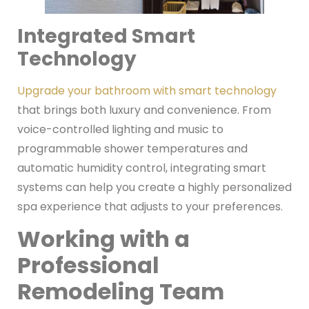
Integrated Smart
Technology
Upgrade your bathroom with smart technology
that brings both luxury and convenience. From
voice-controlled lighting and music to
programmable shower temperatures and
automatic humidity control, integrating smart
systems can help you create a highly personalized
spa experience that adjusts to your preferences.
Working with a
Professional
Remodeling Team