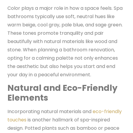
Color plays a major role in how a space feels. Spa
bathrooms typically use soft, neutral hues like
warm beige, cool gray, pale blue, and sage green.
These tones promote tranquility and pair
beautifully with natural materials like wood and
stone. When planning a bathroom renovation,
opting for a calming palette not only enhances
the aesthetic but also helps you start and end
your day in a peaceful environment.
Natural and Eco-Friendly
Elements
Incorporating natural materials and
eco-friendly
touches
is another hallmark of spa-inspired
design. Potted plants such as bamboo or peace