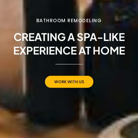
BATHROOM REMODELING
CREATING A SPA-LIKE
EXPERIENCE AT HOME
WORK WITH US