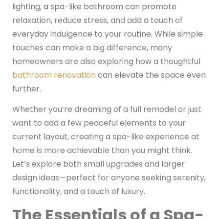
lighting, a spa-like bathroom can promote
relaxation, reduce stress, and add a touch of
everyday indulgence to your routine. While simple
touches can make a big difference, many
homeowners are also exploring how a thoughtful
bathroom renovation
can elevate the space even
further.
Whether you’re dreaming of a full remodel or just
want to add a few peaceful elements to your
current layout, creating a spa-like experience at
home is more achievable than you might think.
Let’s explore both small upgrades and larger
design ideas—perfect for anyone seeking serenity,
functionality, and a touch of luxury.
The Essentials of a Spa-