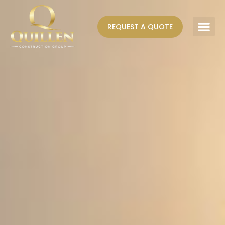
REQUEST A QUOTE
AREAS WE SERVE