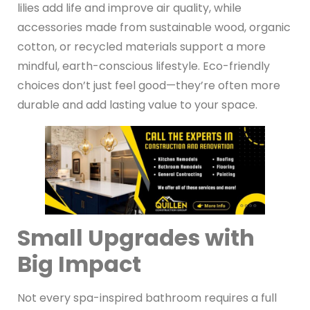
lilies add life and improve air quality, while
accessories made from sustainable wood, organic
cotton, or recycled materials support a more
mindful, earth-conscious lifestyle. Eco-friendly
choices don’t just feel good—they’re often more
durable and add lasting value to your space.
Small Upgrades with
Big Impact
Not every spa-inspired bathroom requires a full