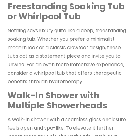
Freestanding Soaking Tub
or Whirlpool Tub
Nothing says luxury quite like a deep, freestanding
soaking tub. Whether you prefer a minimalist
modern look or a classic clawfoot design, these
tubs act as a statement piece and invite you to
unwind. For an even more immersive experience,
consider a whirlpool tub that offers therapeutic
benefits through hydrotherapy.
Walk-In Shower with
Multiple Showerheads
A walk-in shower with a seamless glass enclosure
feels open and spa-like. To elevate it further,