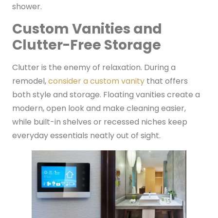
shower.
Custom Vanities and
Clutter-Free Storage
Clutter is the enemy of relaxation. During a
remodel,
consider a custom vanity
that offers
both style and storage. Floating vanities create a
modern, open look and make cleaning easier,
while built-in shelves or recessed niches keep
everyday essentials neatly out of sight.