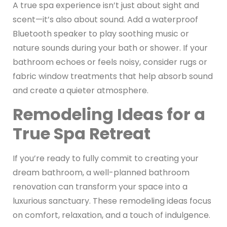
A true spa experience isn’t just about sight and
scent—it’s also about sound. Add a waterproof
Bluetooth speaker to play soothing music or
nature sounds during your bath or shower. If your
bathroom echoes or feels noisy, consider rugs or
fabric window treatments that help absorb sound
and create a quieter atmosphere.
Remodeling Ideas for a
True Spa Retreat
If you’re ready to fully commit to creating your
dream bathroom, a well-planned bathroom
renovation can transform your space into a
luxurious sanctuary. These remodeling ideas focus
on comfort, relaxation, and a touch of indulgence.