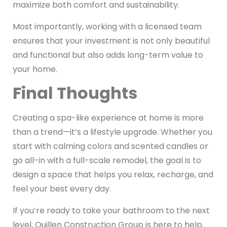
maximize both comfort and sustainability.
Most importantly, working with a licensed team
ensures that your investment is not only beautiful
and functional but also adds long-term value to
your home.
Final Thoughts
Creating a spa-like experience at home is more
than a trend—it’s a lifestyle upgrade. Whether you
start with calming colors and scented candles or
go all-in with a full-scale remodel, the goal is to
design a space that helps you relax, recharge, and
feel your best every day.
If you’re ready to take your bathroom to the next
level, Quillen Construction Group is here to help.