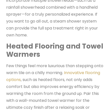
incorporate multiple showerheads—such as a
rainfall showerhead combined with a handheld
sprayer—for a truly personalized experience. If
you want to go all out, a steam shower system
can provide the full spa treatment right in your
own home.
Heated Flooring and Towel
Warmers
Few things feel more luxurious than stepping onto
warm tile on a chilly morning.
Innovative flooring
options
, such as heated floors, not only adds
comfort but also improves energy efficiency by
warming the room from the ground up. Pair this
with a wall-mounted towel warmer for the
ultimate cozy finish after a relaxing soak or