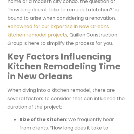
home or a modern city condo, the question of
“how long does it take to remodel a kitchen?” is
bound to arise when considering a renovation.
Renowned for our expertise in New Orleans
kitchen remodel projects
, Quillen Construction
Group is here to simplify the process for you.
Key Factors Influencing
Kitchen Remodeling Time
in New Orleans
When diving into a kitchen remodel, there are
several factors to consider that can influence the
duration of the project:
Size of the Kitchen:
We frequently hear
from clients, “How long does it take to