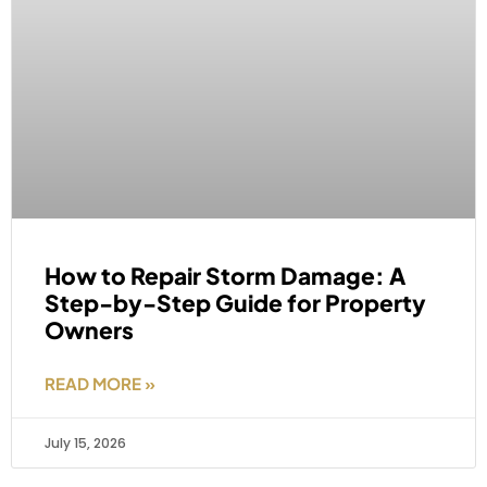
How to Repair Storm Damage: A
Step-by-Step Guide for Property
Owners
READ MORE »
July 15, 2026