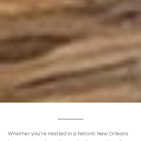
Whether you’re nestled in a historic New Orleans