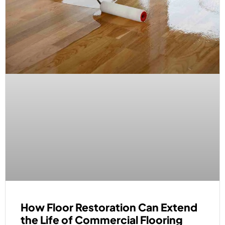
How Floor Restoration Can Extend
the Life of Commercial Flooring