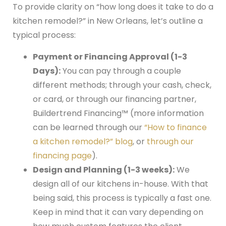
To provide clarity on “how long does it take to do a
kitchen remodel?” in New Orleans, let’s outline a
typical process:
Payment or Financing Approval (1-3
Days):
You can pay through a couple
different methods; through your cash, check,
or card, or through our financing partner,
Buildertrend Financing™ (more information
can be learned through our
“How to finance
a kitchen remodel?” blog
, or
through our
financing page
).
Design and Planning (1-3 weeks):
We
design all of our kitchens in-house. With that
being said, this process is typically a fast one.
Keep in mind that it can vary depending on