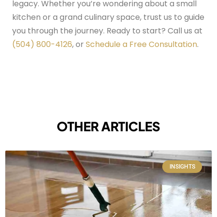
legacy.
Whether you’re wondering about a small
kitchen or a grand culinary space, trust us to guide
you through the journey. Ready to start? Call us at
(504) 800-4126
, or
Schedule a Free Consultation
.
OTHER ARTICLES
INSIGHTS