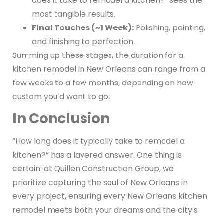
does it take to remodel a kitchen?” sees the
most tangible results.
Final Touches (~1 Week):
Polishing, painting,
and finishing to perfection.
Summing up these stages, the duration for a
kitchen remodel in New Orleans can range from a
few weeks to a few months, depending on how
custom you’d want to go.
In Conclusion
“How long does it typically take to remodel a
kitchen?” has a layered answer. One thing is
certain: at Quillen Construction Group, we
prioritize capturing the soul of New Orleans in
every project, ensuring every New Orleans kitchen
remodel meets both your dreams and the city’s