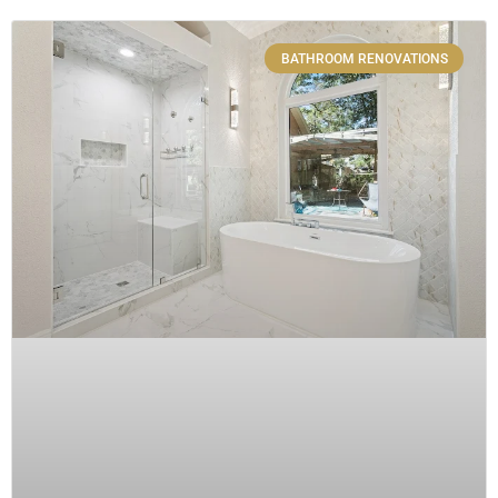
BATHROOM RENOVATIONS