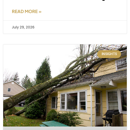
READ MORE »
July 29, 2026
INSIGHTS