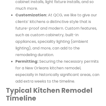
cabinet installs, light fixture installs, and so
much more.
Customization:
At QCG, we like to give our
clients’ kitchens a distinctive style that is
future-proof and modern. Custom features,
such as custom cabinetry, built-in
appliances, speciality lighting (ambient
lighting), and more, can add to the
remodeling duration.
Permitting:
Securing the necessary permits
for a New Orleans kitchen remodel,
especially in historically significant areas, can
add extra weeks to the timeline.
Typical Kitchen Remodel
Timeline