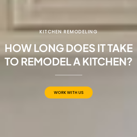
KITCHEN REMODELING
HOW LONG DOES IT TAKE
TO REMODEL A KITCHEN?
WORK WITH US