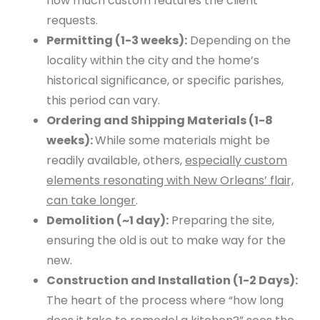
how much custom features the client
requests.
Permitting (1-3 weeks):
Depending on the
locality within the city and the home’s
historical significance, or specific parishes,
this period can vary.
Ordering and Shipping Materials (1-8
weeks):
While some materials might be
readily available, others,
especially custom
elements resonating with New Orleans’ flair,
can take longer
.
Demolition (~1 day):
Preparing the site,
ensuring the old is out to make way for the
new.
Construction and Installation (1-2 Days):
The heart of the process where “how long