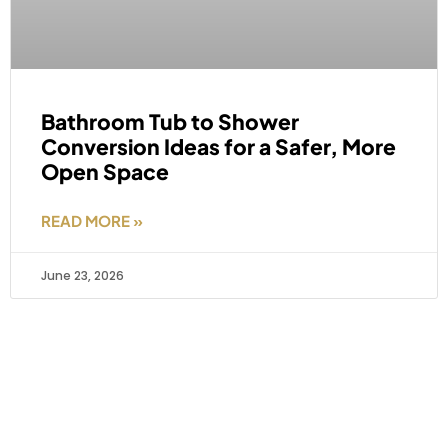
Bathroom Tub to Shower
Conversion Ideas for a Safer, More
Open Space
READ MORE »
June 23, 2026
Areas We Serve