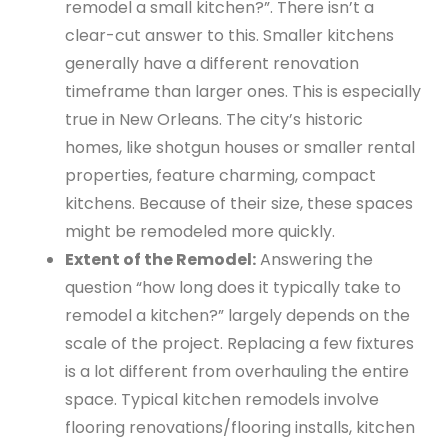
remodel a small kitchen?”. There isn’t a
clear-cut answer to this. Smaller kitchens
generally have a different renovation
timeframe than larger ones. This is especially
true in New Orleans. The city’s historic
homes, like shotgun houses or smaller rental
properties, feature charming, compact
kitchens. Because of their size, these spaces
might be remodeled more quickly.
Extent of the Remodel:
Answering the
question “how long does it typically take to
remodel a kitchen?” largely depends on the
scale of the project. Replacing a few fixtures
is a lot different from overhauling the entire
space. Typical kitchen remodels involve
flooring renovations/flooring installs, kitchen