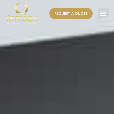
REQUEST A QUOTE
AREAS WE SERVE