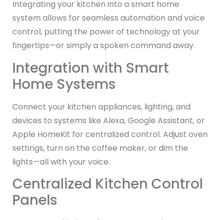
Integrating your kitchen into a smart home
system allows for seamless automation and voice
control, putting the power of technology at your
fingertips—or simply a spoken command away.
Integration with Smart
Home Systems
Connect your kitchen appliances, lighting, and
devices to systems like Alexa, Google Assistant, or
Apple HomeKit for centralized control. Adjust oven
settings, turn on the coffee maker, or dim the
lights—all with your voice.
Centralized Kitchen Control
Panels