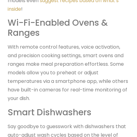
models even
suggest recipes based on what’s
inside
!
Wi-Fi-Enabled Ovens &
Ranges
With remote control features, voice activation,
and precision cooking settings, smart ovens and
ranges make meal preparation effortless. Some
models allow you to preheat or adjust
temperatures via a smartphone app, while others
have built-in cameras for real-time monitoring of
your dish.
Smart Dishwashers
Say goodbye to guesswork with dishwashers that
auto-adjust wash cycles based on the level of