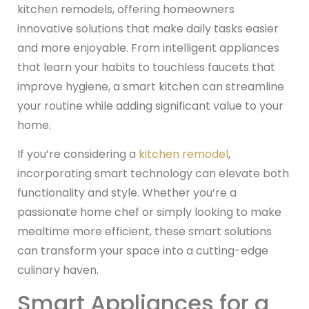
kitchen remodels, offering homeowners
innovative solutions that make daily tasks easier
and more enjoyable. From intelligent appliances
that learn your habits to touchless faucets that
improve hygiene, a smart kitchen can streamline
your routine while adding significant value to your
home.
If you’re considering a
kitchen remodel
,
incorporating smart technology can elevate both
functionality and style. Whether you’re a
passionate home chef or simply looking to make
mealtime more efficient, these smart solutions
can transform your space into a cutting-edge
culinary haven.
Smart Appliances for a