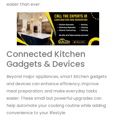
easier than ever.
Connected Kitchen
Gadgets & Devices
Beyond major appliances, smart kitchen gadgets
and devices can enhance efficiency, improve
meal preparation, and make everyday tasks
easier. These small but powerful upgrades can
help automate your cooking routine while adding
convenience to your lifestyle.