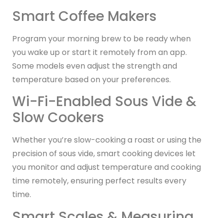
Smart Coffee Makers
Program your morning brew to be ready when
you wake up or start it remotely from an app.
Some models even adjust the strength and
temperature based on your preferences.
Wi-Fi-Enabled Sous Vide &
Slow Cookers
Whether you’re slow-cooking a roast or using the
precision of sous vide, smart cooking devices let
you monitor and adjust temperature and cooking
time remotely, ensuring perfect results every
time.
Smart Scales & Measuring