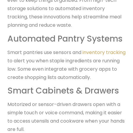
ever to keep things organized. From high-tech
storage solutions to automated inventory
tracking, these innovations help streamline meal
planning and reduce waste.
Automated Pantry Systems
Smart pantries use sensors and
inventory tracking
to alert you when staple ingredients are running
low. Some even integrate with grocery apps to
create shopping lists automatically.
Smart Cabinets & Drawers
Motorized or sensor-driven drawers open with a
simple touch or voice command, making it easier
to access utensils and cookware when your hands
are full.