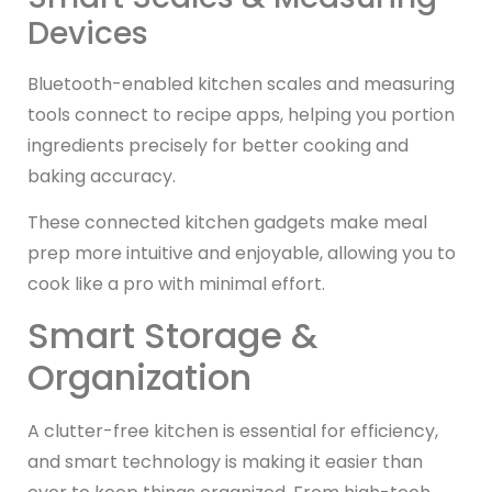
Devices
Bluetooth-enabled kitchen scales and measuring
tools connect to recipe apps, helping you portion
ingredients precisely for better cooking and
baking accuracy.
These connected kitchen gadgets make meal
prep more intuitive and enjoyable, allowing you to
cook like a pro with minimal effort.
Smart Storage &
Organization
A clutter-free kitchen is essential for efficiency,
and smart technology is making it easier than