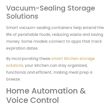
Vacuum-Sealing Storage
Solutions
Smart vacuum-sealing containers help extend the
life of perishable foods, reducing waste and saving
money. Some models connect to apps that track
expiration dates.
By incorporating these
smart kitchen storage
solutions
, your kitchen can stay organized,
functional, and efficient, making meal prep a
breeze.
Home Automation &
Voice Control