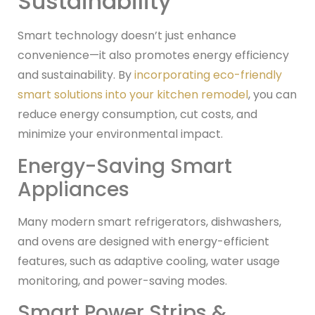
Sustainability
Smart technology doesn’t just enhance
convenience—it also promotes energy efficiency
and sustainability. By
incorporating eco-friendly
smart solutions into your kitchen remodel
, you can
reduce energy consumption, cut costs, and
minimize your environmental impact.
Energy-Saving Smart
Appliances
Many modern smart refrigerators, dishwashers,
and ovens are designed with energy-efficient
features, such as adaptive cooling, water usage
monitoring, and power-saving modes.
Smart Power Strips &