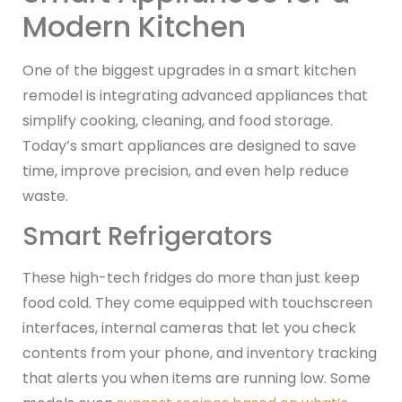
Modern Kitchen
One of the biggest upgrades in a smart kitchen
remodel is integrating advanced appliances that
simplify cooking, cleaning, and food storage.
Today’s smart appliances are designed to save
time, improve precision, and even help reduce
waste.
Smart Refrigerators
These high-tech fridges do more than just keep
food cold. They come equipped with touchscreen
interfaces, internal cameras that let you check
contents from your phone, and inventory tracking
that alerts you when items are running low. Some