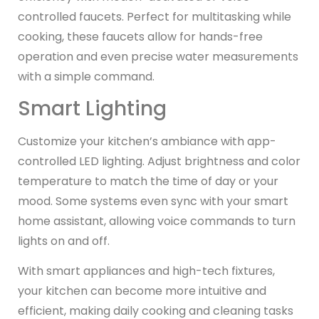
controlled faucets. Perfect for multitasking while
cooking, these faucets allow for hands-free
operation and even precise water measurements
with a simple command.
Smart Lighting
Customize your kitchen’s ambiance with app-
controlled LED lighting. Adjust brightness and color
temperature to match the time of day or your
mood. Some systems even sync with your smart
home assistant, allowing voice commands to turn
lights on and off.
With smart appliances and high-tech fixtures,
your kitchen can become more intuitive and
efficient, making daily cooking and cleaning tasks