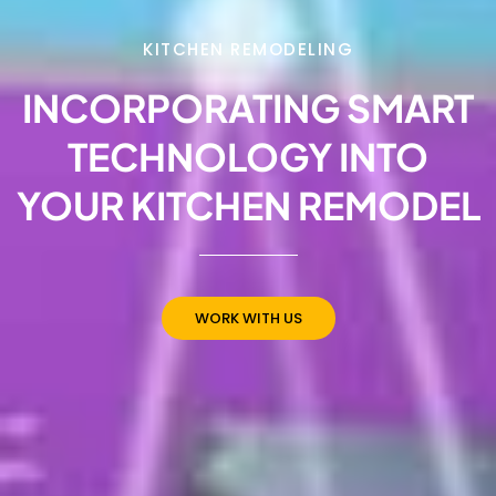
KITCHEN REMODELING
INCORPORATING SMART
TECHNOLOGY INTO
YOUR KITCHEN REMODEL
WORK WITH US