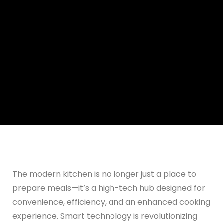
The modern kitchen is no longer just a place to
prepare meals—it’s a high-tech hub designed for
convenience, efficiency, and an enhanced cooking
experience. Smart technology is revolutionizing