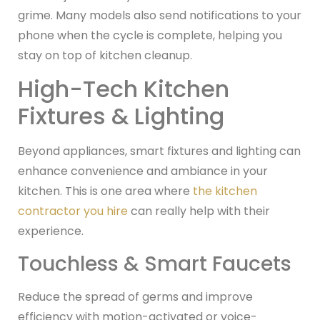
grime. Many models also send notifications to your
phone when the cycle is complete, helping you
stay on top of kitchen cleanup.
High-Tech Kitchen
Fixtures & Lighting
Beyond appliances, smart fixtures and lighting can
enhance convenience and ambiance in your
kitchen. This is one area where
the kitchen
contractor you hire
can really help with their
experience.
Touchless & Smart Faucets
Reduce the spread of germs and improve
efficiency with motion-activated or voice-