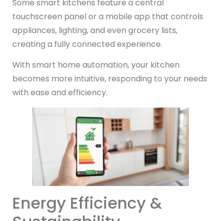
Some smart kitchens feature a central
touchscreen panel or a mobile app that controls
appliances, lighting, and even grocery lists,
creating a fully connected experience.
With smart home automation, your kitchen
becomes more intuitive, responding to your needs
with ease and efficiency.
Energy Efficiency &